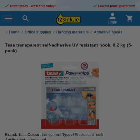
Order today - we'll ship today!
Lowest price guarantee!
Login
Home
Office supplies
Hanging materials
Adhesive hooks
Tesa transparent self-adhesive UV resistant hook, 0.2 kg (5-
pack)
Brand:
Tesa
Colour:
transparent
Type:
UV resistant hook
Application:
permanent