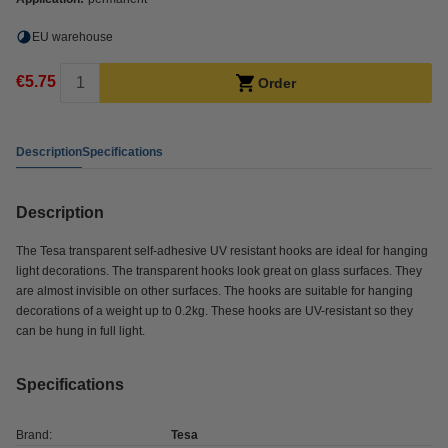
EU warehouse
€5.75
Order
Description
Specifications
Description
The Tesa transparent self-adhesive UV resistant hooks are ideal for hanging
light decorations. The transparent hooks look great on glass surfaces. They
are almost invisible on other surfaces. The hooks are suitable for hanging
decorations of a weight up to 0.2kg. These hooks are UV-resistant so they
can be hung in full light.
Specifications
Brand:
Tesa