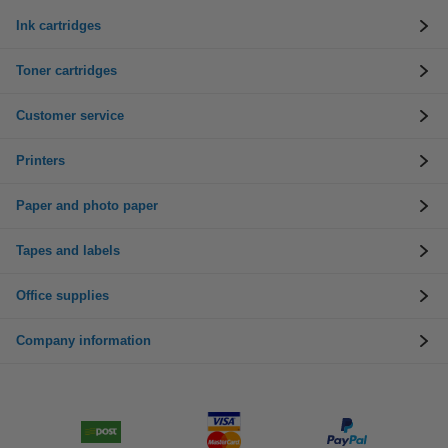
Ink cartridges
Toner cartridges
Customer service
Printers
Paper and photo paper
Tapes and labels
Office supplies
Company information