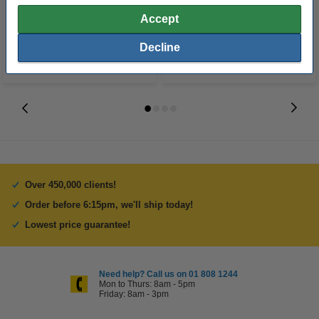
€30.50
€12.50
Incl. 23% VAT
Incl. 23% VAT
Accept
Decline
Over 450,000 clients!
Order before 6:15pm, we'll ship today!
Lowest price guarantee!
Need help? Call us on 01 808 1244
Mon to Thurs: 8am - 5pm
Friday: 8am - 3pm