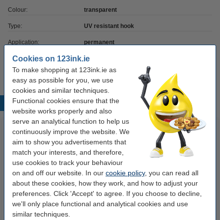
Colour:
transparent
Type:
UV resistant hook
Application:
permanent
Cookies on 123ink.ie
Quantity:
5 pack
To make shopping at 123ink.ie as
easy as possible for you, we use
cookies and similar techniques.
Functional cookies ensure that the
Popular products
website works properly and also
serve an analytical function to help us
continuously improve the website. We
aim to show you advertisements that
match your interests, and therefore,
use cookies to track your behaviour
on and off our website. In our
cookie policy
, you can read all
about these cookies, how they work, and how to adjust your
preferences. Click 'Accept' to agree. If you choose to decline,
123ink version replaces Brother
Mouse pad with wrist rest |
we'll only place functional and analytical cookies and use
TN-2410 black toner
Fellowes Memoryfoam
similar techniques.