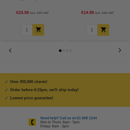
€23.50
€14.95
Incl. 23% VAT
Incl. 23% VAT
Over 450,000 clients!
Order before 6:15pm, we'll ship today!
Lowest price guarantee!
Need help? Call us on 01 808 1244
Mon to Thurs: 8am - 5pm
Friday: 8am - 3pm