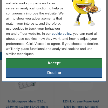
Order extras
website works properly and also
serve an analytical function to help us
Hand soap 500ml | 123ink ECO Soft Aloe Vera
continuously improve the website. We
€3.50
aim to show you advertisements that
match your interests, and therefore,
use cookies to track your behaviour
Hand gel 225ml | 123ink 75% alcohol
on and off our website. In our
cookie policy
, you can read all
€2.50
about these cookies, how they work, and how to adjust your
preferences. Click 'Accept' to agree. If you choose to decline,
we'll only place functional and analytical cookies and use
similar techniques.
Popular products
Accept
Decline
Multi-purpose labels (63.5 x
123ink Xtreme Power AAA
33.9mm) | 123ink | 2,400 labels
LR03 batteries (24-pack)