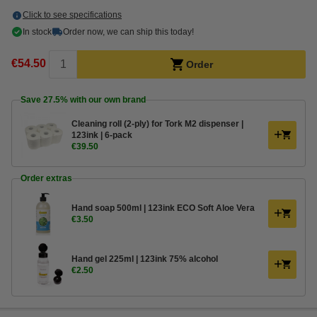
Click to see specifications
In stock
Order now, we can ship this today!
€54.50
Order
Save
27.5%
with our own brand
Cleaning roll (2-ply) for Tork M2 dispenser |
123ink | 6-pack
€39.50
Order extras
Hand soap 500ml | 123ink ECO Soft Aloe Vera
€3.50
Hand gel 225ml | 123ink 75% alcohol
€2.50