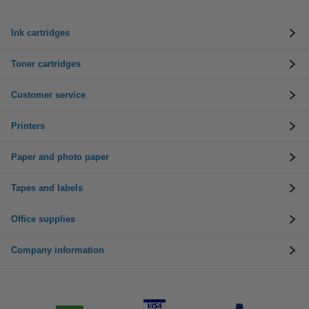
Ink cartridges
Toner cartridges
Customer service
Printers
Paper and photo paper
Tapes and labels
Office supplies
Company information