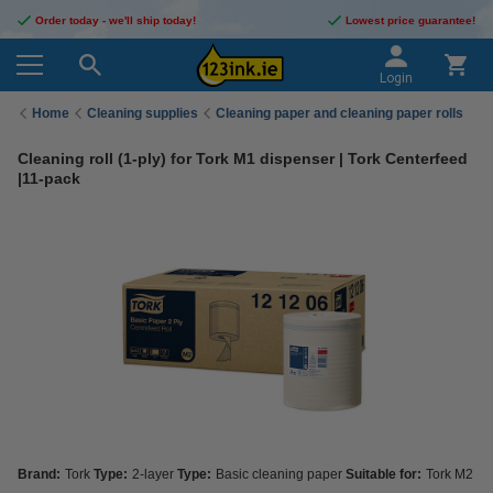
Order today - we'll ship today!
Lowest price guarantee!
Login
Home
Cleaning supplies
Cleaning paper and cleaning paper rolls
Cleaning roll (1-ply) for Tork M1 dispenser | Tork Centerfeed
|11-pack
Brand:
Tork
Type:
2-layer
Type:
Basic cleaning paper
Suitable for:
Tork M2