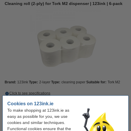
Cleaning roll (2-ply) for Tork M2 dispenser | 123ink | 6-pack
Brand:
123ink
Type:
2-layer
Type:
cleaning paper
Suitable for:
Tork M2
Click to see specifications
Save
27.5%
with our own brand
Cookies on 123ink.ie
In stock
Order now, we can ship this today!
To make shopping at 123ink.ie as
easy as possible for you, we use
€39.50
Order
cookies and similar techniques.
Functional cookies ensure that the