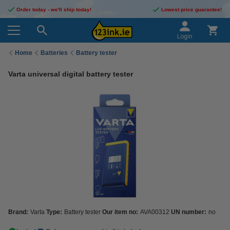
Order today - we'll ship today!
Lowest price guarantee!
Login
Home
Batteries
Battery tester
Varta universal digital battery tester
Brand:
Varta
Type:
Battery tester
Our item no:
AVA00312
UN number:
no