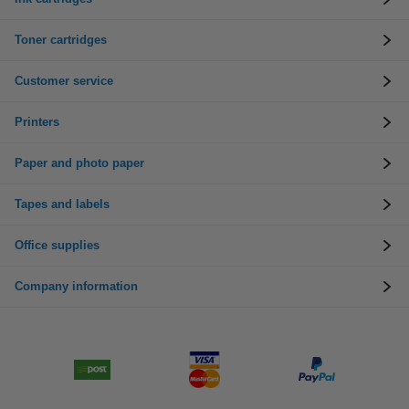
Toner cartridges
Customer service
Printers
Paper and photo paper
Tapes and labels
Office supplies
Company information