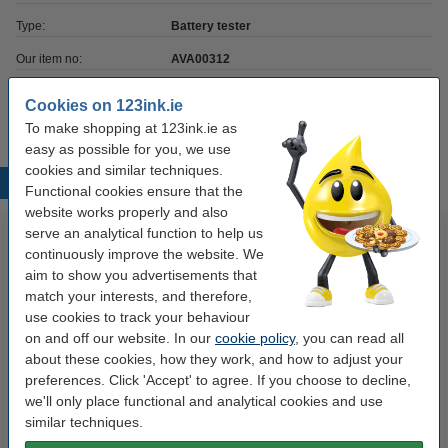
Type:
Battery tester
Our item no:
AVA00312
UN number:
no
Cookies on 123ink.ie
To make shopping at 123ink.ie as
easy as possible for you, we use
cookies and similar techniques.
Popular products
Functional cookies ensure that the
website works properly and also
serve an analytical function to help us
continuously improve the website. We
aim to show you advertisements that
match your interests, and therefore,
use cookies to track your behaviour
on and off our website. In our
cookie policy
, you can read all
about these cookies, how they work, and how to adjust your
123ink Xtreme Power AAA
123ink Xtreme Power battery
preferences. Click 'Accept' to agree. If you choose to decline,
LR03 batteries (24-pack)
6LR61 E-Block battery | 5-pack
we'll only place functional and analytical cookies and use
similar techniques.
€14.95
€15.50
Incl. 23% VAT
Incl. 23% VAT