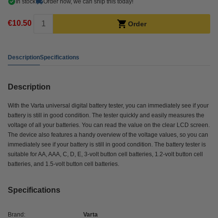
In stock
Order now, we can ship this today!
€10.50
Order
Description
Specifications
Description
With the Varta universal digital battery tester, you can immediately see if your
battery is still in good condition. The tester quickly and easily measures the
voltage of all your batteries. You can read the value on the clear LCD screen.
The device also features a handy overview of the voltage values, so you can
immediately see if your battery is still in good condition. The battery tester is
suitable for AA, AAA, C, D, E, 3-volt button cell batteries, 1.2-volt button cell
batteries, and 1.5-volt button cell batteries.
Specifications
Brand:
Varta