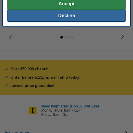
Accept
Decline
Over 450,000 clients!
Order before 6:15pm, we'll ship today!
Lowest price guarantee!
Need help? Call us on 01 808 1244
Mon to Thurs: 8am - 5pm
Friday: 8am - 3pm
Ink cartridges