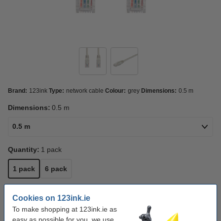
Brand:
123ink
Type:
network cable
Colour:
grey
Dimensions:
0.5 m
Dimensions:
0.5 m
0.5 m
Quantity:
1 pack
1 pack
6 pack
Click to see specifications
Cookies on 123ink.ie
In stock
Order now, we can ship this on Monday!
To make shopping at 123ink.ie as
easy as possible for you, we use