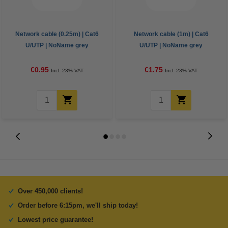
Network cable (0.25m) | Cat6
Network cable (1m) | Cat6
U/UTP | NoName grey
U/UTP | NoName grey
€0.95
€1.75
Incl. 23% VAT
Incl. 23% VAT
Over 450,000 clients!
Order before 6:15pm, we'll ship today!
Lowest price guarantee!