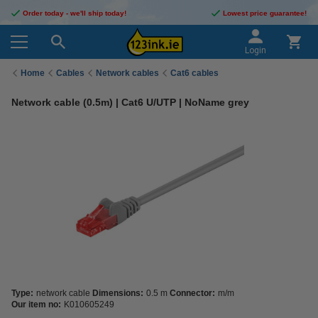
Order today - we'll ship today!
Lowest price guarantee!
Login
Home
Cables
Network cables
Cat6 cables
Network cable (0.5m) | Cat6 U/UTP | NoName grey
Type:
network cable
Dimensions:
0.5 m
Connector:
m/m
Our item no:
K010605249