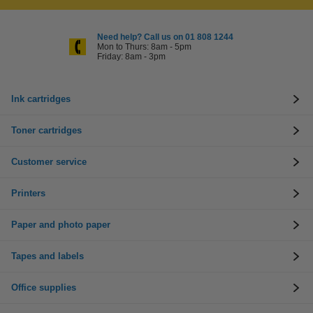
Need help? Call us on 01 808 1244
Mon to Thurs: 8am - 5pm
Friday: 8am - 3pm
Ink cartridges
Toner cartridges
Customer service
Printers
Paper and photo paper
Tapes and labels
Office supplies