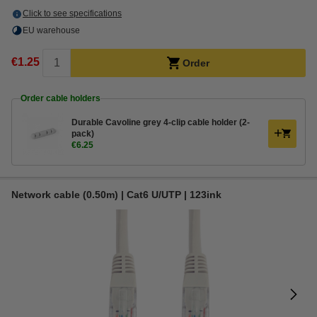
Click to see specifications
EU warehouse
€1.25
Order
Order cable holders
Durable Cavoline grey 4-clip cable holder (2-
pack)
€6.25
Network cable (0.50m) | Cat6 U/UTP | 123ink