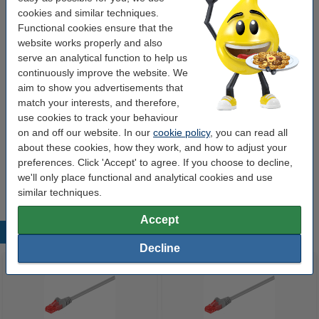
€1.95
Order
cookies and similar techniques.
Functional cookies ensure that the
website works properly and also
Value pack!
serve an analytical function to help us
Network cable (0.5m) | Cat6 U/UTP | 123ink | 6-
continuously improve the website. We
pack
aim to show you advertisements that
€9.50
match your interests, and therefore,
use cookies to track your behaviour
Order cable holders
on and off our website. In our
cookie policy
, you can read all
about these cookies, how they work, and how to adjust your
Durable Cavoline grey 4-clip cable holder (2-
pack)
preferences. Click 'Accept' to agree. If you choose to decline,
€6.25
we'll only place functional and analytical cookies and use
similar techniques.
Accept
Popular products
Decline