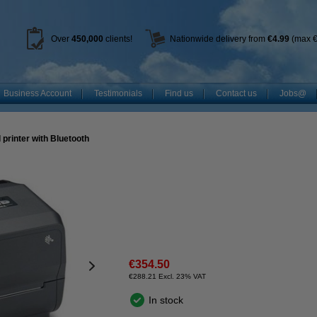
Over
450
,000
clients!
Nationwide delivery from
€4.99
(max €
Business Account
Testimonials
Find us
Contact us
Jobs@
 printer with Bluetooth
€354.50
€288.21 Excl. 23% VAT
In stock