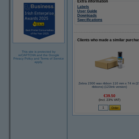
Extra information
Labels
User Guide
Downloads
Specifications
Clients who made a similar purcha
This site is protected by
reCAPTCHA and the Google
Privacy Policy
and
Terms of Service
apply.
Zebra 2300 wax ribbon 110 mm x 74 m (15
ribbons) (123ink version)
€39.50
(Incl. 23% VAT)