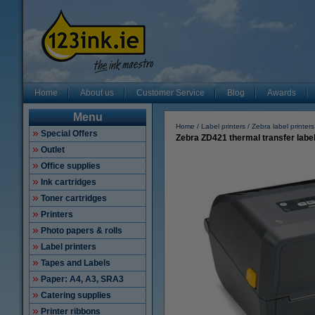
Home
About us
Customer Service
Blog
Awards
Menu
Home
Label printers
Zebra label printers
Special Offers
Zebra ZD421 thermal transfer label
Outlet
Office supplies
Ink cartridges
Toner cartridges
Printers
Photo papers & rolls
Label printers
Tapes and Labels
Paper: A4, A3, SRA3
Catering supplies
Printer ribbons