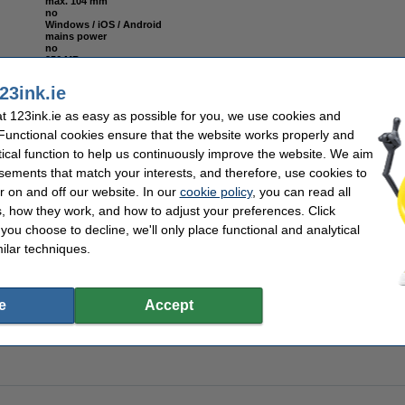
max. 104 mm
no
Windows / iOS / Android
mains power
no
256 MB
yes
max. 112 mm
23ink.ie
203 dpi
yes (printer app)
 123ink.ie as easy as possible for you, we use cookies and
152 mm/sec
no
 Functional cookies ensure that the website works properly and
no
tical function to help us continuously improve the website. We aim
sements that match your interests, and therefore, use cookies to
r on and off our website. In our
cookie policy
, you can read all
, how they work, and how to adjust your preferences. Click
f you choose to decline, we'll only place functional and analytical
000T label (800294-605) 102mm x 152mm (123ink version) | 12-pack
ilar techniques.
e
Accept
00T label (3006318) 57mm x 32mm (123ink version) | 12-pack