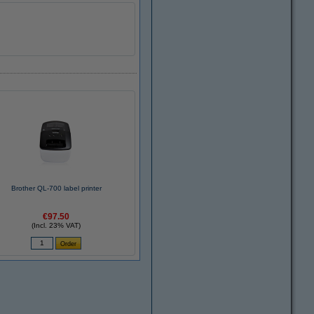
Brother QL-700 label printer
€97.50
(Incl. 23% VAT)