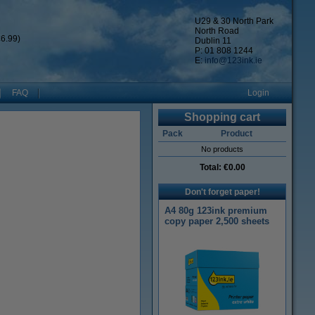
U29 & 30 North Park
North Road
6.99)
Dublin 11
P: 01 808 1244
E:
info@123ink.ie
FAQ
Login
Shopping cart
Pack
Product
No products
Total:
€0.00
Don't forget paper!
A4 80g 123ink premium
copy paper 2,500 sheets