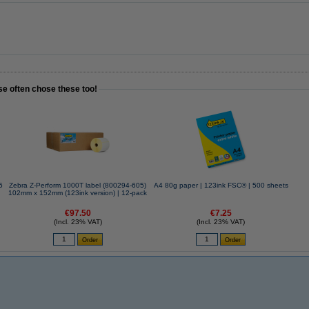
se often chose these too!
Zebra Z-Perform 1000T label (800294-605)
A4 80g paper | 123ink FSC® | 500 sheets
102mm x 152mm (123ink version) | 12-pack
€97.50
€7.25
(Incl. 23% VAT)
(Incl. 23% VAT)