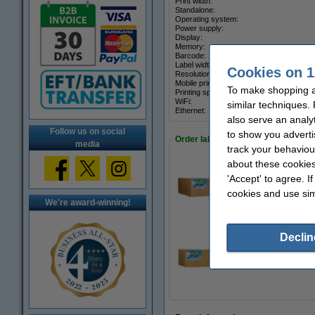
Print width:
Standalone:
Operating system:
Power supply:
Display:
Memory:
Barcode:
Label width:
Cookies on 1
Resolution:
Mobile printing:
To make shopping at
Printing speed:
WiFi:
similar techniques.
Ethernet:
also serve an analy
Follow us on social
to show you adverti
Order labels
media
track your behaviou
about these cookies
'Accept' to agree. I
Zebra Z-Perform 1
€97.50
cookies and use sim
We're award-winning!
Declin
Zebra Z-Select 20
€74.50