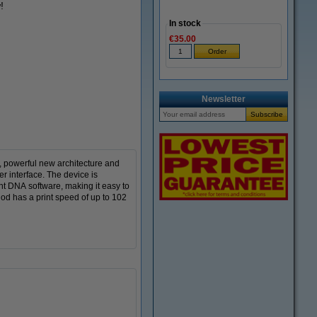
!
In stock
€35.00
Newsletter
, powerful new architecture and
er interface. The device is
nt DNA software, making it easy to
hod has a print speed of up to 102