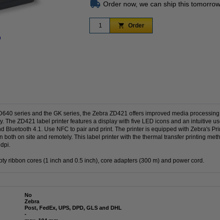
Order now, we can ship this tomorrow
Order
n
Zoom in
ZD640 series and the GK series, the Zebra ZD421 offers improved media processing
y. The ZD421 label printer features a display with five LED icons and an intuitive us
Bluetooth 4.1. Use NFC to pair and print. The printer is equipped with Zebra's Pri
 both on site and remotely. This label printer with the thermal transfer printing met
dpi.
ty ribbon cores (1 inch and 0.5 inch), core adapters (300 m) and power cord.
No
Zebra
Post, FedEx, UPS, DPD, GLS and DHL
-