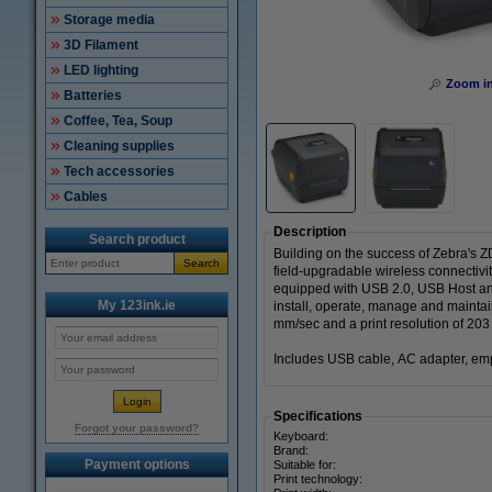
Storage media
3D Filament
LED lighting
Zoom i
Batteries
Coffee, Tea, Soup
Cleaning supplies
Tech accessories
Cables
Description
Search product
Building on the success of Zebra's 
Search
field-upgradable wireless connectivit
equipped with USB 2.0, USB Host and 
My 123ink.ie
install, operate, manage and maintain
mm/sec and a print resolution of 203 
Includes USB cable, AC adapter, emp
Specifications
Forgot your password?
Keyboard:
Brand:
Payment options
Suitable for:
Print technology: