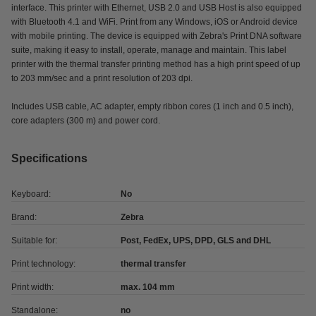
interface. This printer with Ethernet, USB 2.0 and USB Host is also equipped
with Bluetooth 4.1 and WiFi. Print from any Windows, iOS or Android device
with mobile printing. The device is equipped with Zebra's Print DNA software
suite, making it easy to install, operate, manage and maintain. This label
printer with the thermal transfer printing method has a high print speed of up
to 203 mm/sec and a print resolution of 203 dpi.
Includes USB cable, AC adapter, empty ribbon cores (1 inch and 0.5 inch),
core adapters (300 m) and power cord.
Specifications
Keyboard:
No
Brand:
Zebra
Suitable for:
Post, FedEx, UPS, DPD, GLS and DHL
Print technology:
thermal transfer
Print width:
max. 104 mm
Standalone:
no