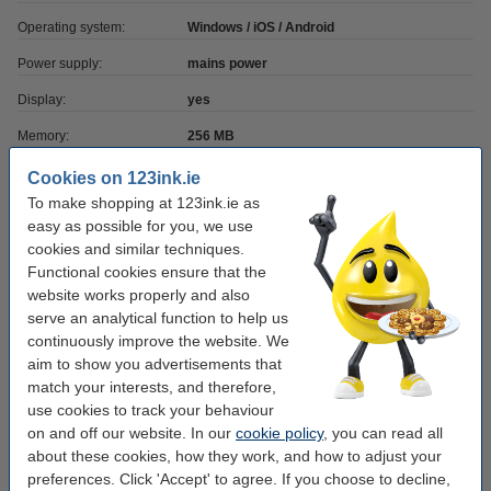
Operating system:
Windows / iOS / Android
Power supply:
mains power
Display:
yes
Memory:
256 MB
Barcode:
yes
Cookies on 123ink.ie
To make shopping at 123ink.ie as
Label width:
max. 118 mm
easy as possible for you, we use
Resolution:
203 dpi
cookies and similar techniques.
Functional cookies ensure that the
Mobile printing:
yes (printer app)
website works properly and also
Printing speed:
serve an analytical function to help us
203
continuously improve the website. We
WiFi:
yes
aim to show you advertisements that
match your interests, and therefore,
Ethernet:
yes
use cookies to track your behaviour
on and off our website. In our
cookie policy
, you can read all
Order labels
about these cookies, how they work, and how to adjust your
preferences. Click 'Accept' to agree. If you choose to decline,
Zebra Z-Perform 1000T label (800294-605)