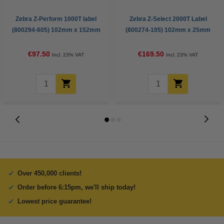
Zebra Z-Perform 1000T label
Zebra Z-Select 2000T Label
(800294-605) 102mm x 152mm
(800274-105) 102mm x 25mm
(123ink version) | 12-pack
(12 rolls)
€97.50
€169.50
Incl. 23% VAT
Incl. 23% VAT
Over 450,000 clients!
Order before 6:15pm, we'll ship today!
Lowest price guarantee!