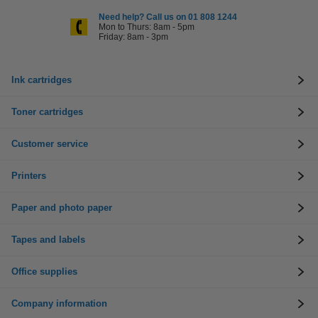
Need help? Call us on 01 808 1244
Mon to Thurs: 8am - 5pm
Friday: 8am - 3pm
Ink cartridges
Toner cartridges
Customer service
Printers
Paper and photo paper
Tapes and labels
Office supplies
Company information