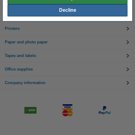
Toner cartridges
Decline
Customer service
Printers
Paper and photo paper
Tapes and labels
Office supplies
Company information