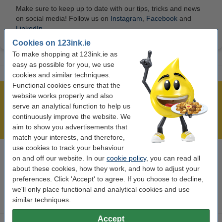
Make sure to keep up to date with our tips, tricks and news
on social media! Follow us on
Instagram
,
Facebook
and
LinkedIn
.
Cookies on 123ink.ie
To make shopping at 123ink.ie as
easy as possible for you, we use
cookies and similar techniques.
Functional cookies ensure that the
website works properly and also
Over 450,000 clients!
serve an analytical function to help us
Order before 6:15pm, we'll ship today!
continuously improve the website. We
Lowest price guarantee!
aim to show you advertisements that
match your interests, and therefore,
use cookies to track your behaviour
on and off our website. In our
cookie policy
, you can read all
Need help? Call us on 01 808 1244
Mon to Thurs: 8am - 5pm
about these cookies, how they work, and how to adjust your
Friday: 8am - 3pm
preferences. Click 'Accept' to agree. If you choose to decline,
we'll only place functional and analytical cookies and use
similar techniques.
Ink cartridges
Accept