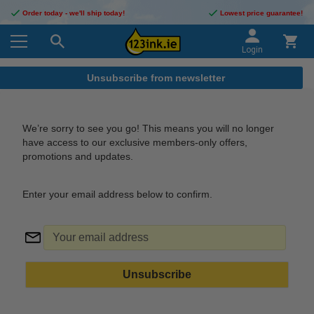
Order today - we'll ship today!
Lowest price guarantee!
Login
Unsubscribe from newsletter
We’re sorry to see you go! This means you will no longer
have access to our exclusive members-only offers,
promotions and updates.
Enter your email address below to confirm.