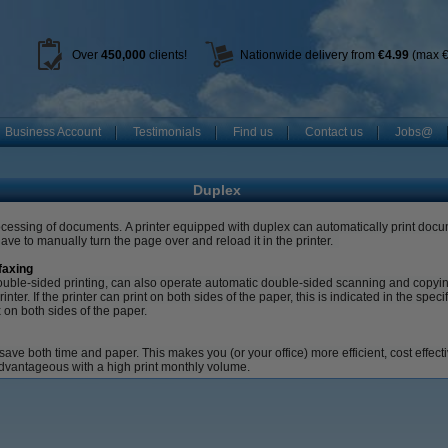
Over
450
,000
clients!
Nationwide delivery from
€4.99
(max €
Business Account
Testimonials
Find us
Contact us
Jobs@
Duplex
rocessing of documents.
A printer equipped with duplex can automatically print docu
ve to manually turn the page over and reload it in the printer.
faxing
o double-sided printing, can also operate automatic double-sided scanning and copyi
rinter.
If the printer can print on both sides of the paper, this is indicated in the speci
x on both sides of the paper.
 save both time and paper.
This makes you (or your office) more efficient, cost effec
advantageous with a high print monthly volume.