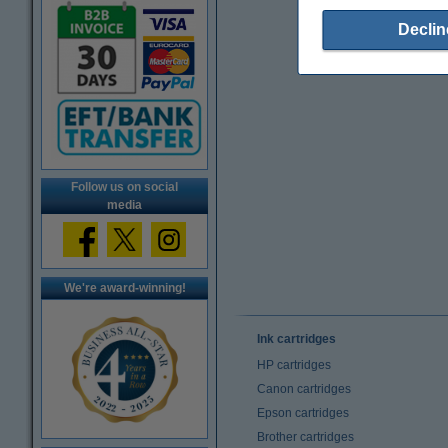
Declin
Follow us on social
media
We're award-winning!
Ink cartridges
HP cartridges
Canon cartridges
Epson cartridges
Brother cartridges