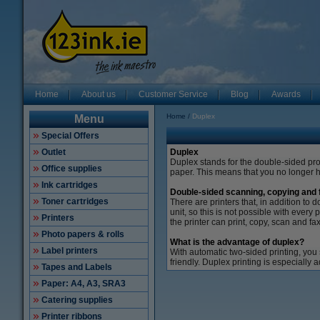
Home
About us
Customer Service
Blog
Awards
Home
Duplex
Menu
Special Offers
Outlet
Duplex
Duplex stands for the double-sided p
Office supplies
paper.
This means that you no longer ha
Ink cartridges
Double-sided scanning, copying and 
Toner cartridges
There are printers that, in addition t
unit, so this is not possible with every p
Printers
the printer can print, copy, scan and fa
Photo papers & rolls
What is the advantage of duplex?
Label printers
With automatic two-sided printing, you
friendly.
Duplex printing is especially 
Tapes and Labels
Paper: A4, A3, SRA3
Catering supplies
Printer ribbons