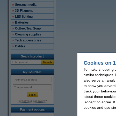
Storage media
3D Filament
LED lighting
Batteries
Coffee, Tea, Soup
Cleaning supplies
Tech accessories
Cables
Search product
Cookies on 1
Search
To make shopping at
My 123ink.ie
similar techniques.
also serve an analy
to show you adverti
track your behaviou
about these cookies
Forgot your password?
'Accept' to agree. I
cookies and use sim
Payment options