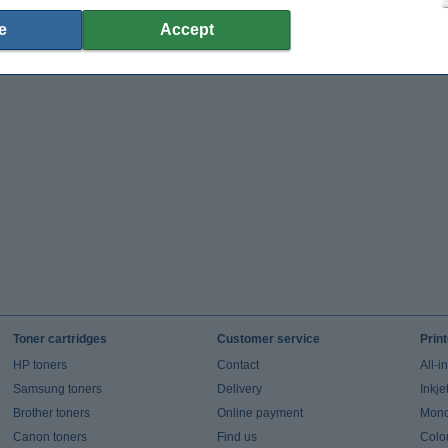
e
Accept
Toner cartridges
Customer service
Prin
HP toners
Contact
All-i
Samsung toners
Delivery
Inkje
Brother toners
Online payment
Mono 
Canon toners
Find us
Colou