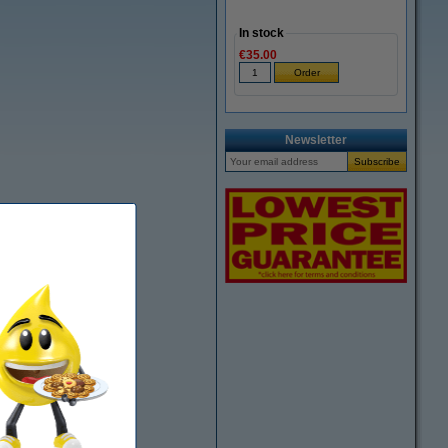
In stock
€35.00
Newsletter