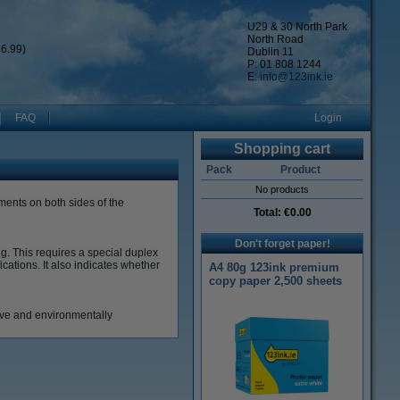
U29 & 30 North Park
North Road
6.99)
Dublin 11
P: 01 808 1244
E:
info@123ink.ie
FAQ
Login
Shopping cart
Pack
Product
No products
ments on both sides of the
Total:
€0.00
Don't forget paper!
ng.
This requires a special duplex
fications.
It also indicates whether
A4 80g 123ink premium
copy paper 2,500 sheets
tive and environmentally