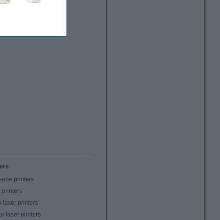
ters
n-one printers
t printers
laser printers
r laser printers