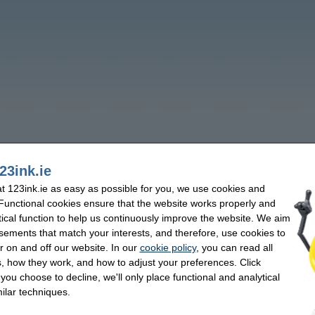
23ink.ie
 123ink.ie as easy as possible for you, we use cookies and
 Functional cookies ensure that the website works properly and
tical function to help us continuously improve the website. We aim
sements that match your interests, and therefore, use cookies to
r on and off our website. In our
cookie policy
, you can read all
, how they work, and how to adjust your preferences. Click
f you choose to decline, we'll only place functional and analytical
ilar techniques.