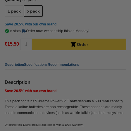
1 pack
5 pack
Save
20.5%
with our own brand
In stock
Order now, we can ship this on Monday!
€15.50
Order
Description
Specifications
Recommendations
Description
Save
20.5%
with our own brand
This pack contains 5 Xtreme Power 9V E batteries with a 500 mAh capacity.
These alkaline batteries are non rechargeable. These batteries are mainly
used in communication devices (such as walkie-talkies) and alarm systems.
Of course this 123ink product also comes with a 100% warranty!