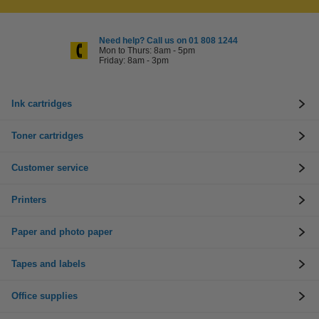
Need help? Call us on 01 808 1244
Mon to Thurs: 8am - 5pm
Friday: 8am - 3pm
Ink cartridges
Toner cartridges
Customer service
Printers
Paper and photo paper
Tapes and labels
Office supplies