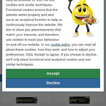
cookies and similar techniques.
Liquid:
No
Functional cookies ensure that the
website works properly and also
Tunnel code:
None
serve an analytical function to help us
continuously improve the website. We
Order battery tester!
aim to show you advertisements that
match your interests, and therefore,
Universal Battery Tester (123ink version)
use cookies to track your behaviour
€5.95
on and off our website. In our
cookie policy
, you can read all
about these cookies, how they work, and how to adjust your
preferences. Click 'Accept' to agree. If you choose to decline,
Tip
we'll only place functional and analytical cookies and use
We advise you to take these 123ink batteries!
similar techniques.
Accept
Popular products
Decline