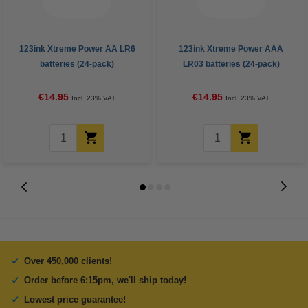
123ink Xtreme Power AA LR6
123ink Xtreme Power AAA
batteries (24-pack)
LR03 batteries (24-pack)
€14.95
€14.95
Incl. 23% VAT
Incl. 23% VAT
Over 450,000 clients!
Order before 6:15pm, we'll ship today!
Lowest price guarantee!