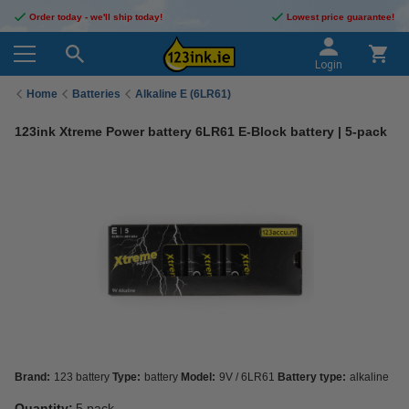
Order today - we'll ship today!
Lowest price guarantee!
Login
Home
Batteries
Alkaline E (6LR61)
123ink Xtreme Power battery 6LR61 E-Block battery | 5-pack
Brand:
123 battery
Type:
battery
Model:
9V / 6LR61
Battery type:
alkaline
Quantity:
5 pack