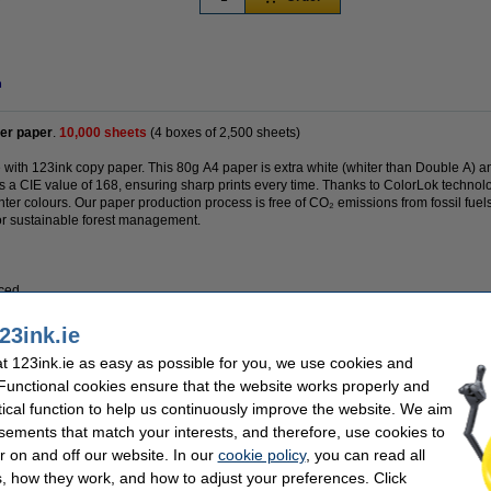
n
er paper
.
10,000 sheets
(4 boxes of 2,500 sheets)
e with 123ink copy paper. This 80g A4 paper is extra white (whiter than Double A) 
s a CIE value of 168, ensuring sharp prints every time. Thanks to ColorLok technolo
ter colours. Our paper production process is free of CO₂ emissions from fossil fuel
or sustainable forest management.
uced
23ink.ie
 123ink.ie as easy as possible for you, we use cookies and
 Functional cookies ensure that the website works properly and
tical function to help us continuously improve the website. We aim
sements that match your interests, and therefore, use cookies to
r on and off our website. In our
cookie policy
, you can read all
3ink FSC® | 40,000 sheets (16 boxes)
, how they work, and how to adjust your preferences. Click