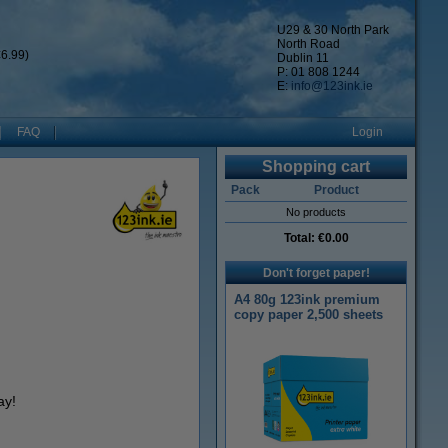
U29 & 30 North Park
North Road
6.99)
Dublin 11
P: 01 808 1244
E:
info@123ink.ie
FAQ
Login
Shopping cart
Pack
Product
No products
Total:
€0.00
Don't forget paper!
A4 80g 123ink premium
copy paper 2,500 sheets
ay!