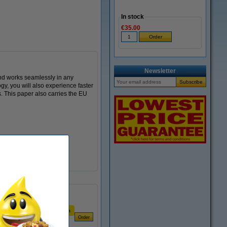
In stock
€35.00
Newsletter
and works seamlessly in any
gy, you will also experience faster
s. This paper also carries the EU
Price per ream
€6.19