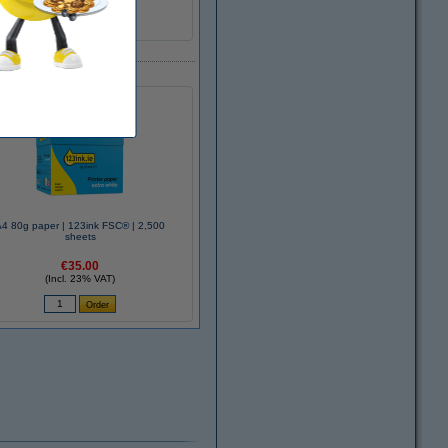
A4 80g paper | 123ink FSC® | 2,500
sheets
€35.00
(Incl. 23% VAT)