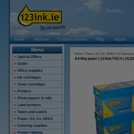
Home
About us
Customer Service
Blog
Awards
Menu
Home
Paper: A4, A3, SRA3
A4 Standard
Special Offers
A4 80g paper | 123ink FSC® | 10,0
Outlet
Office supplies
Ink cartridges
Toner cartridges
Printers
Photo papers & rolls
Label printers
Tapes and Labels
Paper: A4, A3, SRA3
Catering supplies
Printer ribbons