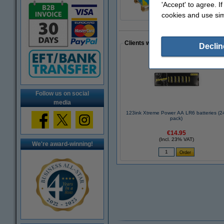
'Accept' to agree. I
cookies and use sim
Clients who made a similar purcha
Declin
Follow us on social
media
123ink Xtreme Power AA LR6 batteries (2
pack)
€14.95
(Incl. 23% VAT)
We're award-winning!