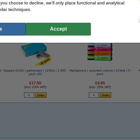
f you choose to decline, we'll only place functional and analytical
ilar techniques.
se often chose these too!
e
Accept
4-
Staples (24/6) | galvanised | 123ink | 1,000-
Highlighters | assorted colours | 123ink | 5-
pack x20
pack
€17.50
€4.95
(Incl. 23% VAT)
(Incl. 23% VAT)