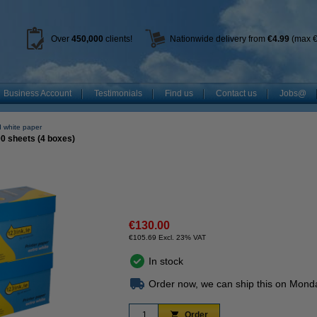
Over
450
,000
clients!
Nationwide delivery from
€4.99
(max €
Business Account
Testimonials
Find us
Contact us
Jobs@
 white paper
00 sheets (4 boxes)
€130.00
€105.69 Excl. 23% VAT
In stock
Order now, we can ship this on Mond
Order