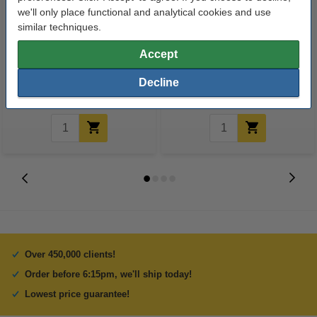
we'll only place functional and analytical cookies and use
similar techniques.
Tape dispenser | 123ink
Highlighters | assorted colours |
123ink | 5-pack
Accept
Decline
€4.95
€4.95
Incl. 23% VAT
Incl. 23% VAT
Over 450,000 clients!
Order before 6:15pm, we'll ship today!
Lowest price guarantee!