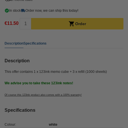
In stock
Order now, we can ship this today!
€11.50
Order
Description
Specifications
Description
This offer contains 1 x 123ink memo cube + 3 x refill (1000 sheets)
We advise you to take these 123ink notes!
Of course this 123ink product also comes with a 100% warranty!
Specifications
Colour:
white