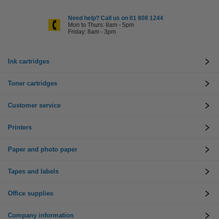
Need help? Call us on 01 808 1244
Mon to Thurs: 8am - 5pm
Friday: 8am - 3pm
Ink cartridges
Toner cartridges
Customer service
Printers
Paper and photo paper
Tapes and labels
Office supplies
Company information