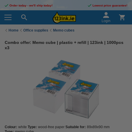
Order today - we'll ship today!
Lowest price guarantee!
Login
Home
Office supplies
Memo cubes
Combo offer: Memo cube | plastic + refill | 123ink | 1000pcs
x3
Colour:
white
Type:
wood-free paper
Suitable for:
89x89x90 mm
Type:
memo cube