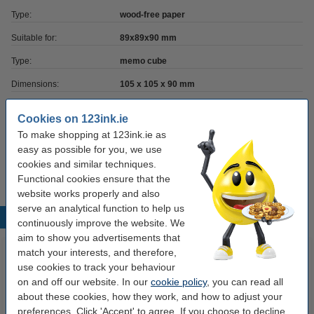
Type:
wood-free paper
Suitable for:
89x89x90 mm
Type:
memo cube
Dimensions:
105 x 105 x 90 mm
Brand:
123ink
Cookies on 123ink.ie
No. of sheets:
4,000 sheets
To make shopping at 123ink.ie as
easy as possible for you, we use
Our item no:
300629
cookies and similar techniques.
Functional cookies ensure that the
website works properly and also
serve an analytical function to help us
Popular products
continuously improve the website. We
aim to show you advertisements that
match your interests, and therefore,
use cookies to track your behaviour
on and off our website. In our
cookie policy
, you can read all
about these cookies, how they work, and how to adjust your
preferences. Click 'Accept' to agree. If you choose to decline,