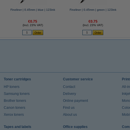
Fineliner | 0.45mm | blue | 123ink
Fineliner | 0.45mm | green | 123ink
€0.75
€0.75
(Incl. 23% VAT)
(Incl. 23% VAT)
Toner cartridges
Customer service
Prin
HP toners
Contact
All-i
Samsung toners
Delivery
Inkje
Brother toners
Online payment
Mono 
Canon toners
Find us
Colou
Xerox toners
About us
Mobil
Tapes and labels
Office supplies
Comp