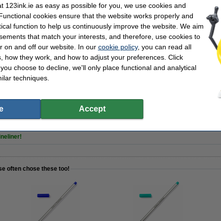
| red | 123ink | 10-pack
 123ink.ie as easy as possible for you, we use cookies and
 Functional cookies ensure that the website works properly and
tical function to help us continuously improve the website. We aim
sements that match your interests, and therefore, use cookies to
r on and off our website. In our
cookie policy
, you can read all
, how they work, and how to adjust your preferences. Click
f you choose to decline, we'll only place functional and analytical
ilar techniques.
| 123ink | 25 sheets
e
Accept
neliner!
se often chose these too!