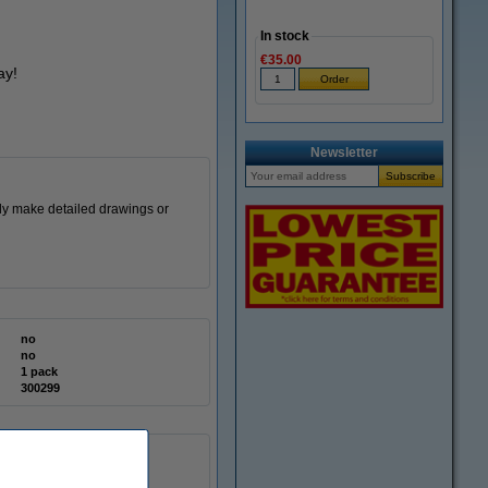
In stock
€35.00
ay!
Newsletter
sly make detailed drawings or
no
no
1 pack
300299