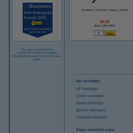
Fineliner | 0.45mm | black | 123ink
€0.75
(Incl. 23% VAT)
This site is protected by
reCAPTCHA and the Google
Privacy Policy
and
Terms of Service
apply.
Ink cartridges
HP cartridges
Canon cartridges
Epson cartridges
Brother cartridges
Lexmark cartridges
Paper and photo paper