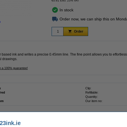
€0.61 Excl. 23% VAT
In stock
Order now, we can ship this on Mond
n
Order
r based ink and writes a precise 0.45mm line. The fine point allows you to effortles
al drawings.
th a 100% guarantee!
k
Clip:
/red
Refillable:
Quantity:
 mm
Our item no:
23ink.ie