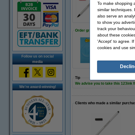
Fineliner | 0.45mm 
To make shopping at
€6.50
similar techniques.
also serve an analy
to show you adverti
track your behaviou
Order graph paper
about these cookies
'Accept' to agree. I
cookies and use sim
Notebook graph A4 
€1.95
Follow us on social
media
Declin
Tip
We advise you to take this 123ink fi
We're award-winning!
Clients who made a similar purcha