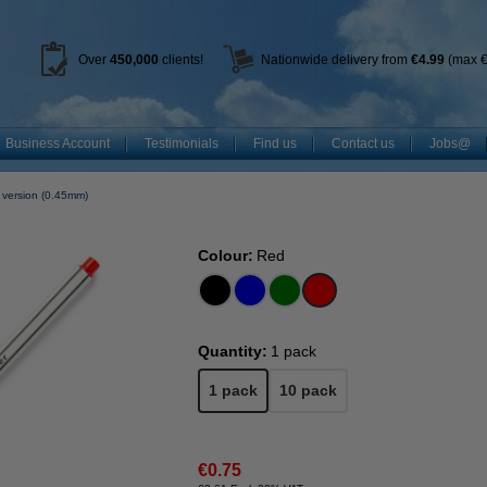
Over
450
,000
clients!
Nationwide delivery from
€4.99
(max €
Business Account
Testimonials
Find us
Contact us
Jobs@
 version (0.45mm)
Colour:
Red
Quantity:
1 pack
1 pack
10 pack
€0.75