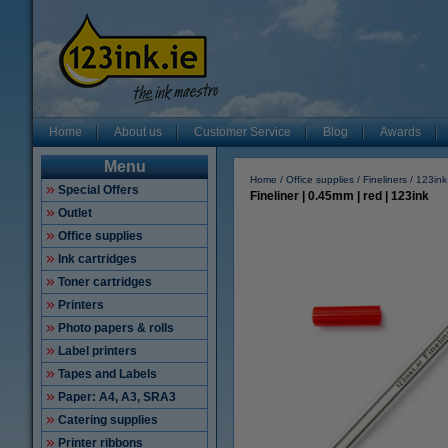
Home
About us
Customer Service
Blog
Awards
Menu
Home
Office supplies
Fineliners
123ink
Special Offers
Fineliner | 0.45mm | red | 123ink
Outlet
Office supplies
Ink cartridges
Toner cartridges
Printers
Photo papers & rolls
Label printers
Tapes and Labels
Paper: A4, A3, SRA3
Catering supplies
Printer ribbons