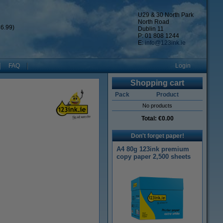
U29 & 30 North Park
North Road
6.99)
Dublin 11
P: 01 808 1244
E:
info@123ink.ie
FAQ
Login
Shopping cart
Pack
Product
No products
Total:
€0.00
Don't forget paper!
A4 80g 123ink premium
copy paper 2,500 sheets