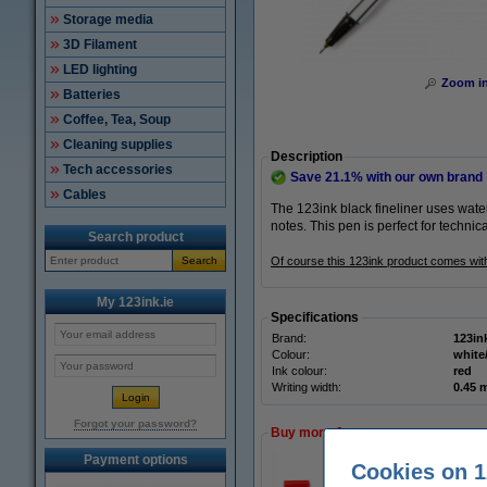
Storage media
3D Filament
LED lighting
Zoom i
Batteries
Coffee, Tea, Soup
Cleaning supplies
Description
Tech accessories
Save
21.1%
with our own brand
Cables
The 123ink black fineliner uses wate
notes. This pen is perfect for technic
Search product
Search
Of course this 123ink product comes wi
My 123ink.ie
Specifications
Brand:
123in
Colour:
white
Ink colour:
red
Writing width:
0.45
Forgot your password?
Buy more & save more
Payment options
Cookies on 1