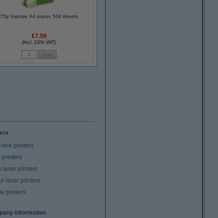
75g Impulse A4 paper, 500 sheets
€7.50
(Incl. 23% VAT)
ters
n-one printers
t printers
laser printers
r laser printers
e printers
any information