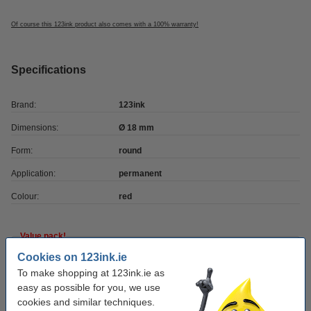
Of course this 123ink product also comes with a 100% warranty!
Specifications
Brand:
123ink
Dimensions:
Ø 18 mm
Form:
round
Application:
permanent
Colour:
red
Value pack!
Cookies on 123ink.ie
Marking dots Ø18mm (red) | 123ink | 3,000
stickers
To make shopping at 123ink.ie as
€11.50
easy as possible for you, we use
cookies and similar techniques.