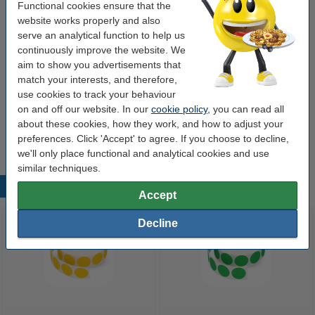
Ø 18 mm green
Functional cookies ensure that the
website works properly and also
Marking dots Ø18mm (green) | 123ink | 1,000
serve an analytical function to help us
stickers
€4.50
continuously improve the website. We
aim to show you advertisements that
match your interests, and therefore,
Files
use cookies to track your behaviour
A4 lever arch file (80mm) | cardboard | 123ink
on and off our website. In our
cookie policy
, you can read all
black | 5-pack
about these cookies, how they work, and how to adjust your
€17.50
preferences. Click 'Accept' to agree. If you choose to decline,
we'll only place functional and analytical cookies and use
similar techniques.
Popular products
Accept
Decline