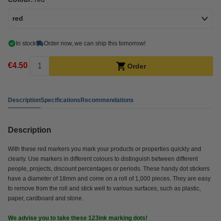
red
In stock
Order now, we can ship this tomorrow!
€4.50
Order
Description
Specifications
Recommendations
Description
With these red markers you mark your products or properties quickly and
clearly. Use markers in different colours to distinguish between different
people, projects, discount percentages or periods. These handy dot stickers
have a diameter of 18mm and come on a roll of 1,000 pieces. They are easy
to remove from the roll and stick well to various surfaces, such as plastic,
paper, cardboard and stone.
We advise you to take these 123ink marking dots!