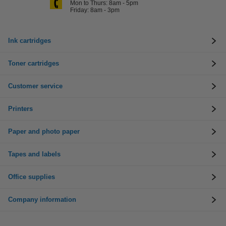
Mon to Thurs: 8am - 5pm
Friday: 8am - 3pm
Ink cartridges
Toner cartridges
Customer service
Printers
Paper and photo paper
Tapes and labels
Office supplies
Company information