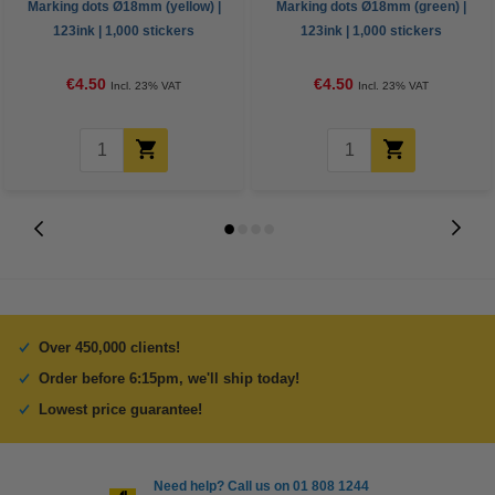
Marking dots Ø18mm (yellow) |
Marking dots Ø18mm (green) |
123ink | 1,000 stickers
123ink | 1,000 stickers
€4.50
€4.50
Incl. 23% VAT
Incl. 23% VAT
Over 450,000 clients!
Order before 6:15pm, we'll ship today!
Lowest price guarantee!
Need help? Call us on 01 808 1244