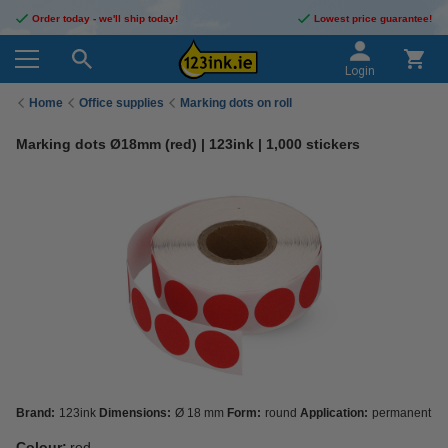
Order today - we'll ship today!
Lowest price guarantee!
Login
Home
Office supplies
Marking dots on roll
Marking dots Ø18mm (red) | 123ink | 1,000 stickers
Brand:
123ink
Dimensions:
Ø 18 mm
Form:
round
Application:
permanent
Colour:
red