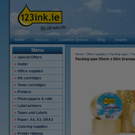
Home
About us
Customer Service
Blog
Awards
Menu
Home
Office supplies
Packing tape
Tra
Special Offers
Packing tape 50mm x 66m (transpar
Outlet
Office supplies
Ink cartridges
Toner cartridges
Printers
Photo papers & rolls
Label printers
Tapes and Labels
Paper: A4, A3, SRA3
Catering supplies
Printer ribbons