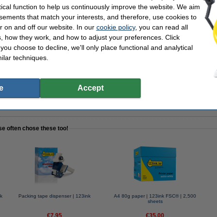
tical function to help us continuously improve the website. We aim
sements that match your interests, and therefore, use cookies to
r on and off our website. In our
cookie policy
, you can read all
, how they work, and how to adjust your preferences. Click
nser | 123ink
f you choose to decline, we'll only place functional and analytical
ilar techniques.
e
Accept
packing tape!
se often chose these too!
k
Packing tape dispenser | 123ink
A4 80g paper | 123ink FSC® | 2,500
sheets
€7.95
€35.00