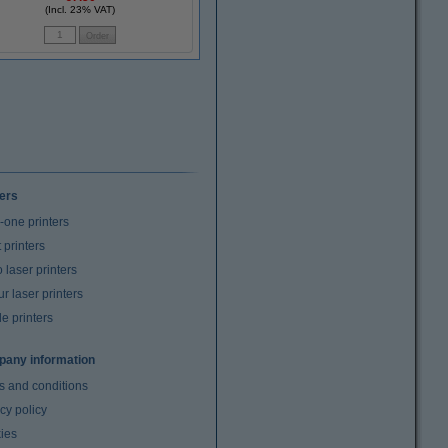
(Incl. 23% VAT)
ters
n-one printers
t printers
laser printers
r laser printers
e printers
any information
s and conditions
cy policy
ies