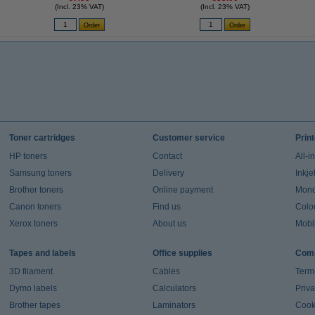
(Incl. 23% VAT)
(Incl. 23% VAT)
Toner cartridges
Customer service
Prin
HP toners
Contact
All-i
Samsung toners
Delivery
Inkje
Brother toners
Online payment
Mono 
Canon toners
Find us
Colou
Xerox toners
About us
Mobil
Tapes and labels
Office supplies
Comp
3D filament
Cables
Term
Dymo labels
Calculators
Priva
Brother tapes
Laminators
Cook