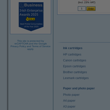
(Incl. 23% VAT)
This site is protected by
reCAPTCHA and the Google
Privacy Policy
and
Terms of Service
Ink cartridges
apply.
HP cartridges
Canon cartridges
Epson cartridges
Brother cartridges
Lexmark cartridges
Paper and photo paper
Photo paper
A4 paper
A3 paper