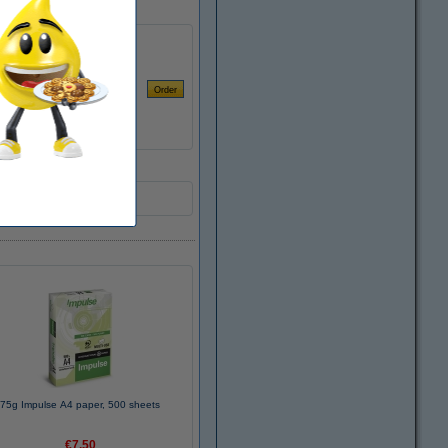
75g Impulse A4 paper, 500 sheets
€7.50