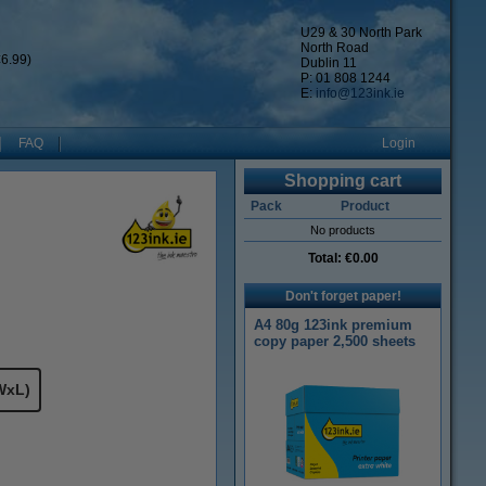
U29 & 30 North Park
North Road
6.99)
Dublin 11
P: 01 808 1244
E:
info@123ink.ie
FAQ
Login
Shopping cart
Pack
Product
No products
Total:
€0.00
Don't forget paper!
A4 80g 123ink premium
copy paper 2,500 sheets
WxL)