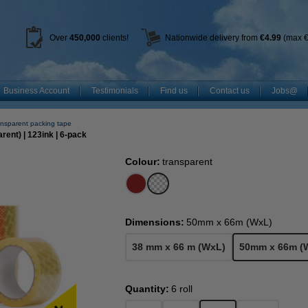
Over
450
,000
clients!
Nationwide delivery from
€4.99
(max €
Business Account
Testimonials
Find us
Contact us
Jobs@
nsparent packing tape
ent) | 123ink | 6-pack
Colour:
transparent
Dimensions:
50mm x 66m (WxL)
38 mm x 66 m (WxL)
50mm x 66m (
Quantity:
6 roll