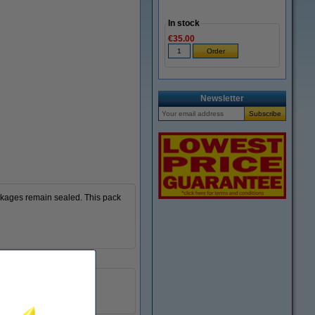
In stock
€35.00
Newsletter
ckages remain sealed. This pack
50mm x 66m (WxL)
6 roll
package