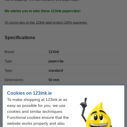
We advise you to take these 123ink paperclips!
Of course also on this 123ink label product 100% guarantee.
Specifications
Brand:
123ink
Type:
paperclip
Type:
standard
Dimensions:
50 mm
Quantity:
1,000 pack
Cookies on 123ink.ie
Material:
metal
To make shopping at 123ink.ie as
easy as possible for you, we use
cookies and similar techniques.
Order extras
Functional cookies ensure that the
website works properly and also
Glue roller 10m (permanent) | 123ink | 5-pack