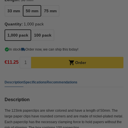
33 mm
50 mm
75 mm
Quantity:
1,000 pack
1,000 pack
100 pack
In stock
Order now, we can ship this today!
€11.25
Order
Description
Specifications
Recommendations
Description
The 123ink paperclips are silver colored and have a length of 50mm. The
large paper clips have rounded corners and are made of nickel-plated metal.
Each paperclip has the necessary clamping force to hold papers without the
risk of slipping. The box contains 100 paperclips.