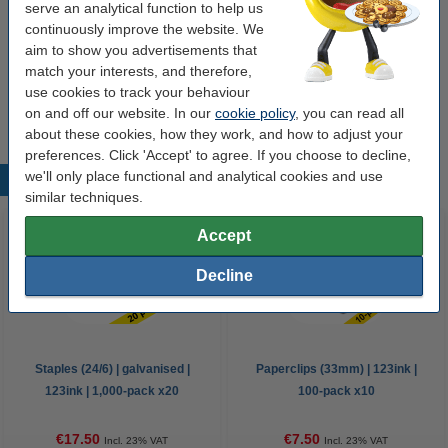
serve an analytical function to help us
€12.50
continuously improve the website. We
aim to show you advertisements that
match your interests, and therefore,
Ballpoint pen | blue | 123ink | 10-pack
€3.95
use cookies to track your behaviour
on and off our website. In our
cookie policy
, you can read all
about these cookies, how they work, and how to adjust your
preferences. Click 'Accept' to agree. If you choose to decline,
we'll only place functional and analytical cookies and use
Popular products
similar techniques.
Accept
Decline
Staples (24/6) | galvanised |
Paperclips (33mm) | 123ink |
123ink | 1,000-pack x20
100-pack x10
€17.50
€7.50
Incl. 23% VAT
Incl. 23% VAT