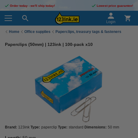
Order today - we'll ship today!
Lowest price guarantee!
Login
Home
Office supplies
Paperclips, treasury tags & fasteners
Paperclips (50mm) | 123ink | 100-pack x10
Brand:
123ink
Type:
paperclip
Type:
standard
Dimensions:
50 mm
Length:
50 mm