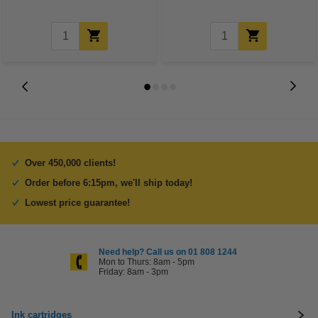
Over 450,000 clients!
Order before 6:15pm, we'll ship today!
Lowest price guarantee!
Need help? Call us on 01 808 1244
Mon to Thurs: 8am - 5pm
Friday: 8am - 3pm
Ink cartridges