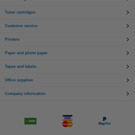
Toner cartridges
Customer service
Printers
Paper and photo paper
Tapes and labels
Office supplies
Company information