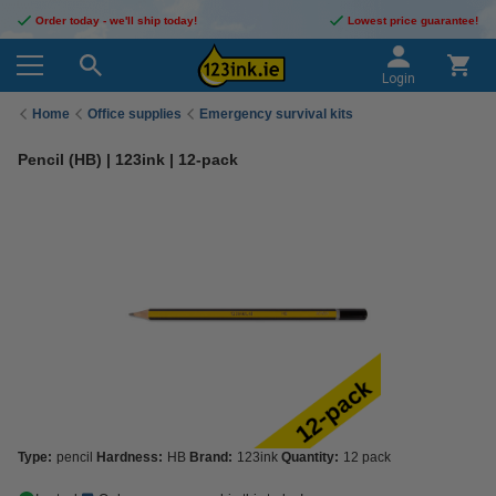
Order today - we'll ship today!
Lowest price guarantee!
Login
Home
Office supplies
Emergency survival kits
Pencil (HB) | 123ink | 12-pack
Type:
pencil
Hardness:
HB
Brand:
123ink
Quantity:
12 pack