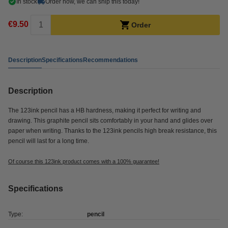
In stock
Order now, we can ship this today!
€9.50
Order
Description
Specifications
Recommendations
Description
The 123ink pencil has a HB hardness, making it perfect for writing and
drawing. This graphite pencil sits comfortably in your hand and glides over
paper when writing. Thanks to the 123ink pencils high break resistance, this
pencil will last for a long time.
Of course this 123ink product comes with a 100% guarantee!
Specifications
Type:
pencil