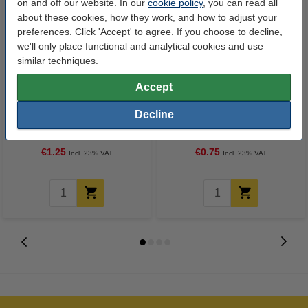
on and off our website. In our
cookie policy
, you can read all
about these cookies, how they work, and how to adjust your
preferences. Click 'Accept' to agree. If you choose to decline,
we'll only place functional and analytical cookies and use
similar techniques.
Accept
Pencil sharpener (single blade) |
Eraser | 123ink
Decline
123ink
€1.25
€0.75
Incl. 23% VAT
Incl. 23% VAT