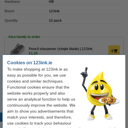
Hardness:
HB
Brand:
123ink
Quantity:
12 pack
Also handy to order
Pencil sharpener (single blade) | 123ink
€1.25
Cookies on 123ink.ie
To make shopping at 123ink.ie as
Eraser | 123ink
€0.75
easy as possible for you, we use
cookies and similar techniques.
Functional cookies ensure that the
Tip
website works properly and also
We advise you to take these 123ink pencils!
serve an analytical function to help us
continuously improve the website. We
aim to show you advertisements that
match your interests, and therefore,
Popular products
use cookies to track your behaviour