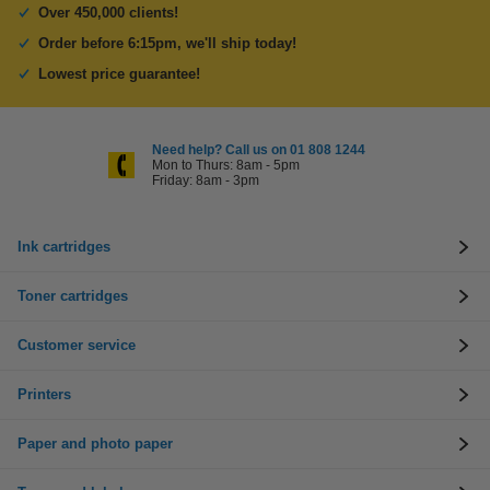
Over 450,000 clients!
Order before 6:15pm, we'll ship today!
Lowest price guarantee!
Need help? Call us on 01 808 1244
Mon to Thurs: 8am - 5pm
Friday: 8am - 3pm
Ink cartridges
Toner cartridges
Customer service
Printers
Paper and photo paper