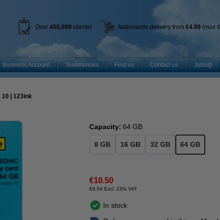
Over
450
,000
clients!
Nationwide delivery from
€4.99
(max €
Business Account
Testimonials
Find us
Contact us
Jobs@
10 | 123ink
Capacity:
64 GB
8 GB
16 GB
32 GB
64 GB
€10.50
€8.54 Excl. 23% VAT
In stock