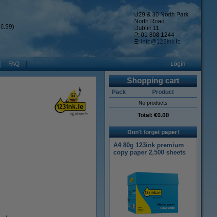
U29 & 30 North Park
North Road
6.99)
Dublin 11
P: 01 808 1244
E:
info@123ink.ie
FAQ
Login
Shopping cart
Pack
Product
No products
Total:
€0.00
Don't forget paper!
A4 80g 123ink premium
copy paper 2,500 sheets