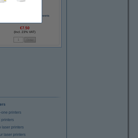
75g Impulse A4 paper, 500 sheets
€7.50
(Incl. 23% VAT)
ters
n-one printers
t printers
laser printers
r laser printers