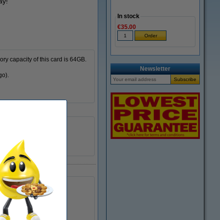
ay!
In stock
€35.00
ry capacity of this card is 64GB.
Newsletter
go).
15 MB/sec
60 MB/sec
300699