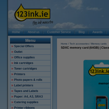
Home
About us
Customer Service
Blog
Awards
Menu
Home
Tech accessories
Memory cards
Special Offers
SDXC memory card (64GB) | Class 
Outlet
Office supplies
Ink cartridges
Toner cartridges
Printers
Photo papers & rolls
Label printers
Tapes and Labels
Paper: A4, A3, SRA3
Catering supplies
Printer ribbons