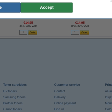
e
Accept
K
123ink Xtreme Power AA LR6 batteries (24-
123ink Xtreme Power AAA LR03 batteries
pack)
(24-pack)
€14.95
€14.95
(Incl. 23% VAT)
(Incl. 23% VAT)
Toner cartridges
Customer service
Prin
HP toners
Contact
All-i
Samsung toners
Delivery
Inkje
Brother toners
Online payment
Mono 
Canon toners
Find us
Colou