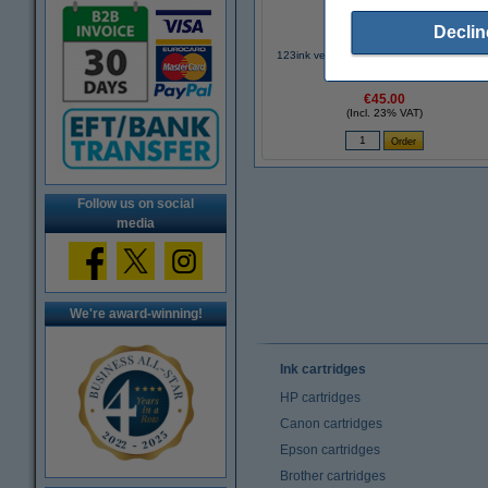
Declin
123ink version replaces Brother TN-241B
black toner
€45.00
(Incl. 23% VAT)
Follow us on social
media
We're award-winning!
Ink cartridges
HP cartridges
Canon cartridges
Epson cartridges
Brother cartridges