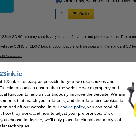
Order now, we can ship this on Mond
Order
n
is 123ink SDHC memory card is very suitable for video and photo cameras. The memo
 with the SDHC or SDXC logo (not compatible with devices with the standard SD lo
 a 100% warranty!
23ink.ie
k
Write speed:
 123ink.ie as easy as possible for you, we use cookies and
Read speed:
B
Our item no:
 Functional cookies ensure that the website works properly and
tical function to help us continuously improve the website. We aim
sements that match your interests, and therefore, use cookies to
r on and off our website. In our
cookie policy
, you can read all
se often chose these too!
, how they work, and how to adjust your preferences. Click
f you choose to decline, we'll only place functional and analytical
ilar techniques.