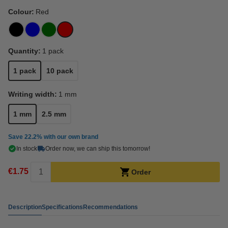
Colour:
Red
Quantity:
1 pack
1 pack
10 pack
Writing width:
1 mm
1 mm
2.5 mm
Save
22.2%
with our own brand
In stock
Order now, we can ship this tomorrow!
€1.75
Order
Description
Specifications
Recommendations