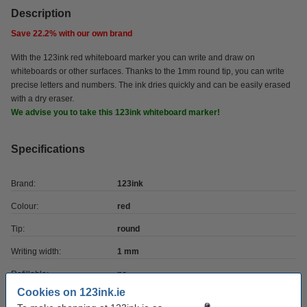
Description
Save
22.2%
with our own brand
With the 123ink red whiteboard marker you can write and draw on
whiteboards or other surfaces. Thanks to the 1mm round tip, you can write
precise letters and numbers. The ink dries quickly and can be easily erased
with a dry eraser.
We advise you to take this 123ink whiteboard marker!
Specifications
Brand:
123ink
Colour:
red
Tip:
round
Writing width:
1 mm
Refillable:
no
Cookies on 123ink.ie
Quantity:
1 pack