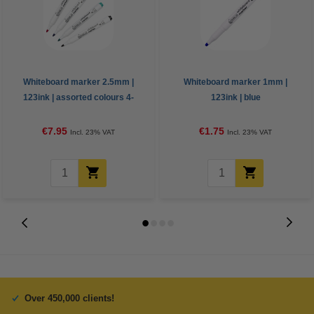
Whiteboard marker 2.5mm |
Whiteboard marker 1mm |
123ink | assorted colours 4-
123ink | blue
pack
€7.95
€1.75
Incl. 23% VAT
Incl. 23% VAT
Over 450,000 clients!