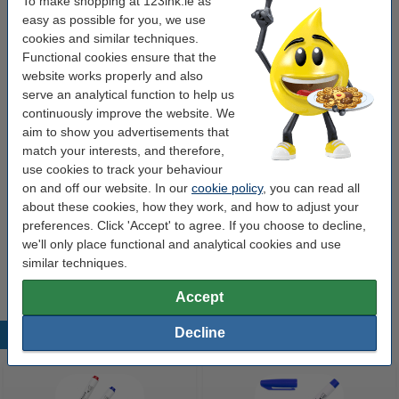
To make shopping at 123ink.ie as
easy as possible for you, we use
cookies and similar techniques.
Buy more & save more
Functional cookies ensure that the
website works properly and also
Whiteboard marker 1mm | 123ink | red 10-pack
€15.00
serve an analytical function to help us
continuously improve the website. We
aim to show you advertisements that
Order extras
match your interests, and therefore,
use cookies to track your behaviour
Magnetic whiteboard eraser | 123ink
on and off our website. In our
cookie policy
, you can read all
€2.95
about these cookies, how they work, and how to adjust your
preferences. Click 'Accept' to agree. If you choose to decline,
Marker holder (magnetic) | large | 4-pens |
we'll only place functional and analytical cookies and use
123ink
€9.95
similar techniques.
Accept
Decline
Popular products