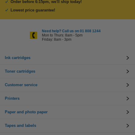
Order before 6:15pm, we'll ship today!
Lowest price guarantee!
Need help? Call us on 01 808 1244
Mon to Thurs: 8am - 5pm
Friday: 8am - 3pm
Ink cartridges
Toner cartridges
Customer service
Printers
Paper and photo paper
Tapes and labels