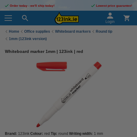
Order today - we'll ship today!
Lowest price guarantee!
Login
Home
Office supplies
Whiteboard markers
Round tip
1mm (123ink version)
Whiteboard marker 1mm | 123ink | red
Brand:
123ink
Colour:
red
Tip:
round
Writing width:
1 mm