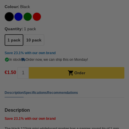
Colour:
Black
Quantity:
1 pack
1 pack
10 pack
Save
23.1%
with our own brand
In stock
Order now, we can ship this on Monday!
€1.50
Order
Description
Specifications
Recommendations
Description
Save
23.1%
with our own brand
The black 123ink mini whiteboard marker has a narrow, round tip of 1 mm.