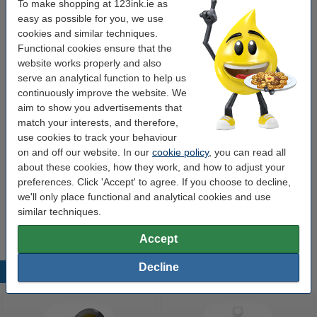
To make shopping at 123ink.ie as
easy as possible for you, we use
cookies and similar techniques.
Buy more & save more
Functional cookies ensure that the
Whiteboard marker mini 1mm round | black |
website works properly and also
123ink | 10-pack
serve an analytical function to help us
€15.75
continuously improve the website. We
aim to show you advertisements that
Order extras
match your interests, and therefore,
use cookies to track your behaviour
Magnetic whiteboard eraser | 123ink
on and off our website. In our
cookie policy
, you can read all
€2.95
about these cookies, how they work, and how to adjust your
preferences. Click 'Accept' to agree. If you choose to decline,
Marker holder (magnetic) | small | 4-pens |
we'll only place functional and analytical cookies and use
123ink
similar techniques.
€7.95
Accept
Decline
Popular products