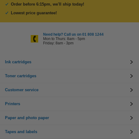
Order before 6:15pm, we'll ship today!
Lowest price guarantee!
Need help? Call us on 01 808 1244
Mon to Thurs: 8am - 5pm
Friday: 8am - 3pm
Ink cartridges
Toner cartridges
Customer service
Printers
Paper and photo paper
Tapes and labels