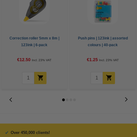
Correction roller 5mm x 8m |
Push pins | 123ink | assorted
123ink | 6-pack
colours | 40-pack
€12.50
€1.25
Incl. 23% VAT
Incl. 23% VAT
Over 450,000 clients!