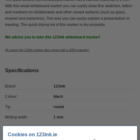
With this small whiteboard marker you can easily draw fine sketches, letters
and numbers on whiteboards and other closed surfaces (such as glass,
enamel and melamine). This way you can easily explain a presentation or
meeting. The quick-drying ink of this marker is dry-erasable.
We advise you to take this 123ink whiteboard marker!
Of course this 123ink product also comes with a 100% warranty!
Specifications
Brand:
123ink
Colour:
black
Tip:
round
Writing width:
1 mm
Refillable:
no
Cookies on 123ink.ie
Quantity:
1 pack