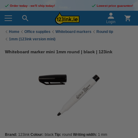
Order today - we'll ship today!
Lowest price guarantee!
Login
Home
Office supplies
Whiteboard markers
Round tip
1mm (123ink version mini)
Whiteboard marker mini 1mm round | black | 123ink
Brand:
123ink
Colour:
black
Tip:
round
Writing width:
1 mm