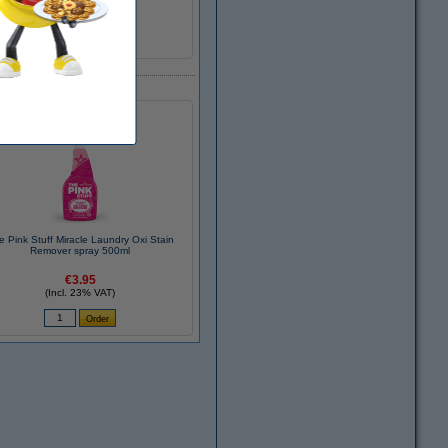
cold white
E
e Pink Stuff Miracle Laundry Oxi Stain
Remover spray 500ml
€3.95
(Incl. 23% VAT)