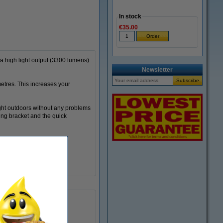
In stock
€35.00
a high light output (3300 lumens)
Newsletter
metres. This increases your
ight outdoors without any problems
ting bracket and the quick
bright
220 - 240 V
3,300
-