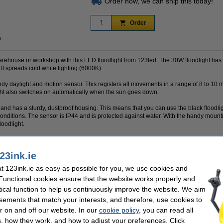
Order now, we can ship this today!
Order
n
warehouse or workshop with this LED floodlight from 123led. The 30W floodlight has 
It spreads cold white lighting (6000K).
ndy daylight and motion sensor. This registers all movements in a range of 8 to 10 
ght also switches on automatically when the sun goes down.
ed and has a sturdy, dustproof housing. This means that you can use the black floodl
er conditions. The sensor is IP44 and is protected against water. With the handy moun
loodlight.
23ink.ie
 a 100% warranty!
 123ink.ie as easy as possible for you, we use cookies and
 Functional cookies ensure that the website works properly and
tical function to help us continuously improve the website. We aim
sements that match your interests, and therefore, use cookies to
K
Finish:
Voltage:
r on and off our website. In our
cookie policy
, you can read all
Light output:
, how they work, and how to adjust your preferences. Click
Hz
Safety level: