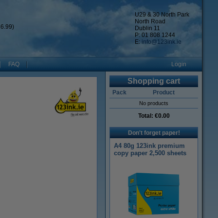
U29 & 30 North Park
North Road
6.99)
Dublin 11
P: 01 808 1244
E:
info@123ink.ie
FAQ
Login
Shopping cart
Pack
Product
No products
Total:
€0.00
Don't forget paper!
A4 80g 123ink premium
copy paper 2,500 sheets