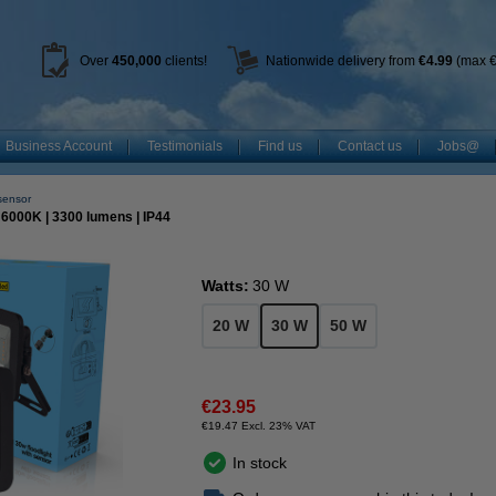
Over
450
,000
clients!
Nationwide delivery from
€4.99
(max €
Business Account
Testimonials
Find us
Contact us
Jobs@
 sensor
| 6000K | 3300 lumens | IP44
Watts:
30 W
20 W
30 W
50 W
€23.95
€19.47 Excl. 23% VAT
In stock