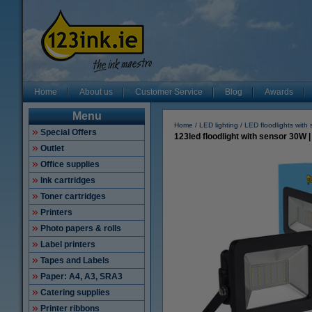
Home
About us
Customer Service
Blog
Awards
Menu
Home
LED lighting
LED floodlights with
Special Offers
123led floodlight with sensor 30W 
Outlet
Office supplies
Ink cartridges
Toner cartridges
Printers
Photo papers & rolls
Label printers
Tapes and Labels
Paper: A4, A3, SRA3
Catering supplies
Printer ribbons