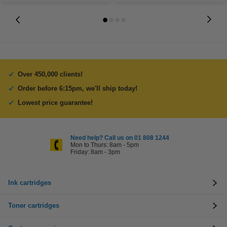
Over 450,000 clients!
Order before 6:15pm, we'll ship today!
Lowest price guarantee!
Need help? Call us on 01 808 1244
Mon to Thurs: 8am - 5pm
Friday: 8am - 3pm
Ink cartridges
Toner cartridges