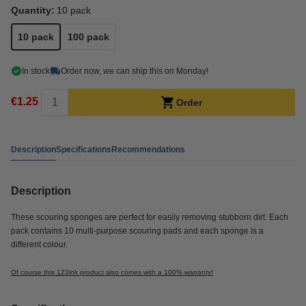
Quantity:
10 pack
10 pack
100 pack
In stock
Order now, we can ship this on Monday!
€1.25
Order
Description
Specifications
Recommendations
Description
These scouring sponges are perfect for easily removing stubborn dirt. Each
pack contains 10 multi-purpose scouring pads and each sponge is a
different colour.
Of course this 123ink product also comes with a 100% warranty!