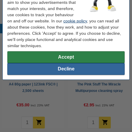
€2.25
aim to show you advertisements that
match your interests, and therefore,
use cookies to track your behaviour
on and off our website. In our
cookie policy
, you can read all
about these cookies, how they work, and how to adjust your
Popular products
preferences. Click 'Accept' to agree. If you choose to decline,
we'll only place functional and analytical cookies and use
similar techniques.
Accept
Decline
A4 80g paper | 123ink FSC® |
The Pink Stuff The Miracle
2,500 sheets
Multipurpose cleaning spray
750ml
€35.00
€2.95
Incl. 23% VAT
Incl. 23% VAT