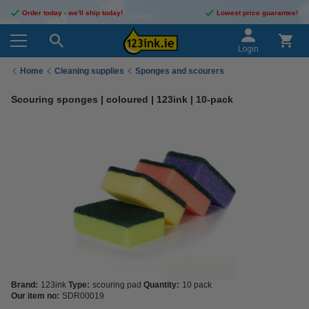
Order today - we'll ship today!
Lowest price guarantee!
Login
Home
Cleaning supplies
Sponges and scourers
Scouring sponges | coloured | 123ink | 10-pack
Brand:
123ink
Type:
scouring pad
Quantity:
10 pack
Our item no:
SDR00019