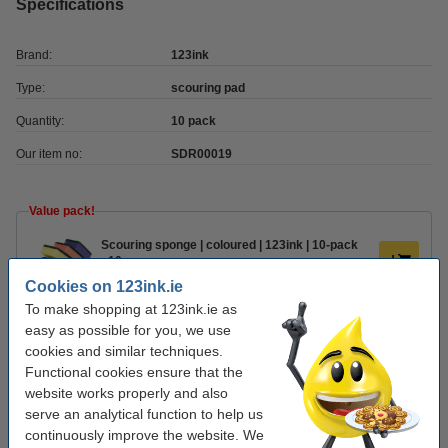
Specifications
Brand:
123ink
Type:
scouring pad
Quantity:
10 pack
Our item no:
SDR00019
Value pack!
Scouring sponge | coloured | 123ink | 10-pack
x10
€10.50
Cookies on 123ink.ie
To make shopping at 123ink.ie as
Order extras
easy as possible for you, we use
cookies and similar techniques.
Household bucket 5L | blue
Functional cookies ensure that the
€3.95
website works properly and also
serve an analytical function to help us
continuously improve the website. We
Cream cleaner 500ml (abrasive) | Cif Lemon