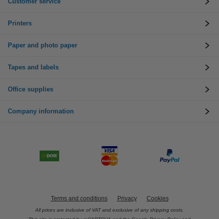
Customer service
Printers
Paper and photo paper
Tapes and labels
Office supplies
Company information
Terms and conditions
Privacy
Cookies
All prices are inclusive of VAT and exclusive of any shipping costs.