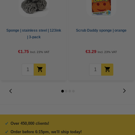
Sponge | stainless steel | 123ink
Scrub Daddy sponge | orange
| 3-pack
€1.75
€3.29
Incl. 23% VAT
Incl. 23% VAT
Over 450,000 clients!
Order before 6:15pm, we'll ship today!