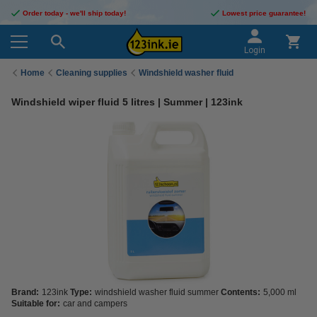
Order today - we'll ship today!
Lowest price guarantee!
Login
Home
Cleaning supplies
Windshield washer fluid
Windshield wiper fluid 5 litres | Summer | 123ink
Brand:
123ink
Type:
windshield washer fluid summer
Contents:
5,000 ml
Suitable for:
car and campers