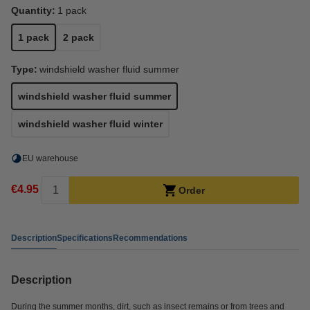
Quantity:
1 pack
1 pack
2 pack
Type:
windshield washer fluid summer
windshield washer fluid summer
windshield washer fluid winter
EU warehouse
€4.95
Order
Description
Specifications
Recommendations
Description
During the summer months, dirt, such as insect remains or from trees and