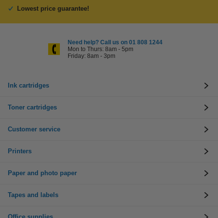
Lowest price guarantee!
Need help? Call us on 01 808 1244
Mon to Thurs: 8am - 5pm
Friday: 8am - 3pm
Ink cartridges
Toner cartridges
Customer service
Printers
Paper and photo paper
Tapes and labels
Office supplies