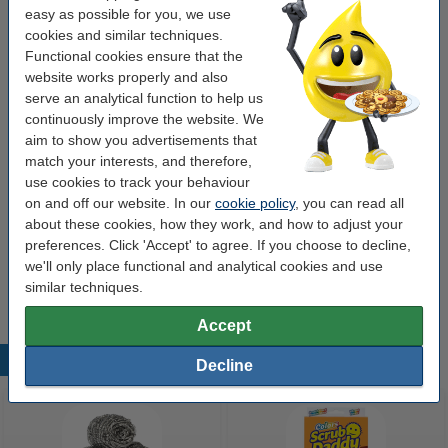
easy as possible for you, we use
Value pack!
cookies and similar techniques.
Functional cookies ensure that the
Windscreen washer fluid 5L | summer |123ink |
website works properly and also
2-pack
€9.95
serve an analytical function to help us
continuously improve the website. We
Also handy to order
aim to show you advertisements that
match your interests, and therefore,
Anti-ice blanket XL (100cm x 200cm)
use cookies to track your behaviour
€7.50
on and off our website. In our
cookie policy
, you can read all
about these cookies, how they work, and how to adjust your
Windscreen washer fluid 5L | Winter -20° |
preferences. Click 'Accept' to agree. If you choose to decline,
123ink
we'll only place functional and analytical cookies and use
€7.50
similar techniques.
Accept
Popular products
Decline