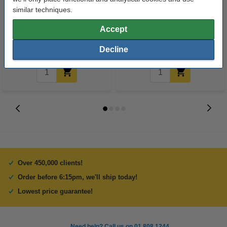
123ink version replaces HP
All-purpose cleaner 1L | Ajax
similar techniques.
149A (W1490A) black toner
Mediterranean Lemon
Accept
€142.50
€2.50
Incl. 23% VAT
Incl. 23% VAT
Decline
Over 450,000 clients!
Order before 6:15pm, we'll ship today!
Lowest price guarantee!
Need help? Call us on 01 808 1244