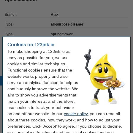
Brand:
Ajax
Type:
all-purpose cleaner
Type:
spring flower
Contents:
1,000 ml
Cookies on 123ink.ie
To make shopping at 123ink.ie as
Our item no:
SAJ00008
easy as possible for you, we use
cookies and similar techniques.
Functional cookies ensure that the
website works properly and also
Popular products
serve an analytical function to help us
continuously improve the website. We
aim to show you advertisements that
match your interests, and therefore,
use cookies to track your behaviour
on and off our website. In our
cookie policy
, you can read all
about these cookies, how they work, and how to adjust your
preferences. Click 'Accept' to agree. If you choose to decline,
we'll only place functional and analytical cookies and use