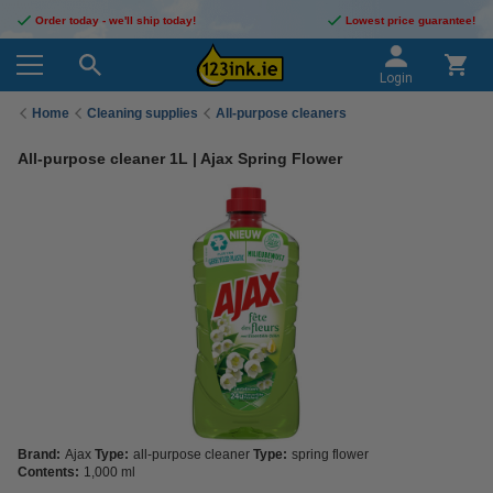
Order today - we'll ship today!
Lowest price guarantee!
Login
Home
Cleaning supplies
All-purpose cleaners
All-purpose cleaner 1L | Ajax Spring Flower
Brand:
Ajax
Type:
all-purpose cleaner
Type:
spring flower
Contents:
1,000 ml