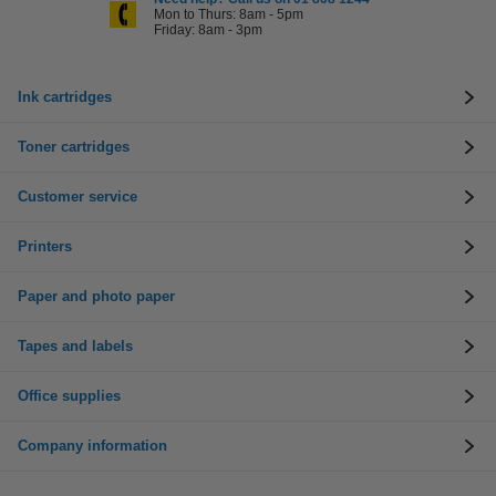
Mon to Thurs: 8am - 5pm
Friday: 8am - 3pm
Ink cartridges
Toner cartridges
Customer service
Printers
Paper and photo paper
Tapes and labels
Office supplies
Company information