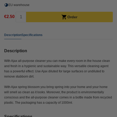
EU warehouse
€2.50
Order
Description
Specifications
Description
With Ajax all-purpose cleaner you can make every room in the house clean
and fresh in a hygienic and sustainable way. This versatile cleaning agent
has a powerful effect. Use Ajax diluted for large surfaces or undiluted to
remove stubborn dirt.
With Ajax spring blossom you bring spring into your home and your home
will smell as clean as it looks. Moreover, the product is environmentally
conscious and the all-purpose cleaner comes in a bottle made from recycled
plastic. The packaging has a capacity of 1000ml.
Specifications