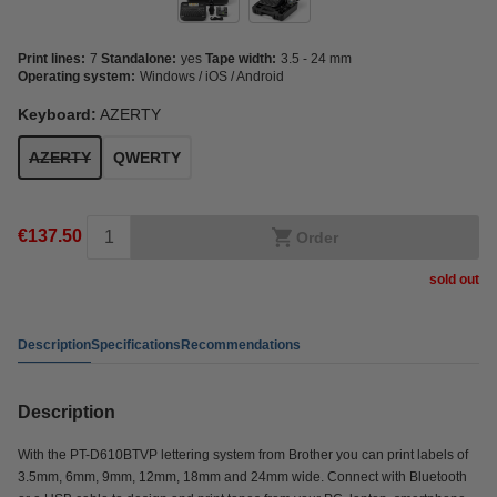
Print lines:
7
Standalone:
yes
Tape width:
3.5 - 24 mm
Operating system:
Windows / iOS / Android
Keyboard:
AZERTY
AZERTY
QWERTY
€137.50
Order
sold out
Description
Specifications
Recommendations
Description
With the PT-D610BTVP lettering system from Brother you can print labels of
3.5mm, 6mm, 9mm, 12mm, 18mm and 24mm wide. Connect with Bluetooth