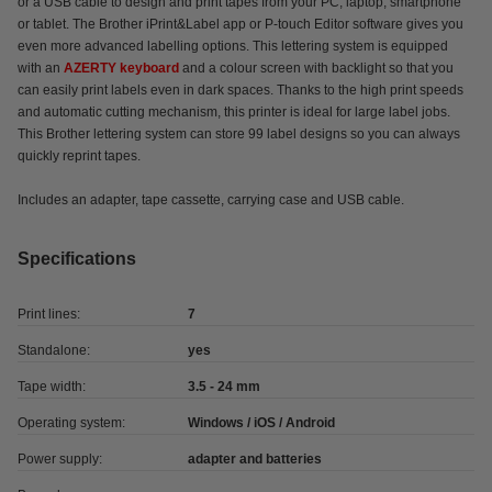
or a USB cable to design and print tapes from your PC, laptop, smartphone
or tablet. The Brother iPrint&Label app or P-touch Editor software gives you
even more advanced labelling options. This lettering system is equipped
with an
AZERTY keyboard
and a colour screen with backlight so that you
can easily print labels even in dark spaces. Thanks to the high print speeds
and automatic cutting mechanism, this printer is ideal for large label jobs.
This Brother lettering system can store 99 label designs so you can always
quickly reprint tapes.
Includes an adapter, tape cassette, carrying case and USB cable.
Specifications
Print lines:
7
Standalone:
yes
Tape width:
3.5 - 24 mm
Operating system:
Windows / iOS / Android
Power supply:
adapter and batteries