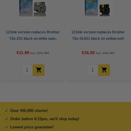
123ink version replaces Brother
123ink version replaces Brother
TZe-251 black on white tape,
TZe-SL651 black on yellow self-
24mm
laminating tape, 24mm
€11.95
€16.50
Incl. 23% VAT
Incl. 23% VAT
Over 450,000 clients!
Order before 6:15pm, we'll ship today!
Lowest price guarantee!