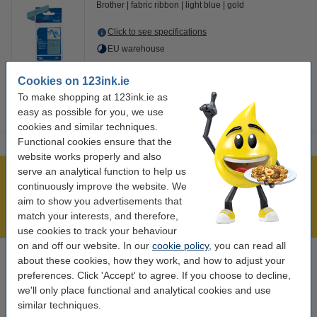
Brother
fabric ribbon
light blue
gold
Click to see specifications
EU warehouse
€14.50
Order
Cookies on 123ink.ie
To make shopping at 123ink.ie as
easy as possible for you, we use
cookies and similar techniques.
Functional cookies ensure that the
website works properly and also
serve an analytical function to help us
Over 450,000 clients!
continuously improve the website. We
Order before 6:15pm, we'll ship today!
aim to show you advertisements that
match your interests, and therefore,
Lowest price guarantee!
use cookies to track your behaviour
on and off our website. In our
cookie policy
, you can read all
about these cookies, how they work, and how to adjust your
Need help? Call us on 01 808 1244
preferences. Click 'Accept' to agree. If you choose to decline,
Mon to Thurs: 8am - 5pm
Friday: 8am - 3pm
we'll only place functional and analytical cookies and use
similar techniques.