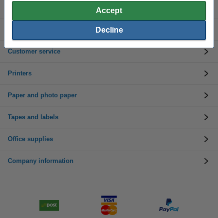
Ink cartridges
Accept
Decline
Toner cartridges
Customer service
Printers
Paper and photo paper
Tapes and labels
Office supplies
Company information