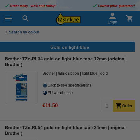
Order today - we'll ship today!
Lowest price guarantee!
Login
Search by colour
Gold on light blue
Brother TZe-RL34 gold on light blue tape 12mm (original
Brother)
Brother
fabric ribbon
light blue
gold
Click to see specifications
EU warehouse
€11.50
Order
Brother TZe-RL54 gold on light blue tape 24mm (original
Brother)