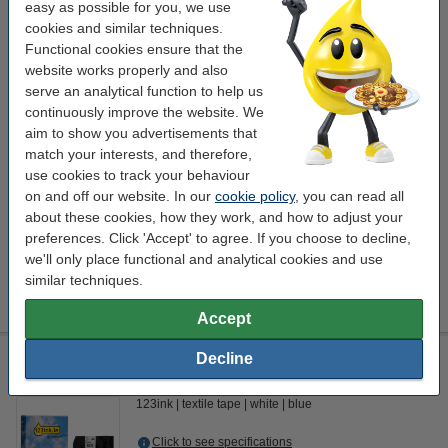
textile tape
white
blue
easy as possible for you, we use
cookies and similar techniques.
Click to see specifications
Functional cookies ensure that the
In stock
website works properly and also
Order now, we can ship this today!
serve an analytical function to help us
continuously improve the website. We
€20.75
Order
aim to show you advertisements that
match your interests, and therefore,
use cookies to track your behaviour
Save almost
45%
on your tape!
on and off our website. In our
cookie policy
, you can read all
123ink version replaces Brother TZe-FA4 blue on white Iron-
about these cookies, how they work, and how to adjust your
On fabric tape, 18mm
preferences. Click 'Accept' to agree. If you choose to decline,
€11.50
we'll only place functional and analytical cookies and use
Tip
similar techniques.
We advise you to take the 123ink version of this tape instead!
Accept
123ink version replaces Brother TZe-FA4 blue on white Iron-
Decline
On fabric tape, 18mm
123ink
textile tape
white
blue
Click to see specifications