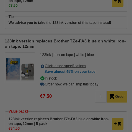
on tape, 12mm
€7.50
Tip
We advise you to take the 123ink version of this tape instead!
123ink version replaces Brother TZe-FA3 blue on white iron-
on tape, 12mm
123ink
iron-on tape
white
blue
Click to see specifications
Save almost
45%
on your tape!
In stock
Order now, we can ship this today!
€7.50
Order
Value pack!
123ink version replaces Brother TZe-FA3 blue on white iron-
on tape, 12mm | 5-pack
€34.50