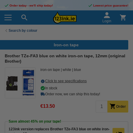
Order today - we'll ship today!
Lowest price guarantee!
Login
Search by colour
Iron-on tape
Brother TZe-FA3 blue on white iron-on tape, 12mm (original
Brother)
iron-on tape
white
blue
Click to see specifications
In stock
Order now, we can ship this today!
€13.50
Order
Save almost
45%
on your tape!
123ink version replaces Brother TZe-FA3 blue on white iron-