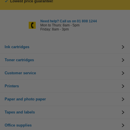
Lowest price guarantee!
Need help? Call us on 01 808 1244
Mon to Thurs: 8am - 5pm
Friday: 8am - 3pm
Ink cartridges
Toner cartridges
Customer service
Printers
Paper and photo paper
Tapes and labels
Office supplies