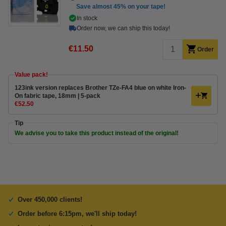
Save almost
45%
on your tape!
In stock
Order now, we can ship this today!
€11.50
Order
Value pack!
123ink version replaces Brother TZe-FA4 blue on white Iron-
On fabric tape, 18mm | 5-pack
€52.50
Tip
We advise you to take this product instead of the original!
Over 450,000 clients!
Order before 6:15pm, we'll ship today!