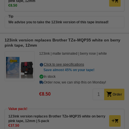
pink tape, 12mm
€8.50
Tip
We advise you to take the 123ink version of this tape instead!
123ink version replaces Brother TZe-MQP35 white on berry
pink tape, 12mm
123ink
matte laminated
berry rose
white
Click to see specifications
Save almost
45%
on your tape!
In stock
Order now, we can ship this on Monday!
€8.50
Order
Value pack!
123ink version replaces Brother TZe-MQP35 white on berry
pink tape, 12mm | 5-pack
€37.50