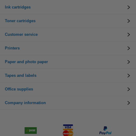
Ink cartridges
Toner cartridges
Customer service
Printers
Paper and photo paper
Tapes and labels
Office supplies
Company information