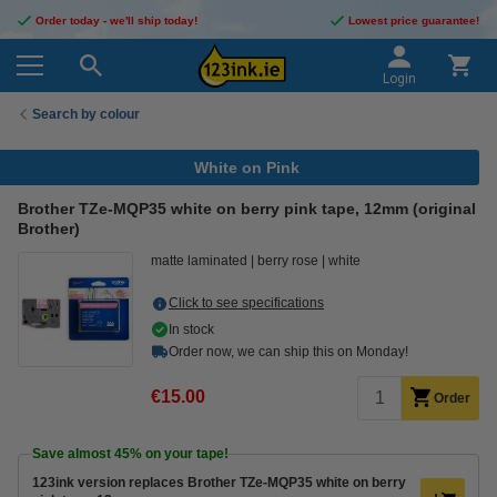
Order today - we'll ship today!
Lowest price guarantee!
Login
Search by colour
White on Pink
Brother TZe-MQP35 white on berry pink tape, 12mm (original
Brother)
matte laminated
berry rose
white
Click to see specifications
In stock
Order now, we can ship this on Monday!
€15.00
Order
Save almost
45%
on your tape!
123ink version replaces Brother TZe-MQP35 white on berry