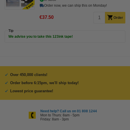
Order now, we can ship this on Monday!
€37.50
Order
Tip
We advise you to take this 123ink tape!
Over 450,000 clients!
Order before 6:15pm, we'll ship today!
Lowest price guarantee!
Need help? Call us on 01 808 1244
Mon to Thurs: 8am - 5pm
Friday: 8am - 3pm