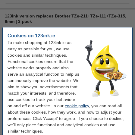
123ink version replaces Brother TZe-211+TZe-111+TZe-315,
6mm | 3-pack
multifunctional
123ink
6 mm x 8 m
laminated
Cookies on 123ink.ie
Click to see specifications
To make shopping at 123ink.ie as
easy as possible for you, we use
In stock
cookies and similar techniques.
Order now, we can ship this on Monday!
Functional cookies ensure that the
€24.50
website works properly and also
Order
serve an analytical function to help us
continuously improve the website. We
aim to show you advertisements that
Value pack!
match your interests, and therefore,
123ink version replaces Brother TZe-211+TZe-111+TZe-315
use cookies to track your behaviour
tape multipack, 6mm | 9-pack
on and off our website. In our
cookie policy
, you can read all
€57.50
about these cookies, how they work, and how to adjust your
Tip
preferences. Click 'Accept' to agree. If you choose to decline,
We advise you to take these 123ink tapes!
we'll only place functional and analytical cookies and use
similar techniques.