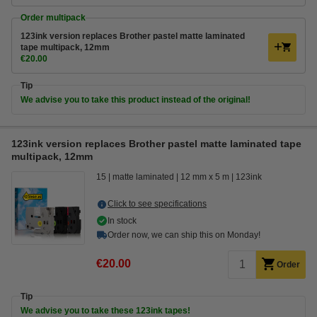
Order multipack
123ink version replaces Brother pastel matte laminated
tape multipack, 12mm
€20.00
Tip
We advise you to take this product instead of the original!
123ink version replaces Brother pastel matte laminated tape
multipack, 12mm
15
matte laminated
12 mm x 5 m
123ink
Click to see specifications
In stock
Order now, we can ship this on Monday!
€20.00
Order
Tip
We advise you to take these 123ink tapes!