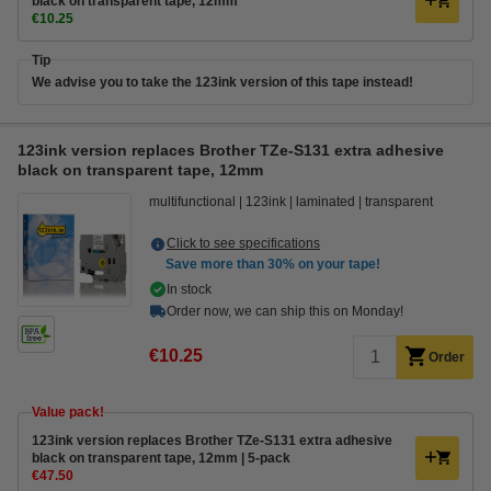
black on transparent tape, 12mm
€10.25
Tip
We advise you to take the 123ink version of this tape instead!
123ink version replaces Brother TZe-S131 extra adhesive
black on transparent tape, 12mm
multifunctional
123ink
laminated
transparent
Click to see specifications
Save more than
30%
on your tape!
In stock
Order now, we can ship this on Monday!
€10.25
Order
Value pack!
123ink version replaces Brother TZe-S131 extra adhesive
black on transparent tape, 12mm | 5-pack
€47.50