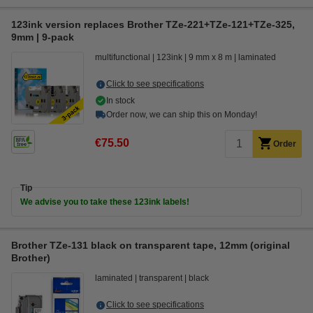
123ink version replaces Brother TZe-221+TZe-121+TZe-325,
9mm | 9-pack
multifunctional
123ink
9 mm x 8 m
laminated
Click to see specifications
In stock
Order now, we can ship this on Monday!
€75.50
Order
Tip
We advise you to take these 123ink labels!
Brother TZe-131 black on transparent tape, 12mm (original
Brother)
laminated
transparent
black
Click to see specifications