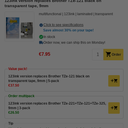
123ink version replaces Brother TZe-121 black on
transparent tape, 9mm
multifunctional
123ink
laminated
transparent
Click to see specifications
Save almost
30%
on your tape!
In stock
Order now, we can ship this on Monday!
€7.95
Order
Value pack!
123ink version replaces Brother TZe-121 black on
transparent tape, 9mm | 5-pack
€37.50
Order multipack
123ink version replaces Brother TZe-221+TZe-121+TZe-325,
9mm | 3-pack
€26.50
Tip