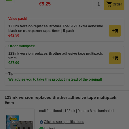
€9.25
Order
Value pack!
123ink version replaces Brother TZe-S121 extra adhesive
black on transparent tape, 9mm | 5-pack
€42.50
Order multipack
123ink version replaces Brother adhesive tape multipack,
9mm
€27.00
Tip
We advise you to take this product instead of the original!
123ink version replaces Brother adhesive tape multipack,
9mm
multifunctional
123ink
9 mm x 8 m
laminated
Click to see specifications
In stock