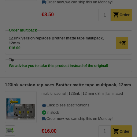
Order now, we can ship this on Monday!
€8.50
Order
Order multipack
123ink version replaces Brother matte tape multipack,
12mm
€16.00
Tip
We advise you to take this product instead of the original!
123ink version replaces Brother matte tape multipack, 12mm
multifunctional
123ink
12 mm x 8 m
laminated
Click to see specifications
In stock
Order now, we can ship this on Monday!
€16.00
Order