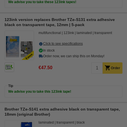
We advise you to take these 123ink tapes!
123ink version replaces Brother TZe-S131 extra adhesive
black on transparent tape, 12mm | 5-pack
multifunctional
123ink
laminated
transparent
Click to see specifications
In stock
Order now, we can ship this on Monday!
€47.50
Order
Tip
We advise you to take this 123ink tape!
Brother TZe-S141 extra adhesive black on transparent tape,
18mm (original Brother)
laminated
transparent
black