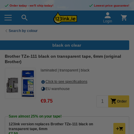
Order today - we'll ship today!
Lowest price guarantee!
Login
Search by colour
black on clear
Brother TZe-111 black on transparent tape, 6mm (original
Brother)
laminated
transparent
black
Click to see specifications
EU warehouse
€9.75
Order
Save almost
25%
on your tape!
123ink version replaces Brother TZe-111 black on
transparent tape, 6mm
€7.50