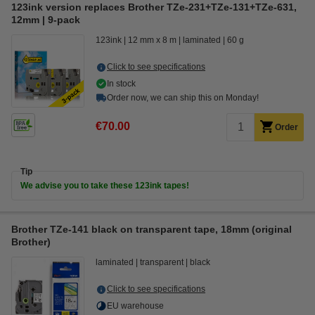
123ink version replaces Brother TZe-231+TZe-131+TZe-631,
12mm | 9-pack
123ink
12 mm x 8 m
laminated
60 g
Click to see specifications
In stock
Order now, we can ship this on Monday!
€70.00
Order
Tip
We advise you to take these 123ink tapes!
Brother TZe-141 black on transparent tape, 18mm (original
Brother)
laminated
transparent
black
Click to see specifications
EU warehouse