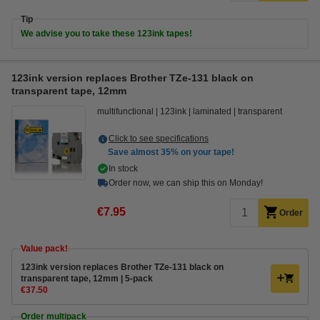
Tip
We advise you to take these 123ink tapes!
123ink version replaces Brother TZe-131 black on
transparent tape, 12mm
multifunctional
123ink
laminated
transparent
Click to see specifications
Save almost
35%
on your tape!
In stock
Order now, we can ship this on Monday!
€7.95
Order
Value pack!
123ink version replaces Brother TZe-131 black on
transparent tape, 12mm | 5-pack
€37.50
Order multipack