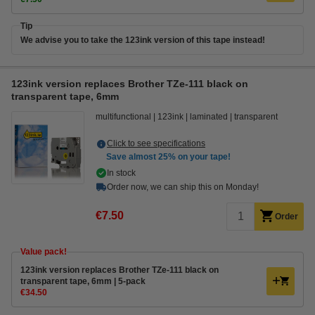
Tip
We advise you to take the 123ink version of this tape instead!
123ink version replaces Brother TZe-111 black on
transparent tape, 6mm
multifunctional
123ink
laminated
transparent
Click to see specifications
Save almost
25%
on your tape!
In stock
Order now, we can ship this on Monday!
€7.50
Order
Value pack!
123ink version replaces Brother TZe-111 black on
transparent tape, 6mm | 5-pack
€34.50