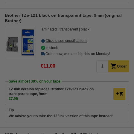
Brother TZe-121 black on transparent tape, 9mm (original
Brother)
laminated
transparent
black
Click to see specifications
In stock
Order now, we can ship this on Monday!
€11.00
Order
Save almost
30%
on your tape!
123ink version replaces Brother TZe-121 black on
transparent tape, 9mm
€7.95
Tip
We advise you to take the 123ink version of this tape instead!