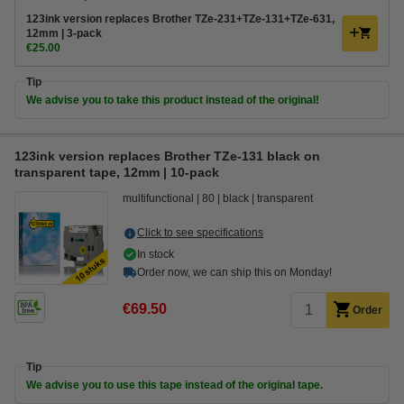
123ink version replaces Brother TZe-231+TZe-131+TZe-631,
12mm | 3-pack
€25.00
Tip
We advise you to take this product instead of the original!
123ink version replaces Brother TZe-131 black on
transparent tape, 12mm | 10-pack
multifunctional
80
black
transparent
Click to see specifications
In stock
Order now, we can ship this on Monday!
€69.50
Order
Tip
We advise you to use this tape instead of the original tape.