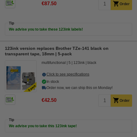
€87.50
Order
Tip
We advise you to take these 123ink labels!
123ink version replaces Brother TZe-141 black on
transparent tape, 18mm | 5-pack
multifunctional
5
123ink
black
Click to see specifications
In stock
Order now, we can ship this on Monday!
€42.50
Order
Tip
We advise you to take this 123ink tape!