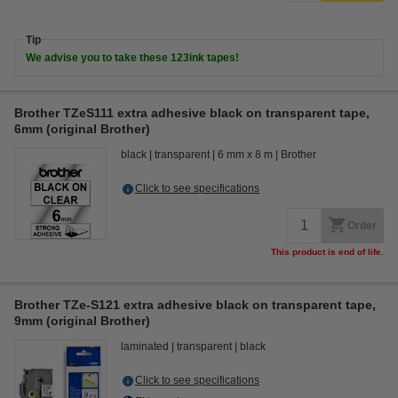
Tip
We advise you to take these 123ink tapes!
Brother TZeS111 extra adhesive black on transparent tape,
6mm (original Brother)
black
transparent
6 mm x 8 m
Brother
Click to see specifications
Order
This product is end of life.
Brother TZe-S121 extra adhesive black on transparent tape,
9mm (original Brother)
laminated
transparent
black
Click to see specifications