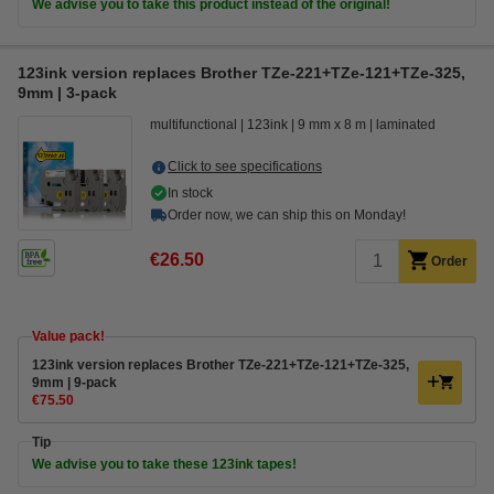
We advise you to take this product instead of the original!
123ink version replaces Brother TZe-221+TZe-121+TZe-325,
9mm | 3-pack
multifunctional
123ink
9 mm x 8 m
laminated
Click to see specifications
In stock
Order now, we can ship this on Monday!
€26.50
Order
Value pack!
123ink version replaces Brother TZe-221+TZe-121+TZe-325,
9mm | 9-pack
€75.50
Tip
We advise you to take these 123ink tapes!