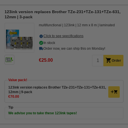
123ink version replaces Brother TZe-231+TZe-131+TZe-631,
12mm | 3-pack
multifunctional
123ink
12 mm x 8 m
laminated
Click to see specifications
In stock
Order now, we can ship this on Monday!
€25.00
Order
Value pack!
123ink version replaces Brother TZe-231+TZe-131+TZe-631,
12mm | 9-pack
€70.00
Tip
We advise you to take these 123ink tapes!