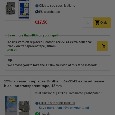
Click to see specifications
EU warehouse
€17.50
Order
Save more than
40%
on your tape!
123ink version replaces Brother TZe-S141 extra adhesive
black on transparent tape, 18mm
€10.25
Tip
We advise you to take the 123ink version of this tape instead!
123ink version replaces Brother TZe-S141 extra adhesive
black on transparent tape, 18mm
multifunctional
123ink
laminated
transparent
Click to see specifications
Save more than
40%
on your tape!
In stock