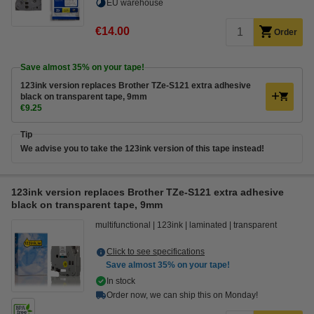
EU warehouse
€14.00
Order
Save almost
35%
on your tape!
123ink version replaces Brother TZe-S121 extra adhesive
black on transparent tape, 9mm
€9.25
Tip
We advise you to take the 123ink version of this tape instead!
123ink version replaces Brother TZe-S121 extra adhesive
black on transparent tape, 9mm
multifunctional
123ink
laminated
transparent
Click to see specifications
Save almost
35%
on your tape!
In stock
Order now, we can ship this on Monday!