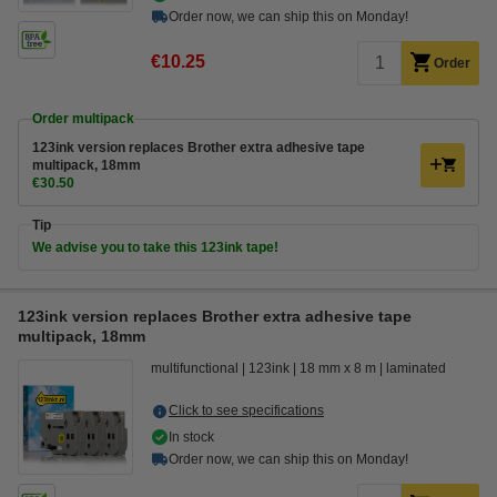
Order now, we can ship this on Monday!
€10.25
Order
Order multipack
123ink version replaces Brother extra adhesive tape
multipack, 18mm
€30.50
Tip
We advise you to take this 123ink tape!
123ink version replaces Brother extra adhesive tape
multipack, 18mm
multifunctional
123ink
18 mm x 8 m
laminated
Click to see specifications
In stock
Order now, we can ship this on Monday!