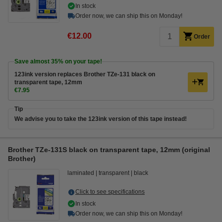
In stock
Order now, we can ship this on Monday!
€12.00
Order
Save almost
35%
on your tape!
123ink version replaces Brother TZe-131 black on
transparent tape, 12mm
€7.95
Tip
We advise you to take the 123ink version of this tape instead!
Brother TZe-131S black on transparent tape, 12mm (original
Brother)
laminated
transparent
black
Click to see specifications
In stock
Order now, we can ship this on Monday!