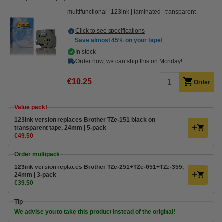
multifunctional
123ink
laminated
transparent
Click to see specifications
Save almost
45%
on your tape!
In stock
Order now, we can ship this on Monday!
€10.25
Order
Value pack!
123ink version replaces Brother TZe-151 black on
transparent tape, 24mm | 5-pack
€49.50
Order multipack
123ink version replaces Brother TZe-251+TZe-651+TZe-355,
24mm | 3-pack
€39.50
Tip
We advise you to take this product instead of the original!