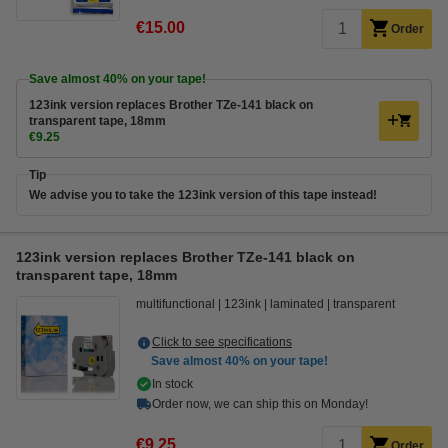
€15.00
Order
Save almost
40%
on your tape!
123ink version replaces Brother TZe-141 black on
transparent tape, 18mm
€9.25
Tip
We advise you to take the 123ink version of this tape instead!
123ink version replaces Brother TZe-141 black on
transparent tape, 18mm
multifunctional
123ink
laminated
transparent
Click to see specifications
Save almost
40%
on your tape!
In stock
Order now, we can ship this on Monday!
€9.25
Order