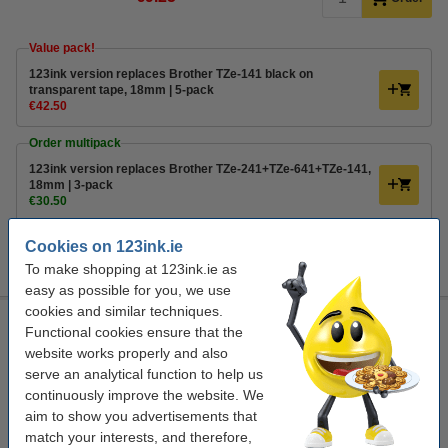
Value pack!
123ink version replaces Brother TZe-141 black on
transparent tape, 18mm | 5-pack
€42.50
Order multipack
123ink version replaces Brother TZe-241+TZe-641+TZe-141,
18mm | 3-pack
€30.50
Tip
Cookies on 123ink.ie
We advise you to take this product instead of the original!
To make shopping at 123ink.ie as
easy as possible for you, we use
cookies and similar techniques.
123ink version replaces Brother TZe-241+TZe-641+TZe-141,
Functional cookies ensure that the
18mm | 3-pack
website works properly and also
multifunctional
123ink
18 mm x 8 m
laminated
serve an analytical function to help us
continuously improve the website. We
Click to see specifications
aim to show you advertisements that
In stock
match your interests, and therefore,