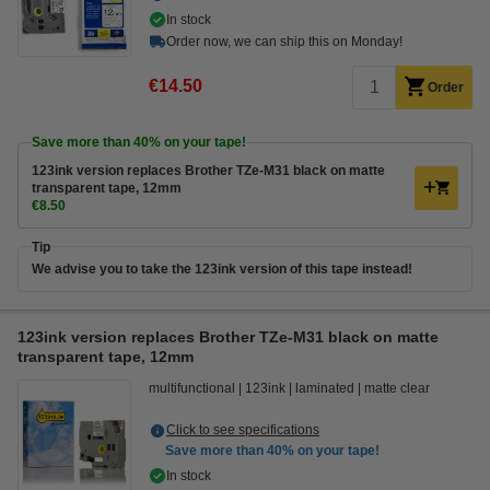
In stock
Order now, we can ship this on Monday!
€14.50
Order
Save more than
40%
on your tape!
123ink version replaces Brother TZe-M31 black on matte
transparent tape, 12mm
€8.50
Tip
We advise you to take the 123ink version of this tape instead!
123ink version replaces Brother TZe-M31 black on matte
transparent tape, 12mm
multifunctional
123ink
laminated
matte clear
Click to see specifications
Save more than
40%
on your tape!
In stock