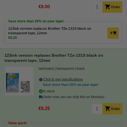
€8.00
Order
Save more than
20%
on your tape!
123ink version replaces Brother TZe-131S black on
transparent tape, 12mm
€6.25
123ink version replaces Brother TZe-131S black on
transparent tape, 12mm
laminated
transparent
black
Click to see specifications
Save more than
20%
on your tape!
In stock
Order now, we can ship this on Monday!
€6.25
Order
Value pack!