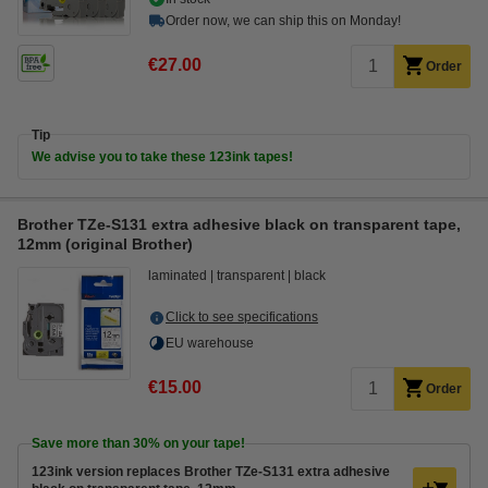
Order now, we can ship this on Monday!
€27.00
Order
Tip
We advise you to take these 123ink tapes!
Brother TZe-S131 extra adhesive black on transparent tape,
12mm (original Brother)
laminated
transparent
black
Click to see specifications
EU warehouse
€15.00
Order
Save more than
30%
on your tape!
123ink version replaces Brother TZe-S131 extra adhesive