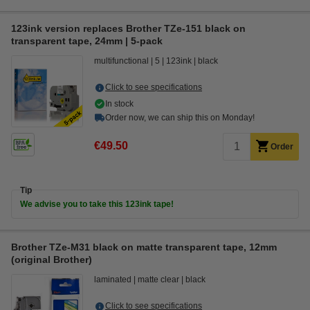
123ink version replaces Brother TZe-151 black on
transparent tape, 24mm | 5-pack
multifunctional
5
123ink
black
Click to see specifications
In stock
Order now, we can ship this on Monday!
€49.50
Order
Tip
We advise you to take this 123ink tape!
Brother TZe-M31 black on matte transparent tape, 12mm
(original Brother)
laminated
matte clear
black
Click to see specifications