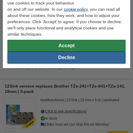
Order now, we can ship this on Monday!
use cookies to track your behaviour
on and off our website. In our
cookie policy
, you can read all
€30.50
Order
about these cookies, how they work, and how to adjust your
preferences. Click 'Accept' to agree. If you choose to decline,
we'll only place functional and analytical cookies and use
Value pack!
similar techniques.
123ink version replaces Brother TZe-241+TZe-641+TZe-141,
Accept
18mm | 3-pack
€87.50
Decline
Tip
We advise you to take these 123ink tapes!
123ink version replaces Brother TZe-241+TZe-641+TZe-141,
18mm | 3-pack
multifunctional
123ink
18 mm x 8 m
laminated
Click to see specifications
In stock
Order now, we can ship this on Monday!