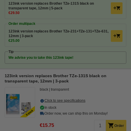
123ink version replaces Brother TZe-131S black on
transparent tape, 12mm | 5-pack
€29.50
Order multipack
123ink version replaces Brother TZe-231+TZe-131+TZe-631,
12mm | 3-pack
€25.00
Tip
We advise you to take this 123ink tape!
123ink version replaces Brother TZe-131S black on
transparent tape, 12mm | 3-pack
black
transparent
Click to see specifications
In stock
Order now, we can ship this on Monday!
€15.75
Order