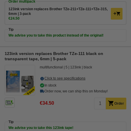
Order multipack
123ink version replaces Brother TZe-211+TZe-111+TZe-315,
6mm | 3-pack
€24.50
Tip
We advise you to take this product instead of the original!
123ink version replaces Brother TZe-111 black on
transparent tape, 6mm | 5-pack
multifunctional
5
123ink
black
Click to see specifications
In stock
Order now, we can ship this on Monday!
€34.50
Order
Tip
We advise you to take this 123ink tape!