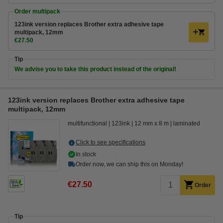
Order multipack
123ink version replaces Brother extra adhesive tape
multipack, 12mm
€27.50
Tip
We advise you to take this product instead of the original!
123ink version replaces Brother extra adhesive tape
multipack, 12mm
multifunctional
123ink
12 mm x 8 m
laminated
Click to see specifications
In stock
Order now, we can ship this on Monday!
€27.50
Order
Tip