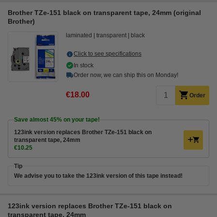
Brother TZe-151 black on transparent tape, 24mm (original
Brother)
laminated
transparent
black
Click to see specifications
In stock
Order now, we can ship this on Monday!
€18.00
Order
Save almost
45%
on your tape!
123ink version replaces Brother TZe-151 black on
transparent tape, 24mm
€10.25
Tip
We advise you to take the 123ink version of this tape instead!
123ink version replaces Brother TZe-151 black on
transparent tape, 24mm