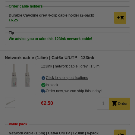
Order cable holders
Durable Cavoline grey 4-clip cable holder (2-pack)
€6.25
Tip
We advise you to take this 123ink network cable!
Network cable (1.5m) | Cat6a U/UTP | 123ink
123ink
network cable
grey
1.5 m
Click to see specifications
In stock
Order now, we can ship this today!
€2.50
Order
Value pack!
Network cable (1.5m) | Cat6a U/UTP | 123ink | 4-pack