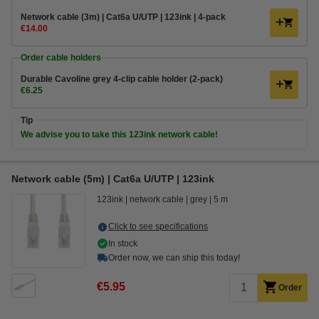
Network cable (3m) | Cat6a U/UTP | 123ink | 4-pack
€14.00
Order cable holders
Durable Cavoline grey 4-clip cable holder (2-pack)
€6.25
Tip
We advise you to take this 123ink network cable!
Network cable (5m) | Cat6a U/UTP | 123ink
123ink
network cable
grey
5 m
Click to see specifications
In stock
Order now, we can ship this today!
€5.95
Order