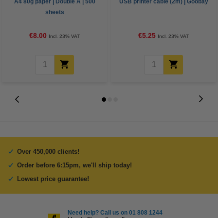
A4 80g paper | Double A | 500
USB printer cable (2m) | Goobay
sheets
€8.00
€5.25
Incl. 23% VAT
Incl. 23% VAT
Over 450,000 clients!
Order before 6:15pm, we'll ship today!
Lowest price guarantee!
Need help? Call us on 01 808 1244