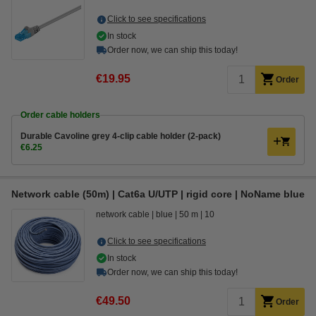
Click to see specifications
In stock
Order now, we can ship this today!
€19.95
Order
Order cable holders
Durable Cavoline grey 4-clip cable holder (2-pack)
€6.25
Network cable (50m) | Cat6a U/UTP | rigid core | NoName blue
network cable
blue
50 m
10
Click to see specifications
In stock
Order now, we can ship this today!
€49.50
Order