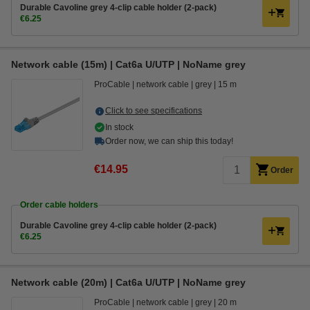
Durable Cavoline grey 4-clip cable holder (2-pack)
€6.25
Network cable (15m) | Cat6a U/UTP | NoName grey
ProCable
network cable
grey
15 m
Click to see specifications
In stock
Order now, we can ship this today!
€14.95
Order
Order cable holders
Durable Cavoline grey 4-clip cable holder (2-pack)
€6.25
Network cable (20m) | Cat6a U/UTP | NoName grey
ProCable
network cable
grey
20 m