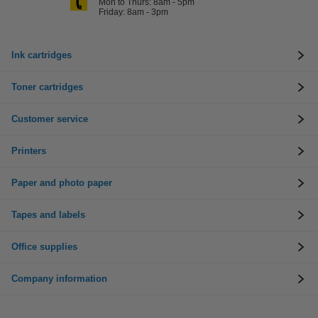
Mon to Thurs: 8am - 5pm
Friday: 8am - 3pm
Ink cartridges
Toner cartridges
Customer service
Printers
Paper and photo paper
Tapes and labels
Office supplies
Company information