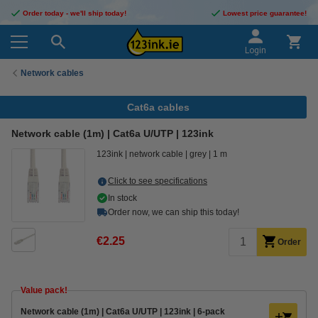
Order today - we'll ship today!
Lowest price guarantee!
Login
Network cables
Cat6a cables
Network cable (1m) | Cat6a U/UTP | 123ink
123ink
network cable
grey
1 m
Click to see specifications
In stock
Order now, we can ship this today!
€2.25
Order
Value pack!
Network cable (1m) | Cat6a U/UTP | 123ink | 6-pack