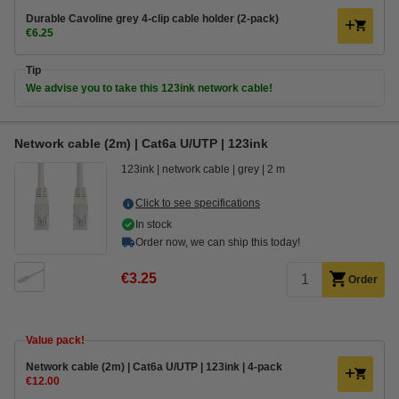
Durable Cavoline grey 4-clip cable holder (2-pack)
€6.25
Tip
We advise you to take this 123ink network cable!
Network cable (2m) | Cat6a U/UTP | 123ink
123ink
network cable
grey
2 m
Click to see specifications
In stock
Order now, we can ship this today!
€3.25
Order
Value pack!
Network cable (2m) | Cat6a U/UTP | 123ink | 4-pack
€12.00