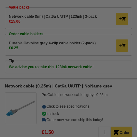
Value pack!
Network cable (5m) | Cat6a U/UTP | 123ink | 3-pack
€15.00
Order cable holders
Durable Cavoline grey 4-clip cable holder (2-pack)
€6.25
Tip
We advise you to take this 123ink network cable!
Network cable (0.25m) | Cat6a U/UTP | NoName grey
ProCable
network cable
grey
0.25 m
Click to see specifications
In stock
Order now, we can ship this today!
€1.50
Order