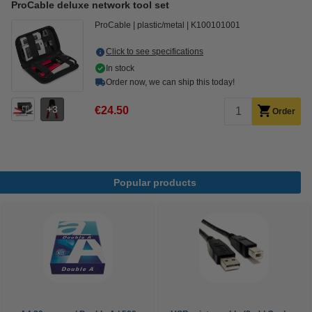
ProCable deluxe network tool set
ProCable
plastic/metal
K100101001
Click to see specifications
In stock
Order now, we can ship this today!
3
€24.50
Order
Popular products