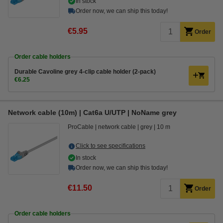
In stock
Order now, we can ship this today!
€5.95
Order
Order cable holders
Durable Cavoline grey 4-clip cable holder (2-pack)
€6.25
Network cable (10m) | Cat6a U/UTP | NoName grey
ProCable
network cable
grey
10 m
Click to see specifications
In stock
Order now, we can ship this today!
€11.50
Order
Order cable holders