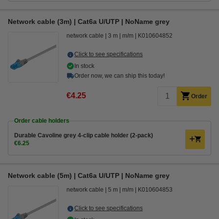
Network cable (3m) | Cat6a U/UTP | NoName grey
network cable
3 m
m/m
K010604852
Click to see specifications
In stock
Order now, we can ship this today!
€4.25
Order
Order cable holders
Durable Cavoline grey 4-clip cable holder (2-pack)
€6.25
Network cable (5m) | Cat6a U/UTP | NoName grey
network cable
5 m
m/m
K010604853
Click to see specifications