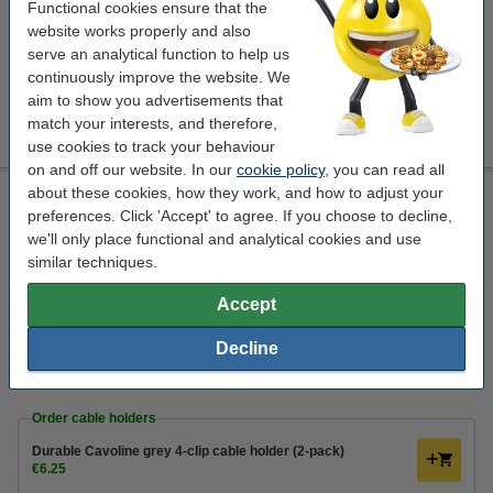
Functional cookies ensure that the
€3.25
Order
website works properly and also
serve an analytical function to help us
Order cable holders
continuously improve the website. We
aim to show you advertisements that
Durable Cavoline grey 4-clip cable holder (2-pack)
match your interests, and therefore,
€6.25
use cookies to track your behaviour
on and off our website. In our
cookie policy
, you can read all
about these cookies, how they work, and how to adjust your
Network cable (2m) | Cat6a U/UTP | NoName grey
preferences. Click 'Accept' to agree. If you choose to decline,
network cable
2 m
m/m
K010604851
we'll only place functional and analytical cookies and use
similar techniques.
Click to see specifications
In stock
Accept
Order now, we can ship this today!
Decline
€3.75
Order
Order cable holders
Durable Cavoline grey 4-clip cable holder (2-pack)
€6.25