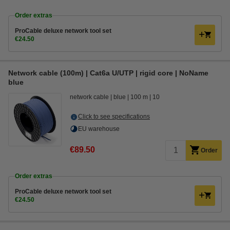
Order extras
ProCable deluxe network tool set
€24.50
Network cable (100m) | Cat6a U/UTP | rigid core | NoName
blue
network cable
blue
100 m
10
Click to see specifications
EU warehouse
€89.50
Order
Order extras
ProCable deluxe network tool set
€24.50