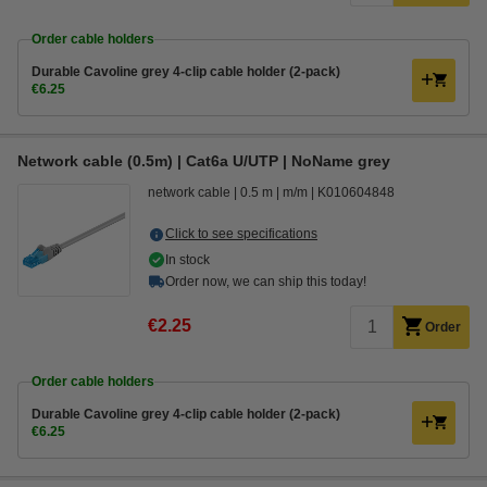
Order cable holders
Durable Cavoline grey 4-clip cable holder (2-pack)
€6.25
Network cable (0.5m) | Cat6a U/UTP | NoName grey
network cable
0.5 m
m/m
K010604848
Click to see specifications
In stock
Order now, we can ship this today!
€2.25
Order
Order cable holders
Durable Cavoline grey 4-clip cable holder (2-pack)
€6.25