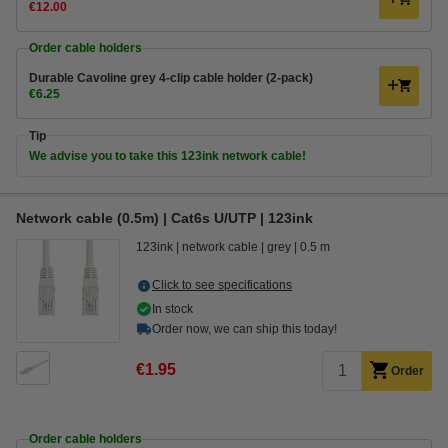
€12.00
Order cable holders
Durable Cavoline grey 4-clip cable holder (2-pack)
€6.25
Tip
We advise you to take this 123ink network cable!
Network cable (0.5m) | Cat6s U/UTP | 123ink
123ink
network cable
grey
0.5 m
Click to see specifications
In stock
Order now, we can ship this today!
€1.95
Order
Order cable holders