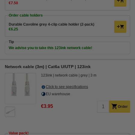
€7.50
Order cable holders
Durable Cavoline grey 4-clip cable holder (2-pack)
€6.25
Tip
We advise you to take this 123ink network cable!
Network cable (3m) | Cat6a U/UTP | 123ink
123ink
network cable
grey
3 m
Click to see specifications
EU warehouse
€3.95
Order
Value pack!