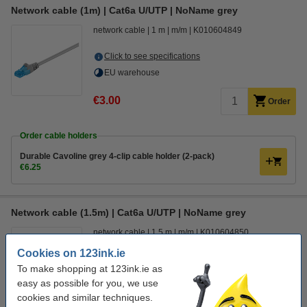
Network cable (1m) | Cat6a U/UTP | NoName grey
network cable
1 m
m/m
K010604849
Click to see specifications
EU warehouse
€3.00
Order
Order cable holders
Durable Cavoline grey 4-clip cable holder (2-pack)
€6.25
Network cable (1.5m) | Cat6a U/UTP | NoName grey
network cable
1.5 m
m/m
K010604850
Cookies on 123ink.ie
Click to see specifications
To make shopping at 123ink.ie as
In stock
easy as possible for you, we use
Order now, we can ship this today!
cookies and similar techniques.