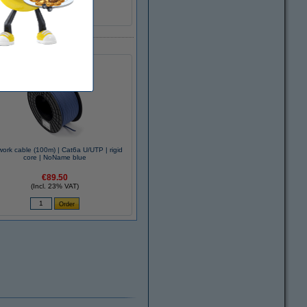
K100101001
ork cable (100m) | Cat6a U/UTP | rigid
core | NoName blue
€89.50
(Incl. 23% VAT)