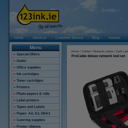
Home
About us
Customer Service
Blog
Awards
Menu
Home
Cables
Network cables
Cat6 cab
Special Offers
ProCable deluxe network tool set
Outlet
Office supplies
Ink cartridges
Toner cartridges
Printers
Photo papers & rolls
Label printers
Tapes and Labels
Paper: A4, A3, SRA3
Catering supplies
Printer ribbons