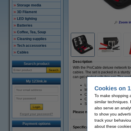
Storage media
3D Filament
LED lighting
Zoom i
Batteries
Coffee, Tea, Soup
Cleaning supplies
Tech accessories
Cables
Description
Search product
With the ProCable deluxe network too
Search
cables. The set is packed in a sturd
can get started with this set. The cont
My 123ink.ie
LSA pliers (dogger)
Cookies on 1
Modular crimping pliers for
Cable stripper
To make shopping at
Cable tester for RJ11, RJ12
similar techniques.
Storage bag
also serve an analy
Please note: The cable tester runs 
to show you adverti
Forgot your password?
track your behaviou
Payment options
about these cookies
Specifications