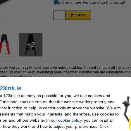
Order now, we can ship this today!
Order
n
Zoom in
2
l set you can easily make your own network cables. This set contains all the tools y
y case, so you can keep everything neatly together. Whether you are a beginner or
ents of the set include:
23ink.ie
 RJ11, RJ12 and RJ45 connectors
 123ink.ie as easy as possible for you, we use cookies and
 and RJ45
 Functional cookies ensure that the website works properly and
tical function to help us continuously improve the website. We aim
on a 9V battery, which is not included.
sements that match your interests, and therefore, use cookies to
r on and off our website. In our
cookie policy
, you can read all
, how they work, and how to adjust your preferences. Click