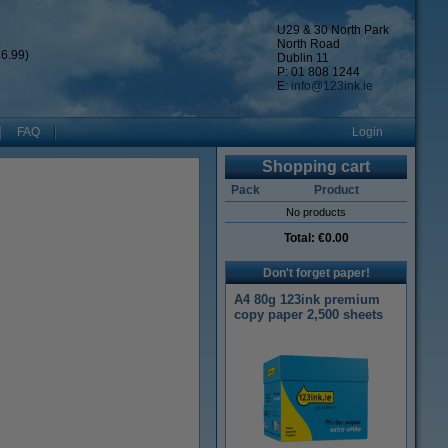
U29 & 30 North Park
North Road
6.99)
Dublin 11
P: 01 808 1244
E:
info@123ink.ie
FAQ
Login
Shopping cart
Pack
Product
No products
Total:
€0.00
Don't forget paper!
A4 80g 123ink premium
copy paper 2,500 sheets