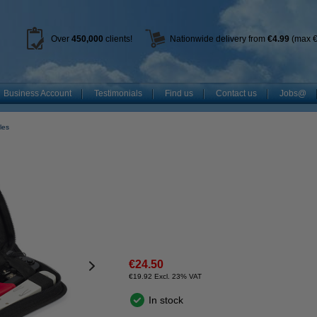
Over
450
,000
clients!
Nationwide delivery from
€4.99
(max €
Business Account
Testimonials
Find us
Contact us
Jobs@
les
€24.50
€19.92 Excl. 23% VAT
In stock