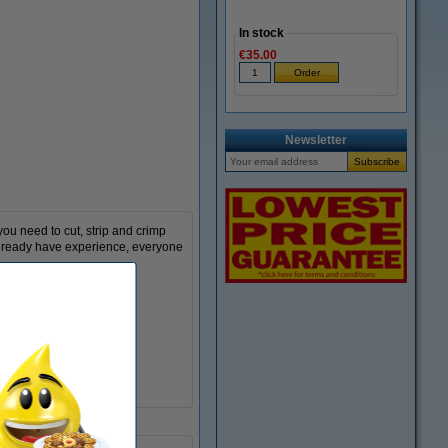
In stock
€35.00
Zoom in
Newsletter
ou need to cut, strip and crimp
 already have experience, everyone