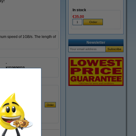
ay!
In stock
€35.00
mum speed of 1GB/s. The length of
Newsletter
-
K010606010