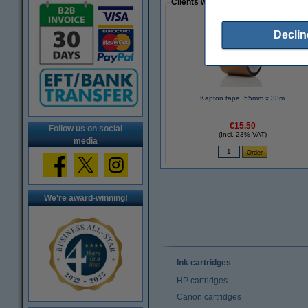
Clients who made a similar purcha
Declin
Kapton tape, 55mm x 33m
€15.50
Follow us on social
(Incl. 23% VAT)
media
We're award-winning!
Ink cartridges
HP cartridges
Canon cartridges