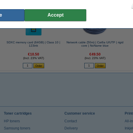
se often chose these too!
e
Accept
SDXC memory card (64GB) | Class 10 |
Network cable (50m) | Cat6a U/UTP | rigid
123ink
core | NoName blue
€10.50
€49.50
(Incl. 23% VAT)
(Incl. 23% VAT)
Toner cartridges
Customer service
Prin
HP toners
Contact
All-i
Samsung toners
Delivery
Inkje