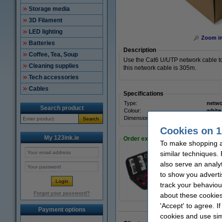
Storage media
3D Filament
LED lighting
Zoom i
Batteries
Description
Coffee, Tea, Soup
Use the Cat6 U/UTP network cable to
Cleaning supplies
this network cable is 305m.
Tech accessories
Cables
Specifications
Type:
netwo
Search product
Colour:
white
Dimensions:
305 m
Search
Cookies on 1
My 123ink.ie
Order extras
To make shopping at
similar techniques.
also serve an analy
ProCable deluxe ne
to show you adverti
€24.50
track your behaviou
Forgot your password?
about these cookies
'Accept' to agree. I
Payment options
cookies and use sim