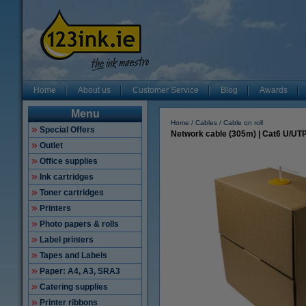
Home
About us
Customer Service
Blog
Awards
Menu
Home
Cables
Cable on roll
Special Offers
Network cable (305m) | Cat6 U/UTP 
Outlet
Office supplies
Ink cartridges
Toner cartridges
Printers
Photo papers & rolls
Label printers
Tapes and Labels
Paper: A4, A3, SRA3
Catering supplies
Printer ribbons