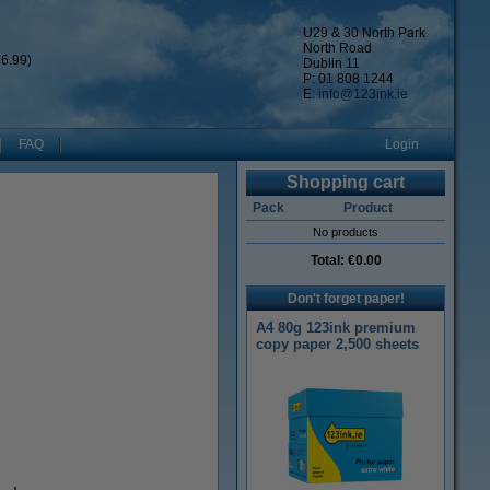
U29 & 30 North Park
North Road
6.99)
Dublin 11
P: 01 808 1244
E:
info@123ink.ie
FAQ
Login
Shopping cart
Pack
Product
No products
Total:
€0.00
Don't forget paper!
A4 80g 123ink premium
copy paper 2,500 sheets