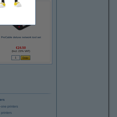
ProCable deluxe network tool set
€24.50
(Incl. 23% VAT)
ters
n-one printers
t printers