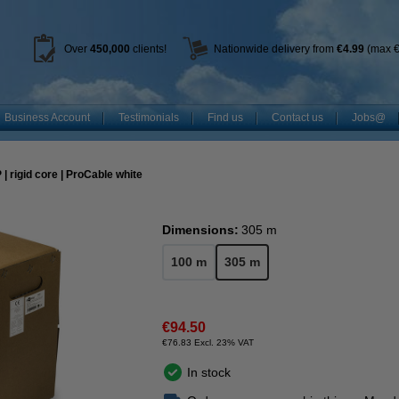
Over
450
,000
clients!
Nationwide delivery from
€4.99
(max €
Business Account
Testimonials
Find us
Contact us
Jobs@
| rigid core | ProCable white
Dimensions:
305 m
100 m
305 m
€94.50
€76.83 Excl. 23% VAT
In stock