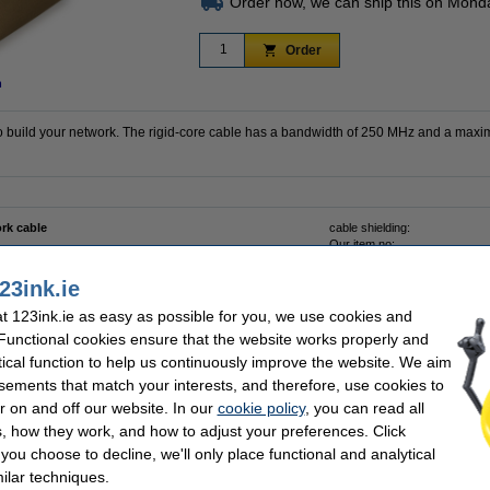
Order now, we can ship this on Mond
Order
n
 build your network. The rigid-core cable has a bandwidth of 250 MHz and a maxi
rk cable
cable shielding:
Our item no:
23ink.ie
 123ink.ie as easy as possible for you, we use cookies and
 Functional cookies ensure that the website works properly and
tical function to help us continuously improve the website. We aim
twork tool set
sements that match your interests, and therefore, use cookies to
r on and off our website. In our
cookie policy
, you can read all
, how they work, and how to adjust your preferences. Click
f you choose to decline, we'll only place functional and analytical
ilar techniques.