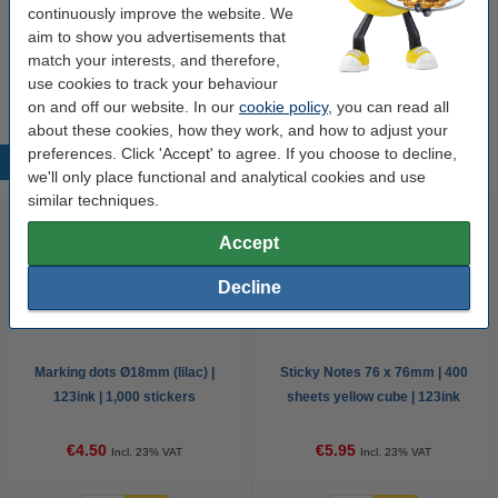
continuously improve the website. We
Our item no:
250196
aim to show you advertisements that
match your interests, and therefore,
use cookies to track your behaviour
This paper is FSC certified.
on and off our website. In our
cookie policy
, you can read all
about these cookies, how they work, and how to adjust your
preferences. Click 'Accept' to agree. If you choose to decline,
Popular products
we'll only place functional and analytical cookies and use
similar techniques.
Accept
Decline
Marking dots Ø18mm (lilac) |
Sticky Notes 76 x 76mm | 400
123ink | 1,000 stickers
sheets yellow cube | 123ink
€4.50
€5.95
Incl. 23% VAT
Incl. 23% VAT