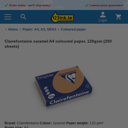
Order today - we'll ship today!
Lowest price guarantee!
Login
Home
Paper: A4, A3, SRA3
Coloured paper
Clairefontaine caramel A4 coloured paper, 120gsm (250
sheets)
Brand:
Clairefontaine
Colour:
caramel
Paper weight:
120 g/m²
Paper size:
A4