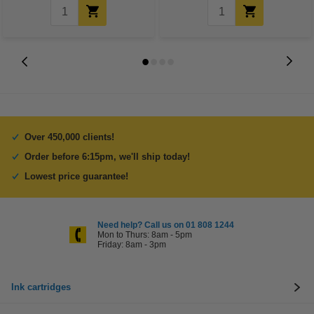
Over 450,000 clients!
Order before 6:15pm, we'll ship today!
Lowest price guarantee!
Need help? Call us on 01 808 1244
Mon to Thurs: 8am - 5pm
Friday: 8am - 3pm
Ink cartridges