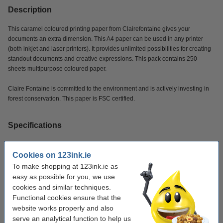
Description
This caramel coloured printing paper from Clairefontaine gives your
documents an extra dimension. This A4 paper can be used in any printer
(both inkjet and laser printers). It provides unlimited possibilities for creating
standout documents and creative expressions. This pack contains 250
sheets multipurpose coloured paper.
Claire Fontaine is committed to the environment and is actively investing in
forest conservation. This paper is FSC certified.
Specifications
Brand:
Clairefontaine
Cookies on 123ink.ie
To make shopping at 123ink.ie as
Colour:
caramel
easy as possible for you, we use
Paper weight:
120 g/m²
cookies and similar techniques.
Functional cookies ensure that the
Paper size:
A4
website works properly and also
No. of sheets:
250 sheets
serve an analytical function to help us