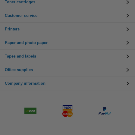
Toner cartridges
Customer service
Printers
Paper and photo paper
Tapes and labels
Office supplies
Company information