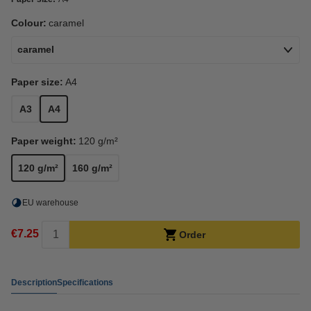
Colour:
caramel
caramel
Paper size:
A4
A3
A4
Paper weight:
120 g/m²
120 g/m²
160 g/m²
EU warehouse
€7.25
Order
Description
Specifications