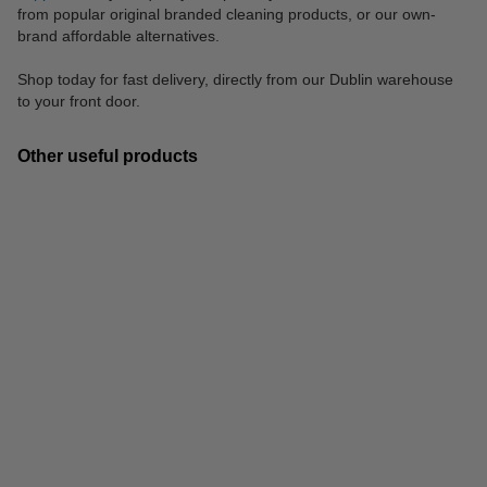
from popular original branded cleaning products, or our own-
brand affordable alternatives.
Shop today for fast delivery, directly from our Dublin warehouse
to your front door.
Other useful products