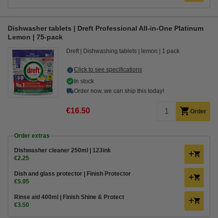
Dishwasher tablets | Dreft Professional All-in-One Platinum
Lemon | 75-pack
Dreft
Dishwashing tablets
lemon
1 pack
Click to see specifications
In stock
Order now, we can ship this today!
€16.50
Order
Order extras
Dishwasher cleaner 250ml | 123ink
€2.25
Dish and glass protector | Finish Protector
€5.95
Rinse aid 400ml | Finish Shine & Protect
€3.50