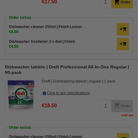
€17.50
Order
Order extras
Dishwasher cleaner 250ml | Finish Lemon
€4.00
Dishwasher freshener 2 x 4ml | Finish
€4.50
Dishwasher tablets | Dreft Professional All-In-One Regular |
90-pack
Dreft
Dishwashing tablets
regular
1 pack
Click to see specifications
€16.50
Order
sold out
Order extras
Dishwasher cleaner 250ml | Finish Lemon