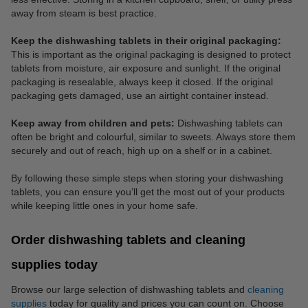
away from steam is best practice.
Keep the dishwashing tablets in their original packaging:
This is important as the original packaging is designed to protect
tablets from moisture, air exposure and sunlight. If the original
packaging is resealable, always keep it closed. If the original
packaging gets damaged, use an airtight container instead.
Keep away from children and pets:
Dishwashing tablets can
often be bright and colourful, similar to sweets. Always store them
securely and out of reach, high up on a shelf or in a cabinet.
By following these simple steps when storing your dishwashing
tablets, you can ensure you’ll get the most out of your products
while keeping little ones in your home safe.
Order dishwashing tablets and cleaning
supplies today
Browse our large selection of dishwashing tablets and
cleaning
supplies
today for quality and prices you can count on. Choose