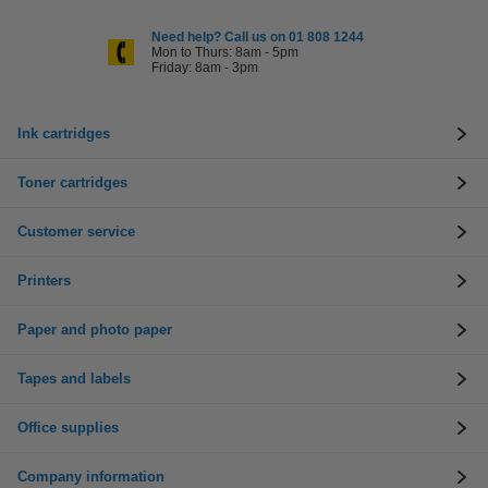
Need help? Call us on 01 808 1244
Mon to Thurs: 8am - 5pm
Friday: 8am - 3pm
Ink cartridges
Toner cartridges
Customer service
Printers
Paper and photo paper
Tapes and labels
Office supplies
Company information