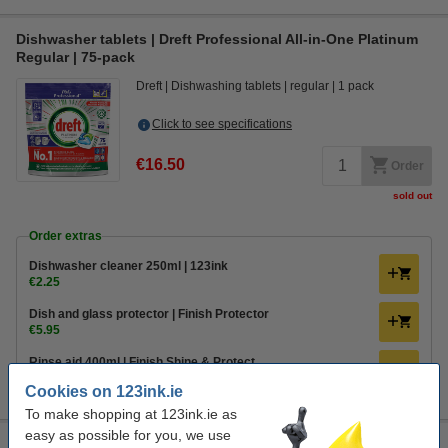
Dishwasher tablets | Dreft Professional All-in-One Platinum
Regular | 75-pack
Dreft
Dishwashing tablets
regular
1 pack
Click to see specifications
€16.50
Order
sold out
Order extras
Dishwasher cleaner 250ml | 123ink
€2.25
Dish and glass protector | Finish Protector
€5.95
Rinse aid 400ml | Finish Shine & Protect
€3.50
Cookies on 123ink.ie
To make shopping at 123ink.ie as
easy as possible for you, we use
Dishwasher tablets | Finish Power All-in-1 Regular | 68-pack