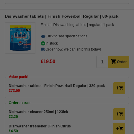
Dishwasher tablets | Finish Powerball Regular | 80-pack
Finish
Dishwashing tablets
regular
1 pack
Click to see specifications
In stock
Order now, we can ship this today!
€19.50
Order
Value pack!
Dishwasher tablets | Finish Powerball Regular | 320-pack
€73.50
Order extras
Dishwasher cleaner 250ml | 123ink
€2.25
Dishwasher freshener | Finish Citrus
€4.50