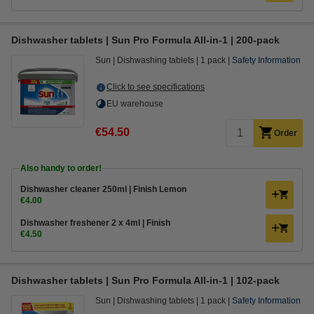
Dishwasher tablets | Sun Pro Formula All-in-1 | 200-pack
Sun
Dishwashing tablets
1 pack
Safety Information
Click to see specifications
EU warehouse
€54.50
Order
Also handy to order!
Dishwasher cleaner 250ml | Finish Lemon
€4.00
Dishwasher freshener 2 x 4ml | Finish
€4.50
Dishwasher tablets | Sun Pro Formula All-in-1 | 102-pack
Sun
Dishwashing tablets
1 pack
Safety Information