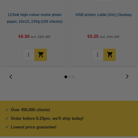
123ink high colour matte photo
USB printer cable (2m) | Goobay
paper, 10x15, 230g (100 sheets)
€6.50
€5.25
Incl. 23% VAT
Incl. 23% VAT
Over 450,000 clients!
Order before 6:15pm, we'll ship today!
Lowest price guarantee!