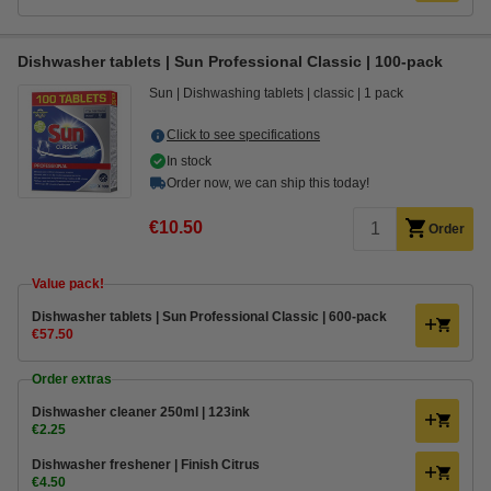
Dishwasher tablets | Sun Professional Classic | 100-pack
Sun
Dishwashing tablets
classic
1 pack
Click to see specifications
In stock
Order now, we can ship this today!
€10.50
Order
Value pack!
Dishwasher tablets | Sun Professional Classic | 600-pack
€57.50
Order extras
Dishwasher cleaner 250ml | 123ink
€2.25
Dishwasher freshener | Finish Citrus
€4.50