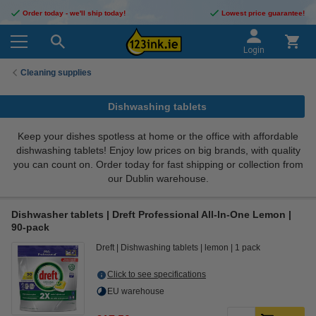
Order today - we'll ship today!
Lowest price guarantee!
Login
Cleaning supplies
Dishwashing tablets
Keep your dishes spotless at home or the office with affordable
dishwashing tablets! Enjoy low prices on big brands, with quality
you can count on. Order today for fast shipping or collection from
our Dublin warehouse.
Dishwasher tablets | Dreft Professional All-In-One Lemon |
90-pack
Dreft
Dishwashing tablets
lemon
1 pack
Click to see specifications
EU warehouse