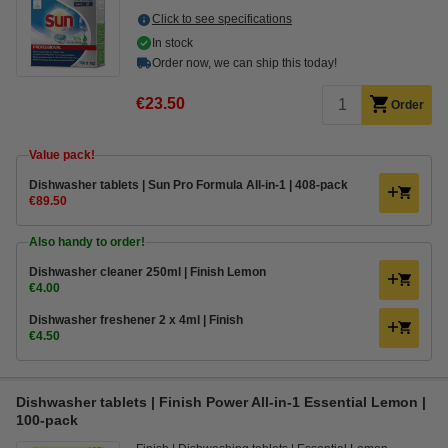
Click to see specifications
In stock
Order now, we can ship this today!
€23.50
Order
Value pack!
Dishwasher tablets | Sun Pro Formula All-in-1 | 408-pack
€89.50
Also handy to order!
Dishwasher cleaner 250ml | Finish Lemon
€4.00
Dishwasher freshener 2 x 4ml | Finish
€4.50
Dishwasher tablets | Finish Power All-in-1 Essential Lemon |
100-pack