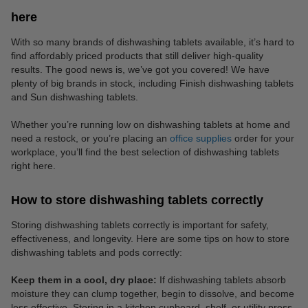
here
With so many brands of dishwashing tablets available, it’s hard to
find affordably priced products that still deliver high-quality
results. The good news is, we’ve got you covered! We have
plenty of big brands in stock, including Finish dishwashing tablets
and Sun dishwashing tablets.
Whether you’re running low on dishwashing tablets at home and
need a restock, or you’re placing an
office supplies
order for your
workplace, you’ll find the best selection of dishwashing tablets
right here.
How to store dishwashing tablets correctly
Storing dishwashing tablets correctly is important for safety,
effectiveness, and longevity. Here are some tips on how to store
dishwashing tablets and pods correctly:
Keep them in a cool, dry place:
If dishwashing tablets absorb
moisture they can clump together, begin to dissolve, and become
less effective. Storing in a kitchen cupboard, shelf, or utility press