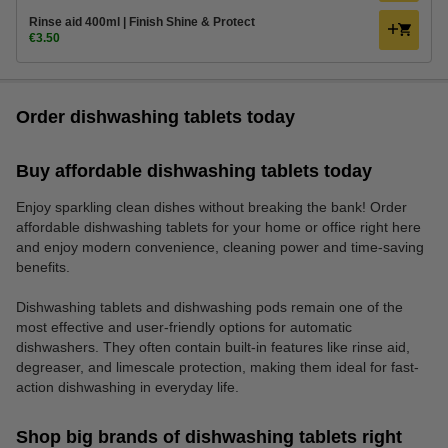
Rinse aid 400ml | Finish Shine & Protect
€3.50
Order dishwashing tablets today
Buy affordable dishwashing tablets today
Enjoy sparkling clean dishes without breaking the bank! Order
affordable dishwashing tablets for your home or office right here
and enjoy modern convenience, cleaning power and time-saving
benefits.
Dishwashing tablets and dishwashing pods remain one of the
most effective and user-friendly options for automatic
dishwashers. They often contain built-in features like rinse aid,
degreaser, and limescale protection, making them ideal for fast-
action dishwashing in everyday life.
Shop big brands of dishwashing tablets right