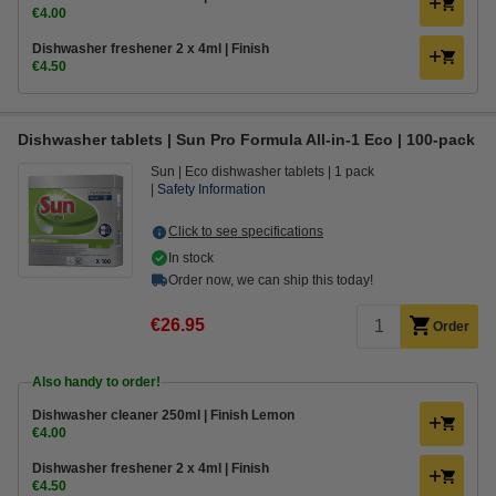
€4.00
Dishwasher freshener 2 x 4ml | Finish
€4.50
Dishwasher tablets | Sun Pro Formula All-in-1 Eco | 100-pack
Sun
Eco dishwasher tablets
1 pack
Safety Information
Click to see specifications
In stock
Order now, we can ship this today!
€26.95
Order
Also handy to order!
Dishwasher cleaner 250ml | Finish Lemon
€4.00
Dishwasher freshener 2 x 4ml | Finish
€4.50