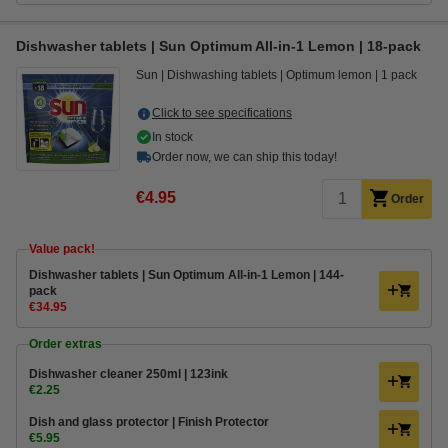
Dishwasher tablets | Sun Optimum All-in-1 Lemon | 18-pack
Sun
Dishwashing tablets
Optimum lemon
1 pack
Click to see specifications
In stock
Order now, we can ship this today!
€4.95
Order
Value pack!
Dishwasher tablets | Sun Optimum All-in-1 Lemon | 144-
pack
€34.95
Order extras
Dishwasher cleaner 250ml | 123ink
€2.25
Dish and glass protector | Finish Protector
€5.95