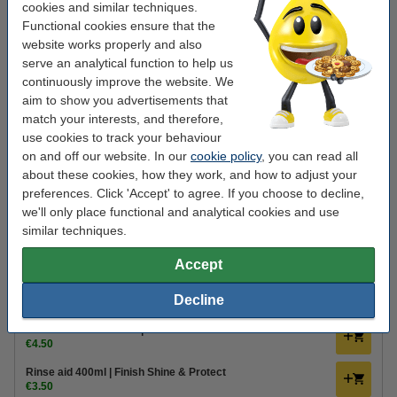
cookies and similar techniques.
Finish
Dishwashing tablets
regular
1 pack
Functional cookies ensure that the
website works properly and also
Click to see specifications
serve an analytical function to help us
In stock
continuously improve the website. We
Order now, we can ship this today!
aim to show you advertisements that
match your interests, and therefore,
€13.50
Order
use cookies to track your behaviour
on and off our website. In our
cookie policy
, you can read all
about these cookies, how they work, and how to adjust your
Value pack!
preferences. Click 'Accept' to agree. If you choose to decline,
Dishwasher tablets | Finish Power All-in-1 Regular | 272-
we'll only place functional and analytical cookies and use
pack
€47.50
similar techniques.
Order extras
Accept
Dishwasher cleaner 250ml | 123ink
Decline
€2.25
Dishwasher freshener | Finish Citrus
€4.50
Rinse aid 400ml | Finish Shine & Protect
€3.50