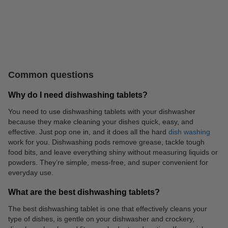
Catering supplies
Coffee, tea, soup
Common questions
Why do I need dishwashing tablets?
You need to use dishwashing tablets with your dishwasher
because they make cleaning your dishes quick, easy, and
effective. Just pop one in, and it does all the hard
dish washing
work for you. Dishwashing pods remove grease, tackle tough
Batteries
Personal care
food bits, and leave everything shiny without measuring liquids or
powders. They’re simple, mess-free, and super convenient for
everyday use.
What are the best dishwashing tablets?
The best dishwashing tablet is one that effectively cleans your
type of dishes, is gentle on your dishwasher and crockery,