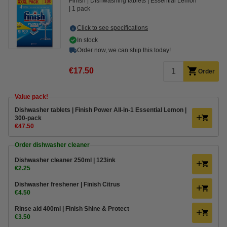
Finish
Dishwashing tablets
Essential Lemon
1 pack
Click to see specifications
In stock
Order now, we can ship this today!
€17.50
Order
Value pack!
Dishwasher tablets | Finish Power All-in-1 Essential Lemon |
300-pack
€47.50
Order dishwasher cleaner
Dishwasher cleaner 250ml | 123ink
€2.25
Dishwasher freshener | Finish Citrus
€4.50
Rinse aid 400ml | Finish Shine & Protect
€3.50