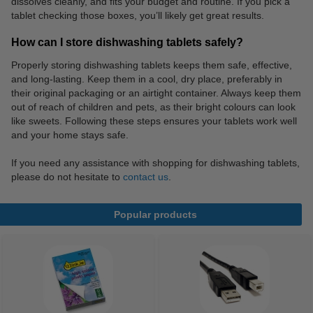
dissolves cleanly, and fits your budget and routine. If you pick a
tablet checking those boxes, you’ll likely get great results.
How can I store dishwashing tablets safely?
Properly storing dishwashing tablets keeps them safe, effective,
and long-lasting. Keep them in a cool, dry place, preferably in
their original packaging or an airtight container. Always keep them
out of reach of children and pets, as their bright colours can look
like sweets. Following these steps ensures your tablets work well
and your home stays safe.
If you need any assistance with shopping for dishwashing tablets,
please do not hesitate to
contact us
.
Popular products