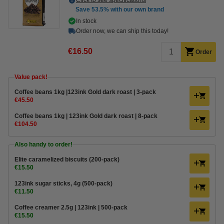
Click to see specifications
Save
53.5%
with our own brand
In stock
Order now, we can ship this today!
€16.50
Order
Value pack!
Coffee beans 1kg |123ink Gold dark roast | 3-pack
€45.50
Coffee beans 1kg | 123ink Gold dark roast | 8-pack
€104.50
Also handy to order!
Elite caramelized biscuits (200-pack)
€15.50
123ink sugar sticks, 4g (500-pack)
€11.50
Coffee creamer 2.5g | 123ink | 500-pack
€15.50