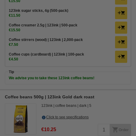
€15.50
123ink sugar sticks, 4g (500-pack)
€11.50
Coffee creamer 2.5g | 123ink | 500-pack
€15.50
Coffee stirrers (wood) | 123ink | 2,000-pack
€7.50
Coffee cups (cardboard) | 123ink | 100-pack
€4.50
Tip
We advise you to take these 123ink coffee beans!
Coffee beans 500g | 123ink Gold dark roast
123ink
coffee beans
dark
5
Click to see specifications
€10.25
Order