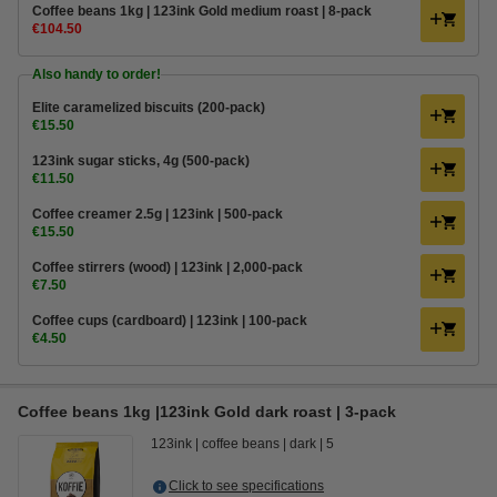
Coffee beans 1kg | 123ink Gold medium roast | 8-pack
€104.50
Also handy to order!
Elite caramelized biscuits (200-pack)
€15.50
123ink sugar sticks, 4g (500-pack)
€11.50
Coffee creamer 2.5g | 123ink | 500-pack
€15.50
Coffee stirrers (wood) | 123ink | 2,000-pack
€7.50
Coffee cups (cardboard) | 123ink | 100-pack
€4.50
Coffee beans 1kg |123ink Gold dark roast | 3-pack
123ink
coffee beans
dark
5
Click to see specifications