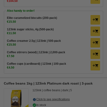
€104.50
Also handy to order!
Elite caramelized biscuits (200-pack)
€15.50
123ink sugar sticks, 4g (500-pack)
€11.50
Coffee creamer 2.5g | 123ink | 500-pack
€15.50
Coffee stirrers (wood) | 123ink | 2,000-pack
€7.50
Coffee cups (cardboard) | 123ink | 100-pack
€4.50
Coffee beans 1kg | 123ink Platinum dark roast | 3-pack
123ink
coffee beans
dark
5
Click to see specifications
In stock