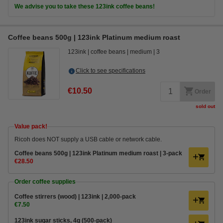
We advise you to take these 123ink coffee beans!
Coffee beans 500g | 123ink Platinum medium roast
123ink
coffee beans
medium
3
Click to see specifications
€10.50
Order
sold out
Value pack!
Ricoh does NOT supply a USB cable or network cable.
Coffee beans 500g | 123ink Platinum medium roast | 3-pack
€28.50
Order coffee supplies
Coffee stirrers (wood) | 123ink | 2,000-pack
€7.50
123ink sugar sticks, 4g (500-pack)