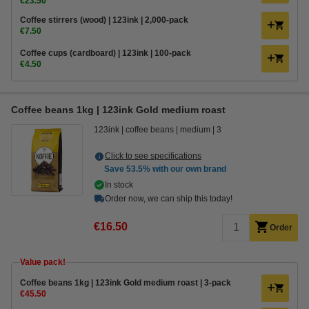
€23.50
Coffee stirrers (wood) | 123ink | 2,000-pack
€7.50
Coffee cups (cardboard) | 123ink | 100-pack
€4.50
Coffee beans 1kg | 123ink Gold medium roast
123ink
coffee beans
medium
3
Click to see specifications
Save
53.5%
with our own brand
In stock
Order now, we can ship this today!
€16.50
Order
Value pack!
Coffee beans 1kg | 123ink Gold medium roast | 3-pack
€45.50