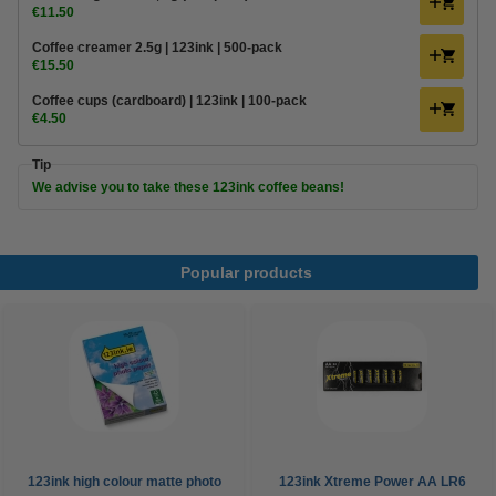
€11.50
Coffee creamer 2.5g | 123ink | 500-pack
€15.50
Coffee cups (cardboard) | 123ink | 100-pack
€4.50
Tip
We advise you to take these 123ink coffee beans!
Popular products
123ink high colour matte photo
123ink Xtreme Power AA LR6