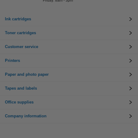
Friday: 8am - 3pm
Ink cartridges
Toner cartridges
Customer service
Printers
Paper and photo paper
Tapes and labels
Office supplies
Company information