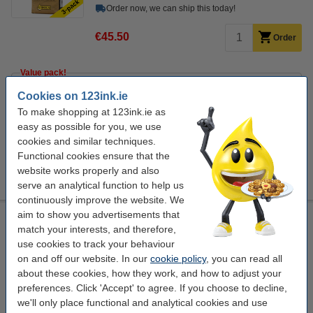
Order now, we can ship this today!
€45.50
Order
Value pack!
Coffee beans 1kg | 123ink Platinum dark roast | 8-pack
Cookies on 123ink.ie
€104.50
To make shopping at 123ink.ie as
easy as possible for you, we use
Order extras
cookies and similar techniques.
Combi deal: Coffee creamer | 123ink | 500-pack + Sugar
Functional cookies ensure that the
sticks | 123ink | 500-pack
website works properly and also
€23.50
serve an analytical function to help us
continuously improve the website. We
aim to show you advertisements that
Coffee beans 1kg | 123ink Platinum dark roast
match your interests, and therefore,
123ink
coffee beans
dark
5
use cookies to track your behaviour
on and off our website. In our
cookie policy
, you can read all
Click to see specifications
about these cookies, how they work, and how to adjust your
In stock
preferences. Click 'Accept' to agree. If you choose to decline,
Order now, we can ship this today!
we'll only place functional and analytical cookies and use