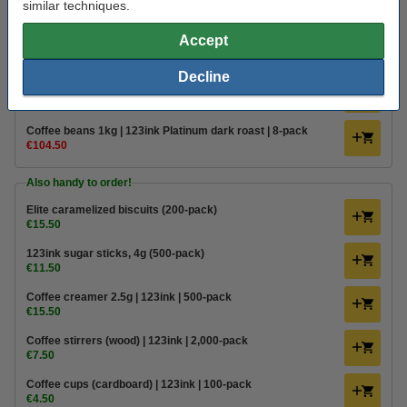
similar techniques.
€16.50
Order
Accept
Value pack!
Decline
Coffee beans 1kg | 123ink Platinum dark roast | 3-pack
€45.50
Coffee beans 1kg | 123ink Platinum dark roast | 8-pack
€104.50
Also handy to order!
Elite caramelized biscuits (200-pack)
€15.50
123ink sugar sticks, 4g (500-pack)
€11.50
Coffee creamer 2.5g | 123ink | 500-pack
€15.50
Coffee stirrers (wood) | 123ink | 2,000-pack
€7.50
Coffee cups (cardboard) | 123ink | 100-pack
€4.50