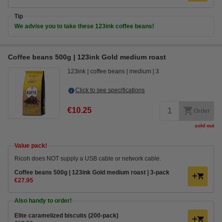
Tip
We advise you to take these 123ink coffee beans!
Coffee beans 500g | 123ink Gold medium roast
123ink
coffee beans
medium
3
Click to see specifications
€10.25
Order
sold out
Value pack!
Ricoh does NOT supply a USB cable or network cable.
Coffee beans 500g | 123ink Gold medium roast | 3-pack
€27.95
Also handy to order!
Elite caramelized biscuits (200-pack)