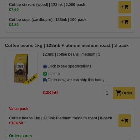
Coffee stirrers (wood) | 123ink | 2,000-pack
€7.50
Coffee cups (cardboard) | 123ink | 100-pack
€4.50
Coffee beans 1kg | 123ink Platinum medium roast | 3-pack
123ink
coffee beans
medium
3
Click to see specifications
In stock
Order now, we can ship this today!
€48.50
Order
Value pack!
Coffee beans 1kg | 123ink Platinum medium roast | 8-pack
€104.50
Order extras