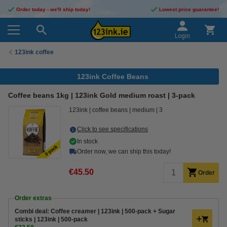
Order today - we'll ship today!
Lowest price guarantee!
Login
123ink coffee
123ink Coffee Beans
Coffee beans 1kg | 123ink Gold medium roast | 3-pack
123ink
coffee beans
medium
3
Click to see specifications
In stock
Order now, we can ship this today!
€45.50
Order
Order extras
Combi deal: Coffee creamer | 123ink | 500-pack + Sugar
sticks | 123ink | 500-pack