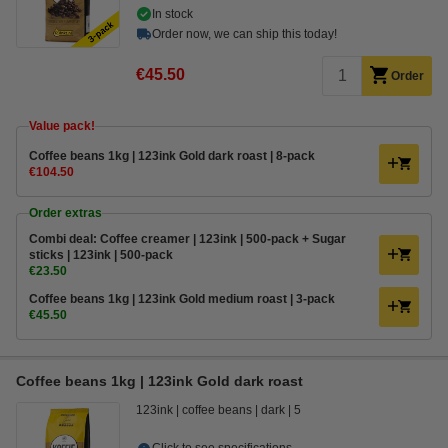
In stock
Order now, we can ship this today!
€45.50
Order
Value pack!
Coffee beans 1kg | 123ink Gold dark roast | 8-pack
€104.50
Order extras
Combi deal: Coffee creamer | 123ink | 500-pack + Sugar
sticks | 123ink | 500-pack
€23.50
Coffee beans 1kg | 123ink Gold medium roast | 3-pack
€45.50
Coffee beans 1kg | 123ink Gold dark roast
123ink
coffee beans
dark
5