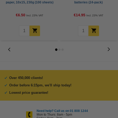
paper, 10x15, 230g (100 sheets)
batteries (24-pack)
€6.50
€14.95
Incl. 23% VAT
Incl. 23% VAT
Over 450,000 clients!
Order before 6:15pm, we'll ship today!
Lowest price guarantee!
Need help? Call us on 01 808 1244
Mon to Thurs: 8am - 5pm