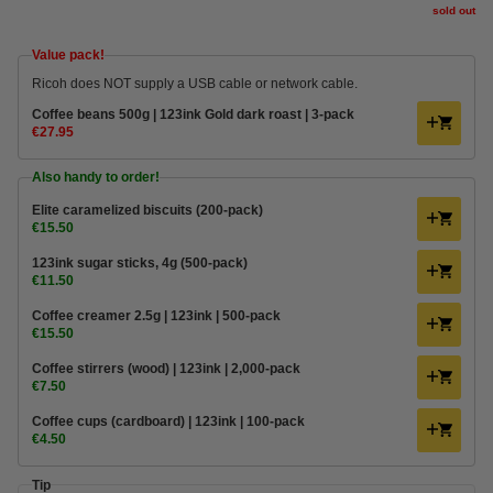
sold out
Value pack!
Ricoh does NOT supply a USB cable or network cable.
Coffee beans 500g | 123ink Gold dark roast | 3-pack
€27.95
Also handy to order!
Elite caramelized biscuits (200-pack)
€15.50
123ink sugar sticks, 4g (500-pack)
€11.50
Coffee creamer 2.5g | 123ink | 500-pack
€15.50
Coffee stirrers (wood) | 123ink | 2,000-pack
€7.50
Coffee cups (cardboard) | 123ink | 100-pack
€4.50
Tip