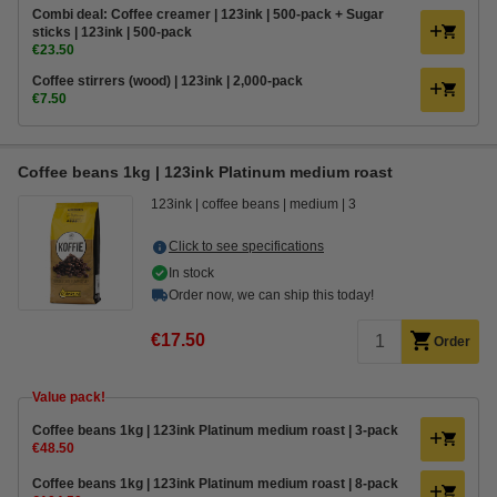
Combi deal: Coffee creamer | 123ink | 500-pack + Sugar
sticks | 123ink | 500-pack
€23.50
Coffee stirrers (wood) | 123ink | 2,000-pack
€7.50
Coffee beans 1kg | 123ink Platinum medium roast
123ink
coffee beans
medium
3
Click to see specifications
In stock
Order now, we can ship this today!
€17.50
Order
Value pack!
Coffee beans 1kg | 123ink Platinum medium roast | 3-pack
€48.50
Coffee beans 1kg | 123ink Platinum medium roast | 8-pack