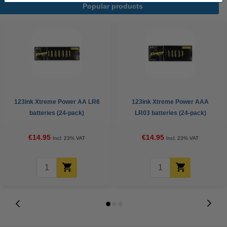
Popular products
123ink Xtreme Power AA LR6
123ink Xtreme Power AAA
batteries (24-pack)
LR03 batteries (24-pack)
€14.95
€14.95
Incl. 23% VAT
Incl. 23% VAT