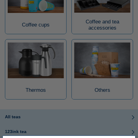
Coffee and tea
Coffee cups
accessories
Thermos
Others
All teas
123ink tea