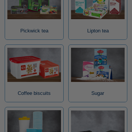
Pickwick tea
Lipton tea
Coffee biscuits
Sugar