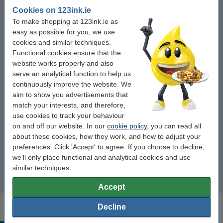
Cookies on 123ink.ie
Pickwick tea
To make shopping at 123ink.ie as
easy as possible for you, we use
Lipton tea
cookies and similar techniques.
Functional cookies ensure that the
Coffee biscuits
website works properly and also
serve an analytical function to help us
continuously improve the website. We
Sugar
aim to show you advertisements that
match your interests, and therefore,
Coffee cups
use cookies to track your behaviour
on and off our website. In our
cookie policy
, you can read all
Coffee and tea accessories
about these cookies, how they work, and how to adjust your
preferences. Click 'Accept' to agree. If you choose to decline,
Thermos
we'll only place functional and analytical cookies and use
similar techniques.
Others
Accept
Decline