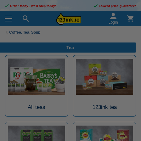
Order today - we'll ship today!
Lowest price guarantee!
Login
Coffee, Tea, Soup
Tea
All teas
123ink tea