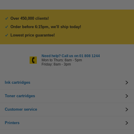
Over 450,000 clients!
Order before 6:15pm, we'll ship today!
Lowest price guarantee!
Need help? Call us on 01 808 1244
Mon to Thurs: 8am - 5pm
Friday: 8am - 3pm
Ink cartridges
Toner cartridges
Customer service
Printers