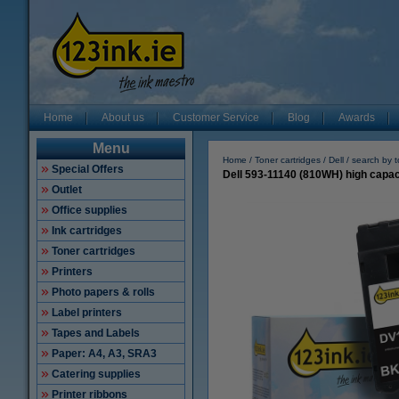
Home
About us
Customer Service
Blog
Awards
Menu
Home
Toner cartridges
Dell
search by 
Special Offers
Dell 593-11140 (810WH) high capaci
Outlet
Office supplies
Ink cartridges
Toner cartridges
Printers
Photo papers & rolls
Label printers
Tapes and Labels
Paper: A4, A3, SRA3
Catering supplies
Printer ribbons