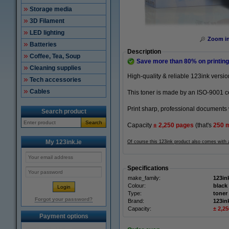
Storage media
3D Filament
LED lighting
Zoom i
Batteries
Description
Coffee, Tea, Soup
Save more than
80%
on printing
Cleaning supplies
High-quality & reliable 123ink versi
Tech accessories
Cables
This toner is made by an ISO-9001 cer
Print sharp, professional documents 
Search product
Search
Capacity
± 2,250
pages
(that's
250 
My 123ink.ie
Of course this 123ink product also comes with
Specifications
make_family:
123in
Colour:
black
Type:
toner
Forgot your password?
Brand:
123in
Capacity:
± 2,2
Payment options