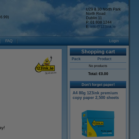
U29 & 30 North Park
North Road
6.99)
Dublin 11
P: 01 808 1244
E:
info@123ink.ie
FAQ
Login
Shopping cart
Pack
Product
No products
Total:
€0.00
Don't forget paper!
A4 80g 123ink premium
copy paper 2,500 sheets
ay!