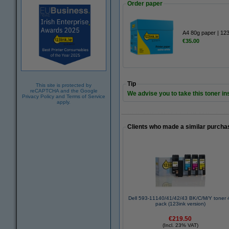
Order paper
A4 80g paper | 12
€35.00
Tip
This site is protected by
reCAPTCHA and the Google
We advise you to take this toner ins
Privacy Policy
and
Terms of Service
apply.
Clients who made a similar purcha
Dell 593-11140/41/42/43 BK/C/M/Y toner 
pack (123ink version)
€219.50
(Incl. 23% VAT)