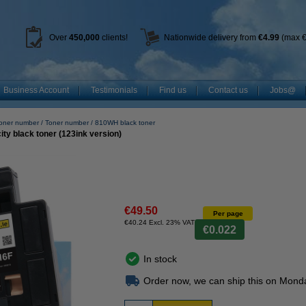
Over
450
,000
clients!
Nationwide delivery from
€4.99
(max €
Business Account
Testimonials
Find us
Contact us
Jobs@
toner number
Toner number
810WH black toner
ty black toner (123ink version)
€49.50
Per page
€40.24 Excl. 23% VAT
€0.022
In stock
Order now, we can ship this on Mond