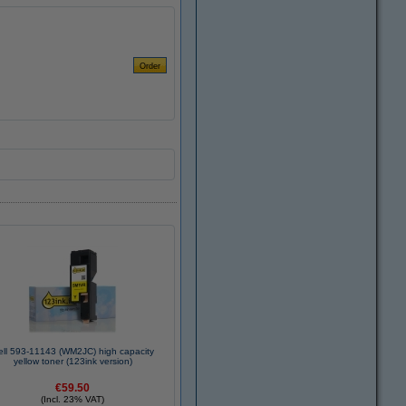
ell 593-11143 (WM2JC) high capacity
yellow toner (123ink version)
€59.50
(Incl. 23% VAT)