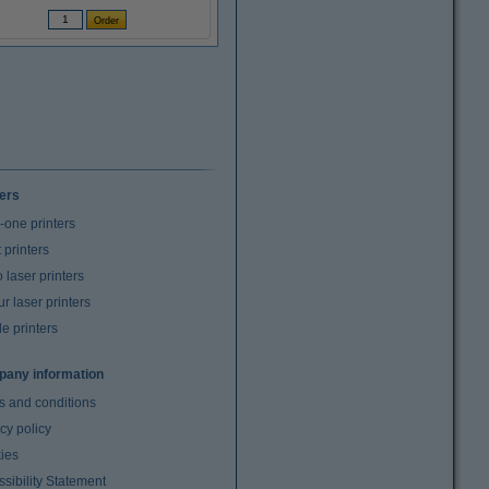
ters
n-one printers
t printers
laser printers
r laser printers
e printers
any information
s and conditions
cy policy
ies
sibility Statement