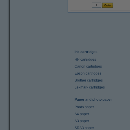
Ink cartridges
HP cartridges
Canon cartridges
Epson cartridges
Brother cartridges
Lexmark cartridges
Paper and photo paper
Photo paper
A4 paper
A3 paper
SRA3 paper