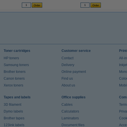
Toner cartridges
Customer service
Prin
HP toners
Contact
All-i
Samsung toners
Delivery
Inkje
Brother toners
Online payment
Mono 
Canon toners
Find us
Colou
Xerox toners
About us
Mobil
Tapes and labels
Office supplies
Comp
3D filament
Cables
Term
Dymo labels
Calculators
Priva
Brother tapes
Laminators
Cook
123ink labels
Document files
Acces