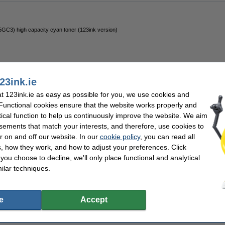
5GC3) high capacity cyan toner (123ink version)
23ink.ie
 123ink.ie as easy as possible for you, we use cookies and
 Functional cookies ensure that the website works properly and
MX5D) high capacity magenta toner (123ink version)
tical function to help us continuously improve the website. We aim
sements that match your interests, and therefore, use cookies to
r on and off our website. In our
cookie policy
, you can read all
, how they work, and how to adjust your preferences. Click
f you choose to decline, we'll only place functional and analytical
ilar techniques.
2JC) high capacity yellow toner (123ink version)
e
Accept