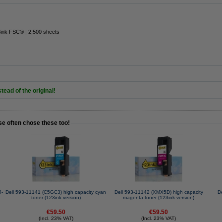
3ink FSC® | 2,500 sheets
tead of the original!
se often chose these too!
4-
Dell 593-11141 (C5GC3) high capacity cyan
Dell 593-11142 (XMX5D) high capacity
D
toner (123ink version)
magenta toner (123ink version)
€59.50
€59.50
(Incl. 23% VAT)
(Incl. 23% VAT)