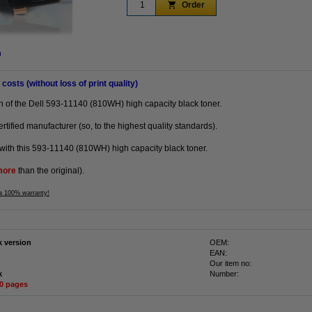
Order
n
 costs (without loss of print quality)
on of the Dell 593-11140 (810WH) high capacity black toner.
tified manufacturer (so, to the highest quality standards).
with this 593-11140 (810WH) high capacity black toner.
more
than the original).
 a 100% warranty!
k version
OEM:
EAN:
Our item no:
k
Number:
50 pages