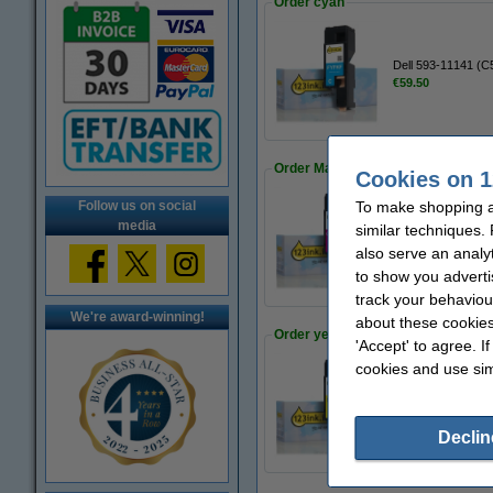
Order cyan
Dell 593-11141 (C
€59.50
Order Magenta
Cookies on 1
To make shopping at
Follow us on social
media
similar techniques.
Dell 593-11142 (X
€59.50
also serve an analy
to show you adverti
track your behaviou
We're award-winning!
about these cookies
Order yellow
'Accept' to agree. I
cookies and use sim
Dell 593-11143 (WM
€59.50
Declin