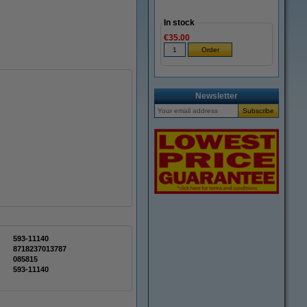
In stock
€35.00
Newsletter
593-11140
8718237013787
085815
593-11140