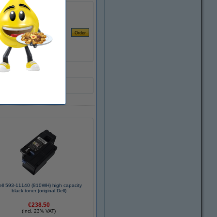
ell 593-11140 (810WH) high capacity
black toner (original Dell)
€238.50
(Incl. 23% VAT)