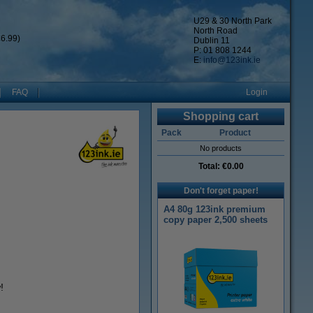
U29 & 30 North Park
North Road
6.99)
Dublin 11
P: 01 808 1244
E:
info@123ink.ie
FAQ
Login
Shopping cart
Pack
Product
No products
Total:
€0.00
Don't forget paper!
A4 80g 123ink premium
copy paper 2,500 sheets
!