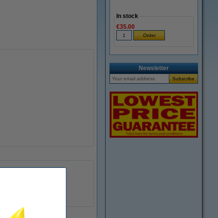
In stock
€35.00
Newsletter
593-11143
8718237013817
085821
593-11143