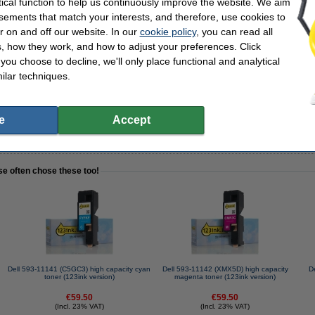
tical function to help us continuously improve the website. We aim
sements that match your interests, and therefore, use cookies to
r on and off our website. In our
cookie policy
, you can read all
3ink FSC® | 2,500 sheets
, how they work, and how to adjust your preferences. Click
f you choose to decline, we'll only place functional and analytical
ilar techniques.
e
Accept
tead of the original!
se often chose these too!
Dell 593-11141 (C5GC3) high capacity cyan
Dell 593-11142 (XMX5D) high capacity
D
toner (123ink version)
magenta toner (123ink version)
€59.50
€59.50
(Incl. 23% VAT)
(Incl. 23% VAT)