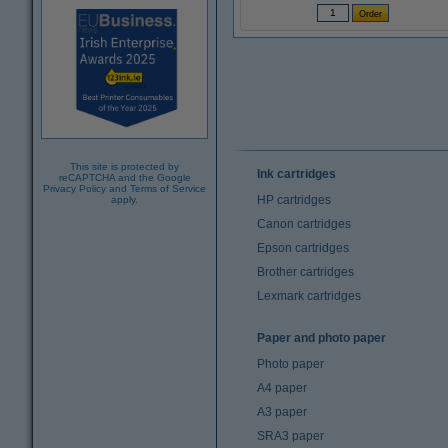
This site is protected by
Ink cartridges
reCAPTCHA and the Google
Privacy Policy
and
Terms of Service
HP cartridges
apply.
Canon cartridges
Epson cartridges
Brother cartridges
Lexmark cartridges
Paper and photo paper
Photo paper
A4 paper
A3 paper
SRA3 paper