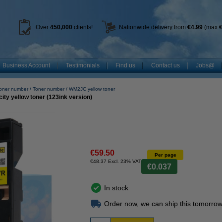
Over
450
,000
clients!
Nationwide delivery from
€4.99
(max €
Business Account
Testimonials
Find us
Contact us
Jobs@
toner number
Toner number
WM2JC yellow toner
ty yellow toner (123ink version)
€59.50
Per page
€48.37 Excl. 23% VAT
€0.037
In stock
Order now, we can ship this tomorrow