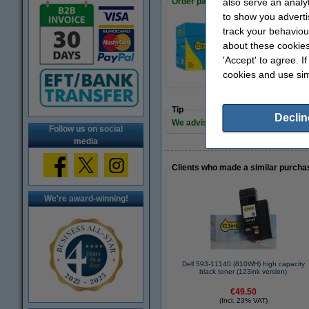
Order paper
also serve an analy
to show you adverti
track your behaviou
A4 80g paper | 12
about these cookies
€35.00
'Accept' to agree. I
cookies and use sim
Tip
Declin
We advise you to take this toner ins
Follow us on social
media
Clients who made a similar purcha
We're award-winning!
Dell 593-11140 (810WH) high capacity
black toner (123ink version)
€49.50
(Incl. 23% VAT)