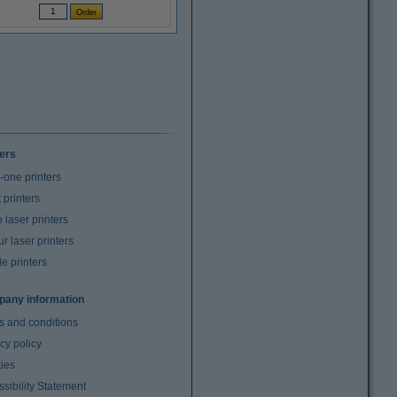
ters
n-one printers
t printers
laser printers
r laser printers
e printers
any information
s and conditions
cy policy
ies
sibility Statement