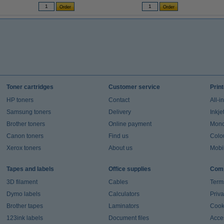
Toner cartridges
Customer service
Prin
HP toners
Contact
All-i
Samsung toners
Delivery
Inkje
Brother toners
Online payment
Mono 
Canon toners
Find us
Colou
Xerox toners
About us
Mobil
Tapes and labels
Office supplies
Comp
3D filament
Cables
Term
Dymo labels
Calculators
Priva
Brother tapes
Laminators
Cook
123ink labels
Document files
Acces