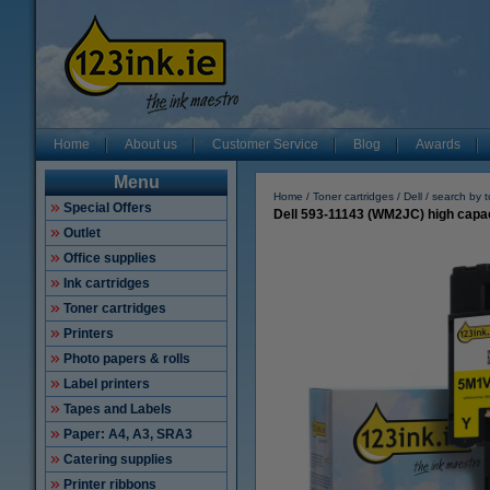
Home
About us
Customer Service
Blog
Awards
Menu
Home
Toner cartridges
Dell
search by 
Special Offers
Dell 593-11143 (WM2JC) high capaci
Outlet
Office supplies
Ink cartridges
Toner cartridges
Printers
Photo papers & rolls
Label printers
Tapes and Labels
Paper: A4, A3, SRA3
Catering supplies
Printer ribbons