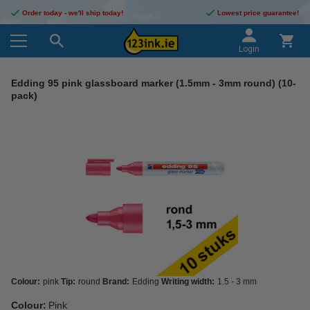
Order today - we'll ship today!
Lowest price guarantee!
Login
Edding 95 pink glassboard marker (1.5mm - 3mm round) (10-
pack)
Colour:
pink
Tip:
round
Brand:
Edding
Writing width:
1.5 - 3 mm
Colour:
Pink