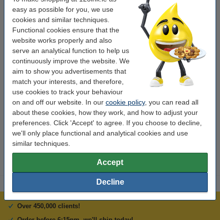
transparent and coloured boards.
easy as possible for you, we use
cookies and similar techniques.
Specifications
Functional cookies ensure that the
website works properly and also
serve an analytical function to help us
Colour:
pink
continuously improve the website. We
Tip:
round
aim to show you advertisements that
match your interests, and therefore,
Brand:
Edding
use cookies to track your behaviour
on and off our website. In our
cookie policy
, you can read all
Writing width:
1.5 - 3 mm
about these cookies, how they work, and how to adjust your
Refillable:
no
preferences. Click 'Accept' to agree. If you choose to decline,
we'll only place functional and analytical cookies and use
Number:
95
similar techniques.
Accept
Decline
Over 450,000 clients!
Order before 6:15pm, we'll ship today!