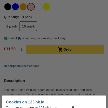
Quantity:
10 pack
1 pack
10 pack
In stock
Order now, we can ship this today!
€31.50
Order
Description
Specifications
Description
The pink Edding 95 glass board marker makes clear lines and texts
on glass boards. The ink covers perfectly, is odourless and is dry-wipe.
This glass board marker has been specially developed for writing and
Cookies on 123ink.ie
drawing on a (magnetic or non-magnetic) glass board. You can write on both
To make shopping at 123ink.ie as