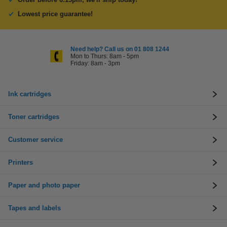
Lowest price guarantee!
Need help? Call us on 01 808 1244
Mon to Thurs: 8am - 5pm
Friday: 8am - 3pm
Ink cartridges
Toner cartridges
Customer service
Printers
Paper and photo paper
Tapes and labels