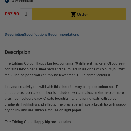
EU warehouse
€57.50
Order
Description
Specifications
Recommendations
Description
The Edding Colour Happy big box contains 70 different markers. Of course it
contains felt-tip pens, fineliners and gel rollers in all kinds of colours, but with
the 20 brush pens you can mix no fewer than 190 different colours!
Let your creativity run wild with this cheerful, very complete colour set. The
unique brushpen colour mixer is included; which makes mixing two or more
brush pen colours easy. Create beautiful hand lettering texts with colour
gradients, highlights and effects. The brush pens have a brush tip with quick-
drying ink and are suitable for use on light paper.
The Edding Color Happy big box contains: