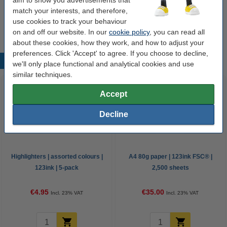
Drawing pad A4 | Oxford | 20 sheets
match your interests, and therefore,
€3.95
use cookies to track your behaviour
on and off our website. In our
cookie policy
, you can read all
about these cookies, how they work, and how to adjust your
preferences. Click 'Accept' to agree. If you choose to decline,
Popular products
we'll only place functional and analytical cookies and use
similar techniques.
Accept
Decline
Highlighters | assorted colours |
A4 80g paper | 123ink FSC® |
123ink | 5-pack
2,500 sheets
€4.95
€35.00
Incl. 23% VAT
Incl. 23% VAT