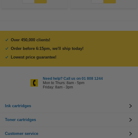
Over 450,000 clients!
Order before 6:15pm, we'll ship today!
Lowest price guarantee!
Need help? Call us on 01 808 1244
Mon to Thurs: 8am - 5pm
Friday: 8am - 3pm
Ink cartridges
Toner cartridges
Customer service