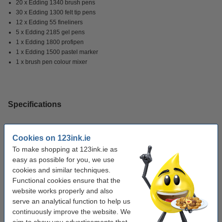
20 x Edding 1340 brush pens
30 x Edding 1300 felt tip pens
12 x Edding 55 fineliners
5 x Edding 2185 gel pens
1 x Edding 1800 profipen
1 x Edding 1500 pastel marker
1 x brush pen colour mixer
Specifications
Brand:
Edding
Cookies on 123ink.ie
Colour:
assorted
To make shopping at 123ink.ie as
easy as possible for you, we use
Refillable:
no
cookies and similar techniques.
Quantity:
70 markers
Functional cookies ensure that the
website works properly and also
serve an analytical function to help us
Order sketchbook
continuously improve the website. We
aim to show you advertisements that