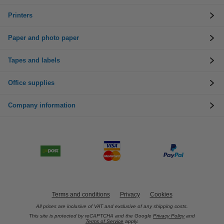
Printers
Paper and photo paper
Tapes and labels
Office supplies
Company information
Terms and conditions
Privacy
Cookies
All prices are inclusive of VAT and exclusive of any shipping costs.
This site is protected by reCAPTCHA and the Google
Privacy Policy
and
Terms of Service
apply.