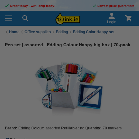
Order today - we'll ship today!
Lowest price guarantee!
Login
Home
Office supplies
Edding
Edding Color Happy set
Pen set | assorted | Edding Colour Happy big box | 70-pack
Brand:
Edding
Colour:
assorted
Refillable:
no
Quantity:
70 markers