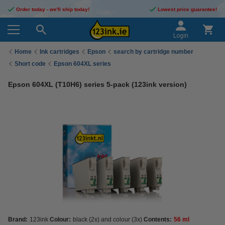
Order today - we'll ship today!
Lowest price guarantee!
Login
Home
Ink cartridges
Epson
search by cartridge number
Short code
Epson 604XL series
Epson 604XL (T10H6) series 5-pack (123ink version)
Brand:
123ink
Colour:
black (2x) and colour (3x)
Contents:
56 ml