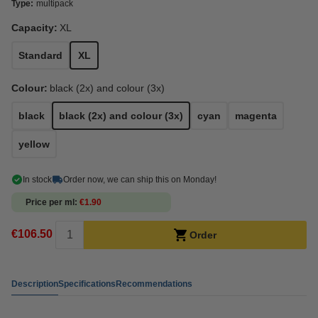
Type:
multipack
Capacity:
XL
Standard
XL
Colour:
black (2x) and colour (3x)
black
black (2x) and colour (3x)
cyan
magenta
yellow
In stock
Order now, we can ship this on Monday!
Price per ml
€1.90
€106.50
Order
Description
Specifications
Recommendations