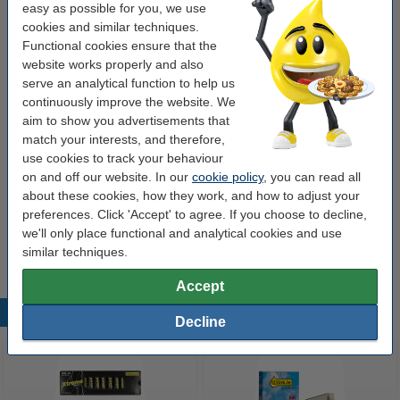
easy as possible for you, we use
Contents:
56 ml
cookies and similar techniques.
Functional cookies ensure that the
Type:
multipack
website works properly and also
make_family:
123ink version
serve an analytical function to help us
continuously improve the website. We
aim to show you advertisements that
Order paper
match your interests, and therefore,
use cookies to track your behaviour
A4 80g paper | 123ink FSC® | 500 sheets
on and off our website. In our
cookie policy
, you can read all
€7.25
about these cookies, how they work, and how to adjust your
preferences. Click 'Accept' to agree. If you choose to decline,
Tip
we'll only place functional and analytical cookies and use
We advise you to take this 5-pack instead of the originals!
similar techniques.
Accept
Popular products
Decline