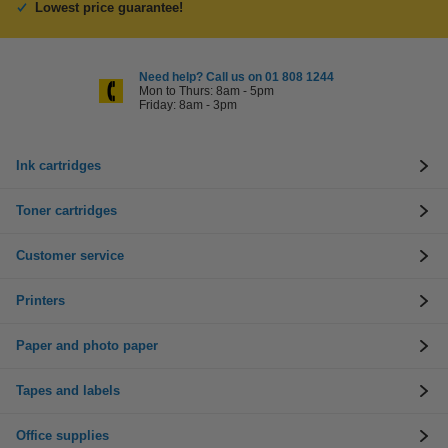
Lowest price guarantee!
Need help? Call us on 01 808 1244
Mon to Thurs: 8am - 5pm
Friday: 8am - 3pm
Ink cartridges
Toner cartridges
Customer service
Printers
Paper and photo paper
Tapes and labels
Office supplies