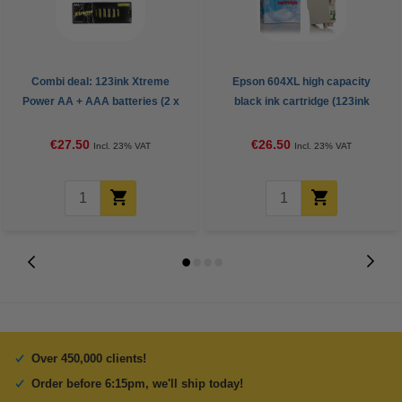
Combi deal: 123ink Xtreme
Epson 604XL high capacity
Power AA + AAA batteries (2 x
black ink cartridge (123ink
24-pack)
version)
€27.50
€26.50
Incl. 23% VAT
Incl. 23% VAT
Over 450,000 clients!
Order before 6:15pm, we'll ship today!