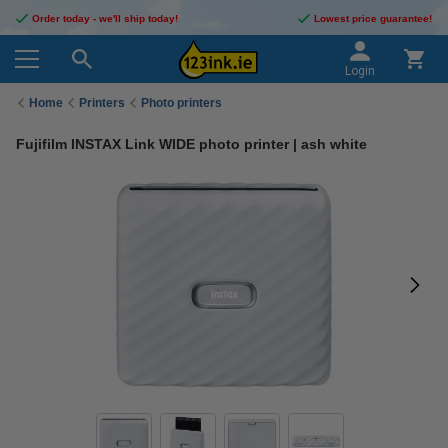
Order today - we'll ship today!
Lowest price guarantee!
Login
Home
Printers
Photo printers
Fujifilm INSTAX Link WIDE photo printer | ash white