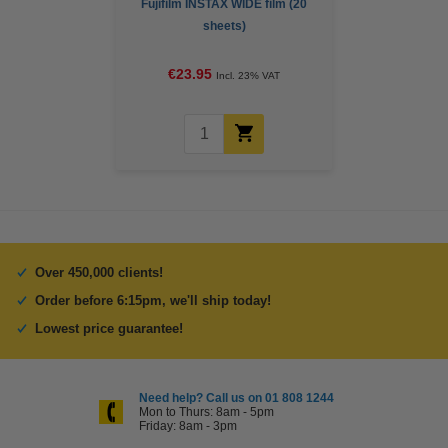
Fujifilm INSTAX WIDE film (20
sheets)
€23.95
Incl. 23% VAT
Over 450,000 clients!
Order before 6:15pm, we'll ship today!
Lowest price guarantee!
Need help? Call us on 01 808 1244
Mon to Thurs: 8am - 5pm
Friday: 8am - 3pm