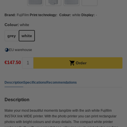
Brand:
FujiFilm
Print technology:
Colour:
white
Display:
-
Colour:
white
grey
white
EU warehouse
€147.50
Order
Description
Specifications
Recommendations
Description
Make your most beautiful moments tangible with the ash white Fujifilm
INSTAX link WIDE printer. With the photo printer you can print rectangular
photos with bright colours and sharp details. The compact white printer