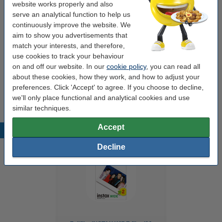
website works properly and also
Power supply:
rechargeable battery
serve an analytical function to help us
continuously improve the website. We
Paper tray:
10 sheets
aim to show you advertisements that
match your interests, and therefore,
use cookies to track your behaviour
Order extra paper
on and off our website. In our
cookie policy
, you can read all
about these cookies, how they work, and how to adjust your
Fujifilm INSTAX WIDE film (20 sheets)
€23.95
preferences. Click 'Accept' to agree. If you choose to decline,
we'll only place functional and analytical cookies and use
similar techniques.
Accept
Popular products
Decline