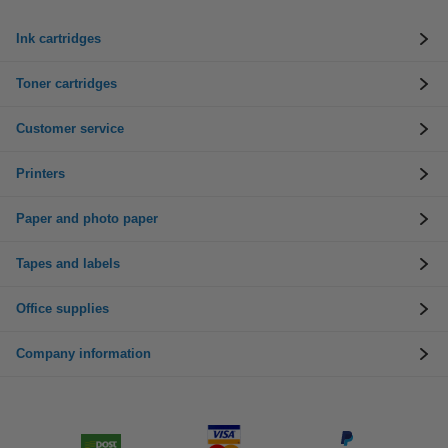
Ink cartridges
Toner cartridges
Customer service
Printers
Paper and photo paper
Tapes and labels
Office supplies
Company information