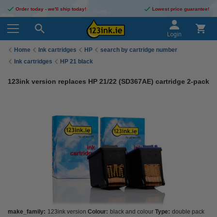
Order today - we'll ship today!
Lowest price guarantee!
Login
Home
Ink cartridges
HP
search by cartridge number
Ink cartridges
HP 21 black
123ink version replaces HP 21/22 (SD367AE) cartridge 2-pack
make_family:
123ink version
Colour:
black and colour
Type:
double pack