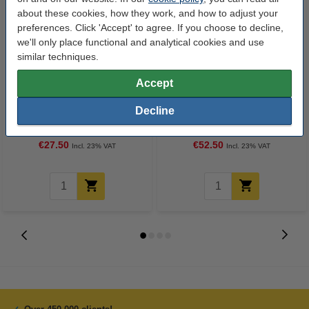
about these cookies, how they work, and how to adjust your
preferences. Click 'Accept' to agree. If you choose to decline,
we'll only place functional and analytical cookies and use
similar techniques.
Accept
123ink version replaces HP 21
123ink version replaces HP 21
Decline
(C9351A/AE) black ink cartridge
(C9351AE) black 2-pack
€27.50
€52.50
Incl. 23% VAT
Incl. 23% VAT