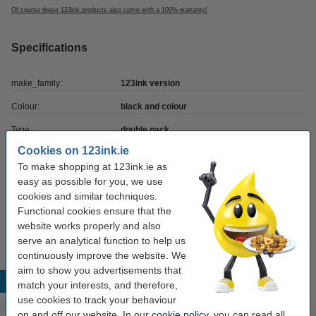
Of course these 123ink products also come with a 100% warranty!
Specifications
make_family:
123ink version
Colour:
black and colour
Type:
double pack
Cookies on 123ink.ie
Contents:
46 ml
To make shopping at 123ink.ie as
Number:
SD367AE
easy as possible for you, we use
cookies and similar techniques.
Functional cookies ensure that the
Tip
website works properly and also
We advise you to take this 2-pack instead of the originals!
serve an analytical function to help us
continuously improve the website. We
aim to show you advertisements that
Popular products
match your interests, and therefore,
use cookies to track your behaviour
on and off our website. In our
cookie policy
, you can read all