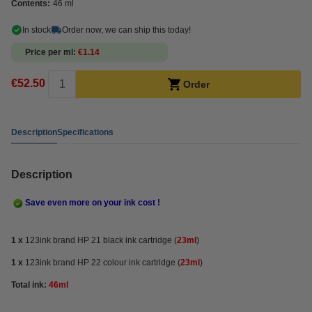
Contents:
46 ml
In stock
Order now, we can ship this today!
Price per ml
€1.14
€52.50
Order
Description
Specifications
Description
Save even more on your ink cost !
1 x
123ink brand HP 21 black ink cartridge (
23ml
)
1 x
123ink brand HP 22 colour ink cartridge (
23ml
)
Total ink:
46ml