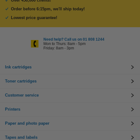
Over 450,000 clients!
Order before 6:15pm, we'll ship today!
Lowest price guarantee!
Need help? Call us on 01 808 1244
Mon to Thurs: 8am - 5pm
Friday: 8am - 3pm
Ink cartridges
Toner cartridges
Customer service
Printers
Paper and photo paper
Tapes and labels