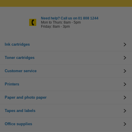
Need help? Call us on 01 808 1244
Mon to Thurs: 8am - 5pm
Friday: 8am - 3pm
Ink cartridges
Toner cartridges
Customer service
Printers
Paper and photo paper
Tapes and labels
Office supplies