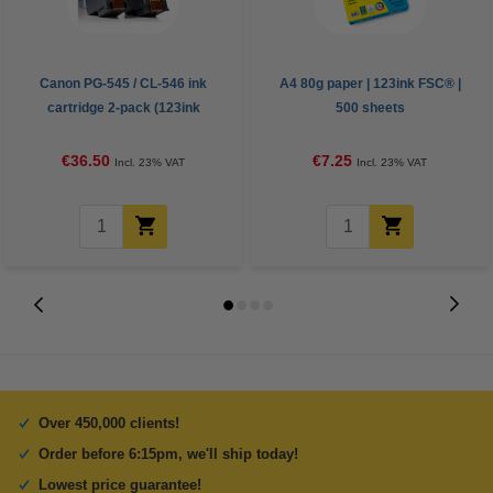
Canon PG-545 / CL-546 ink
A4 80g paper | 123ink FSC® |
cartridge 2-pack (123ink
500 sheets
version)
€36.50
€7.25
Incl. 23% VAT
Incl. 23% VAT
Over 450,000 clients!
Order before 6:15pm, we'll ship today!
Lowest price guarantee!