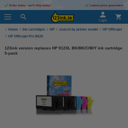
Order today - we'll ship today!
Lowest price guarantee!
Login
Home
Ink cartridges
HP
search by printer model
HP Officejet
HP Officejet Pro 8020
123ink version replaces HP 912XL BK/BK/C/M/Y ink cartridge
5-pack