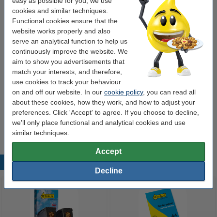
easy as possible for you, we use
Colour:
black (2x) and colour (3x)
cookies and similar techniques.
Type:
multipack
Functional cookies ensure that the
website works properly and also
Contents:
91.5 ml
serve an analytical function to help us
continuously improve the website. We
aim to show you advertisements that
Order paper
match your interests, and therefore,
use cookies to track your behaviour
A4 80g paper | 123ink FSC® | 500 sheets
€7.25
on and off our website. In our
cookie policy
, you can read all
about these cookies, how they work, and how to adjust your
preferences. Click 'Accept' to agree. If you choose to decline,
Tip
we'll only place functional and analytical cookies and use
We advise you to take this 5-pack instead of the originals!
similar techniques.
Accept
Popular products
Decline