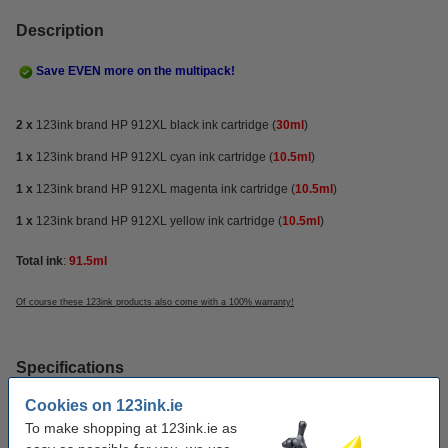
Description
Save EVEN more on the multipack!
2 x
123ink brand HP 912XL black ink cartridge
(
30ml
)
1 x
123ink brand HP 912XL cyan ink cartridge (
10.5ml
)
1 x
123ink brand HP 912XL magenta ink cartridge (
10.5ml
)
1 x
123ink brand HP 912XL yellow ink cartridge (
10.5ml
)
Total ink
:
91.5ml
Of course these 123ink products also come with a 100% warranty!
Specifications
Cookies on 123ink.ie
make_family:
123ink version
To make shopping at 123ink.ie as