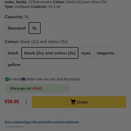
make_family:
123ink version
Colour:
black (2x) and colour (3x)
Type:
multipack
Contents:
91.5 ml
Capacity:
XL
Standard
XL
Colour:
black (2x) and colour (3x)
black
black (2x) and colour (3x)
cyan
magenta
yellow
In stock
Order now, we can ship this today!
Price per ml
€0.63
€58.00
Order
Description
Specifications
Recommendations