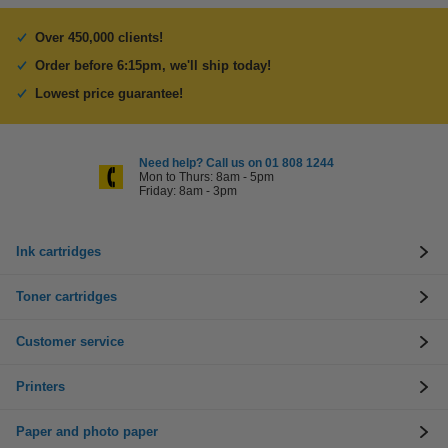
Over 450,000 clients!
Order before 6:15pm, we'll ship today!
Lowest price guarantee!
Need help? Call us on 01 808 1244
Mon to Thurs: 8am - 5pm
Friday: 8am - 3pm
Ink cartridges
Toner cartridges
Customer service
Printers
Paper and photo paper