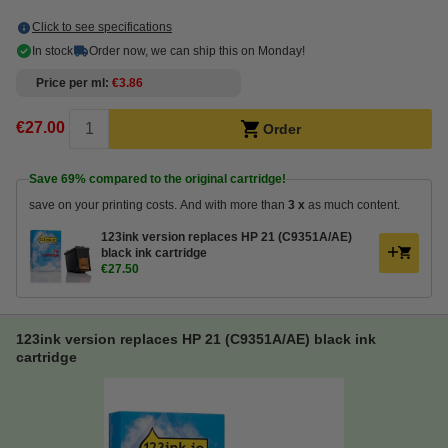
Click to see specifications
In stock
Order now, we can ship this on Monday!
Price per ml
€3.86
€27.00
Order
Save
69%
compared to the original cartridge!
save on your printing costs. And with more than
3 x
as much content.
123ink version replaces HP 21 (C9351A/AE)
black ink cartridge
€27.50
123ink version replaces HP 21 (C9351A/AE) black ink
cartridge