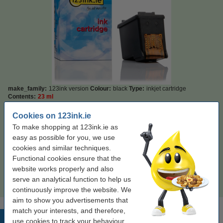
make_family:
123ink version
Colour:
black
Type:
inkjet cartridge
Contents:
23 ml
Cookies on 123ink.ie
Click to see specifications
Save
69%
compared to the original cartridge!
To make shopping at 123ink.ie as
In stock
Order now, we can ship this on Monday!
easy as possible for you, we use
cookies and similar techniques.
Price per ml
€1.20
Functional cookies ensure that the
website works properly and also
€27.50
Order
serve an analytical function to help us
continuously improve the website. We
aim to show you advertisements that
match your interests, and therefore,
Popular products
use cookies to track your behaviour