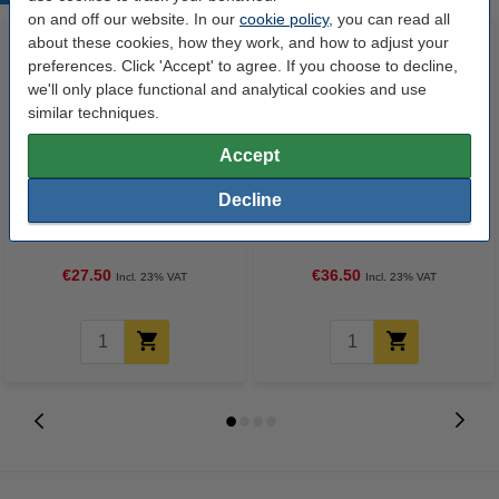
on and off our website. In our
cookie policy
, you can read all
about these cookies, how they work, and how to adjust your
preferences. Click 'Accept' to agree. If you choose to decline,
we'll only place functional and analytical cookies and use
similar techniques.
Accept
123ink version replaces HP 22
HP 22 (C9352A/AE) colour ink
Decline
(C9352A/AE) colour ink
cartridge (original HP)
cartridge
€27.50
€36.50
Incl. 23% VAT
Incl. 23% VAT