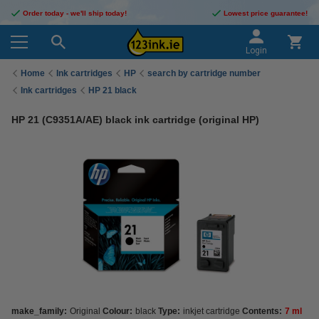
Order today - we'll ship today!
Lowest price guarantee!
Login
Home
Ink cartridges
HP
search by cartridge number
Ink cartridges
HP 21 black
HP 21 (C9351A/AE) black ink cartridge (original HP)
make_family:
Original
Colour:
black
Type:
inkjet cartridge
Contents:
7 ml