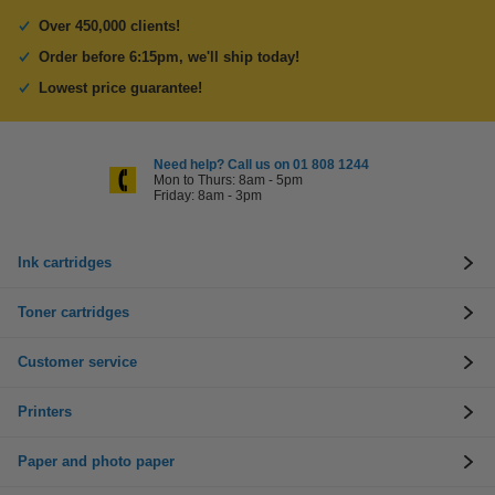
Over 450,000 clients!
Order before 6:15pm, we'll ship today!
Lowest price guarantee!
Need help? Call us on 01 808 1244
Mon to Thurs: 8am - 5pm
Friday: 8am - 3pm
Ink cartridges
Toner cartridges
Customer service
Printers
Paper and photo paper