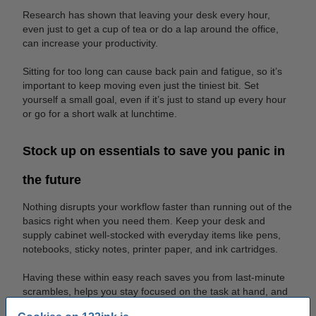
Research has shown that leaving your desk every hour,
even just to get a cup of tea or do a lap around the office,
can increase your productivity.
Sitting for too long can cause back pain and fatigue, so it’s
important to keep moving even just the tiniest bit. Set
yourself a small goal, even if it’s just to stand up every hour
or go for a short walk at lunchtime.
Stock up on essentials to save you panic in
the future
Nothing disrupts your workflow faster than running out of the
basics right when you need them. Keep your desk and
supply cabinet well-stocked with everyday items like pens,
notebooks, sticky notes, printer paper, and ink cartridges.
Having these within easy reach saves you from last-minute
scrambles, helps you stay focused on the task at hand, and
ensures your team can keep projects moving without