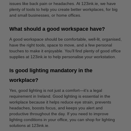
issues like back pain or headaches. At 123ink.ie, we have
plenty of tools to help you create better workplaces, for big
and small businesses, or home offices.
What should a good workspace have?
A good workspace should be comfortable, well-lit, organised,
have the right tools, space to move, and a few personal
touches to make it enjoyable. You’ll find plenty of good office
supplies at 123ink.ie to help personalise your workstation.
Is good lighting mandatory in the
workplace?
Yes, good lighting is not just a comfort—it's a legal
requirement in Ireland. Good lighting is essential in the
workplace because it helps reduce eye strain, prevents
headaches, boosts focus, and keeps you alert and
productive throughout the day. If you need to improve
lighting conditions in your office, you can shop for lighting
solutions at 123ink.ie.