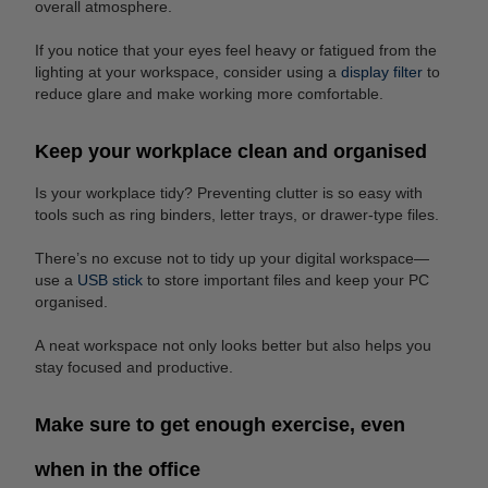
overall atmosphere.
If you notice that your eyes feel heavy or fatigued from the
lighting at your workspace, consider using a
display filter
to
reduce glare and make working more comfortable.
Keep your workplace clean and organised
Is your workplace tidy? Preventing clutter is so easy with
tools such as ring binders, letter trays, or drawer-type files.
There’s no excuse not to tidy up your digital workspace—
use a
USB stick
to store important files and keep your PC
organised.
A neat workspace not only looks better but also helps you
stay focused and productive.
Make sure to get enough exercise, even
when in the office