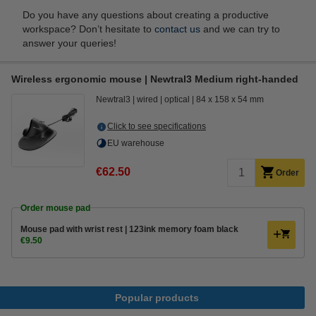
Do you have any questions about creating a productive
workspace? Don’t hesitate to
contact us
and we can try to
answer your queries!
Wireless ergonomic mouse | Newtral3 Medium right-handed
Newtral3
wired
optical
84 x 158 x 54 mm
Click to see specifications
EU warehouse
€62.50
Order
Order mouse pad
Mouse pad with wrist rest | 123ink memory foam black
€9.50
Popular products