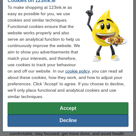
Cookies on 123ink.ie
unnecessary delays. Think of it as setting up a safety net for
To make shopping at 123ink.ie as
productivity—small items that make a big difference.
easy as possible for you, we use
cookies and similar techniques.
Now it’s time to make your workspace more
Functional cookies ensure that the
website works properly and also
productive
serve an analytical function to help us
continuously improve the website. We
To sum up, the right ergonomic setup, plenty of light, an
aim to show you advertisements that
organised desk, and even quick stretches can make your
match your interests, and therefore,
workday easier and smarter.
use cookies to track your behaviour
on and off our website. In our
cookie policy
, you can read all
Now that you’ve got some workspace tips, you can make
about these cookies, how they work, and how to adjust your
your office—big or small, at home or at work—more
preferences. Click 'Accept' to agree. If you choose to decline,
comfortable and productive.
we'll only place functional and analytical cookies and use
similar techniques.
Common Questions
Accept
Why is a good workspace important?
Decline
A good workspace is important because it helps you feel
comfortable, stay focused, get more done, and avoid health