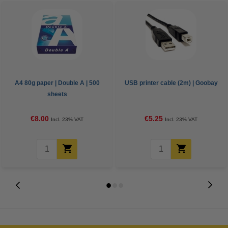
A4 80g paper | Double A | 500
USB printer cable (2m) | Goobay
sheets
€8.00
€5.25
Incl. 23% VAT
Incl. 23% VAT