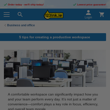
Order today - we'll ship today!
Lowest price guarantee!
Login
Business and office
5 tips for creating a productive workspace
A comfortable workspace can significantly impact how you
and your team perform every day. It’s not just a matter of
convenience—comfort plays a key role in focus, efficiency,
and overall team morale.