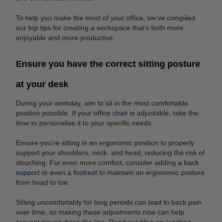
To help you make the most of your office, we’ve compiled
our top tips for creating a workspace that’s both more
enjoyable and more productive.
Ensure you have the correct sitting posture
at your desk
During your workday, aim to sit in the most comfortable
position possible. If your
office chair
is adjustable, take the
time to personalise it to your specific needs.
Ensure you’re sitting in an ergonomic position to properly
support your shoulders, neck, and head, reducing the risk of
slouching. For even more comfort, consider adding a
back
support
or even a
footrest
to maintain an ergonomic posture
from head to toe.
Sitting uncomfortably for long periods can lead to back pain
over time, so making these adjustments now can help
prevent issues down the line. Read our blog on ‘
working