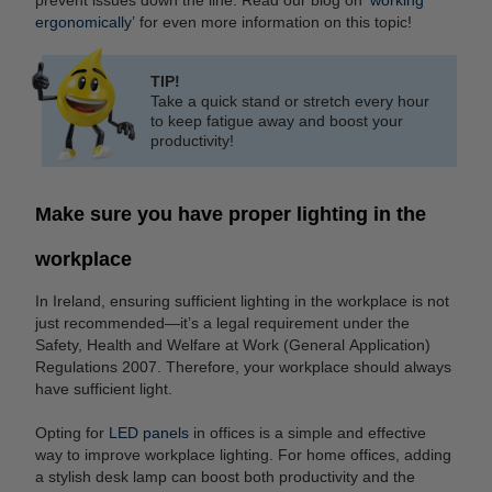
ergonomically
’ for even more information on this topic!
TIP!
Take a quick stand or stretch every hour
to keep fatigue away and boost your
productivity!
Make sure you have proper lighting in the
workplace
In Ireland, ensuring sufficient lighting in the workplace is not
just recommended—it’s a legal requirement under the
Safety, Health and Welfare at Work (General Application)
Regulations 2007. Therefore, your workplace should always
have sufficient light.
Opting for
LED panels
in offices is a simple and effective
way to improve workplace lighting. For home offices, adding
a stylish desk lamp can boost both productivity and the