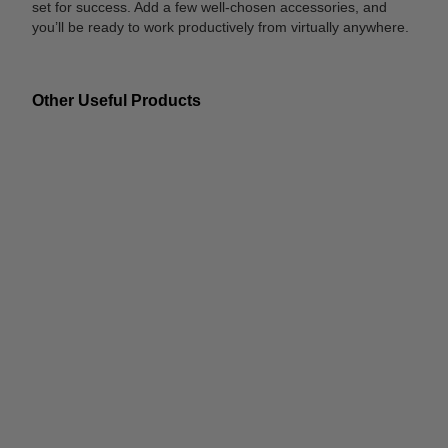
set for success. Add a few well-chosen accessories, and
you’ll be ready to work productively from virtually anywhere.
Other Useful Products