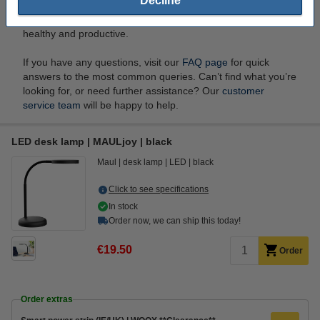
Decline
eye strain. You can shop a wide range of ergonomic
essentials at 123ink.ie to create a workspace that’s both
healthy and productive.
If you have any questions, visit our
FAQ page
for quick
answers to the most common queries. Can’t find what you’re
looking for, or need further assistance? Our
customer
service team
will be happy to help.
LED desk lamp | MAULjoy | black
Maul
desk lamp
LED
black
Click to see specifications
In stock
Order now, we can ship this today!
€19.50
Order
Order extras