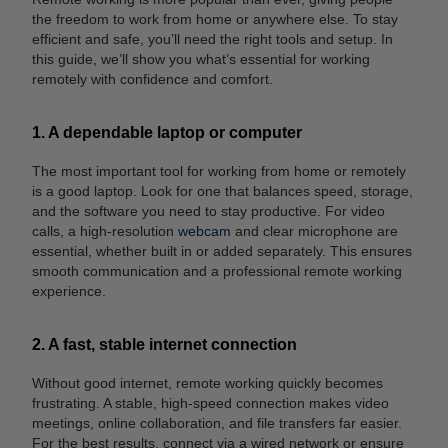
the freedom to work from home or anywhere else. To stay
efficient and safe, you’ll need the right tools and setup. In
this guide, we’ll show you what’s essential for working
remotely with confidence and comfort.
1. A dependable laptop or computer
The most important tool for working from home or remotely
is a good laptop. Look for one that balances speed, storage,
and the software you need to stay productive. For video
calls, a high-resolution
webcam
and clear microphone are
essential, whether built in or added separately. This ensures
smooth communication and a professional remote working
experience.
2. A fast, stable internet connection
Without good internet, remote working quickly becomes
frustrating. A stable, high-speed connection makes video
meetings, online collaboration, and file transfers far easier.
For the best results, connect via a wired network or ensure