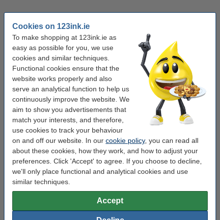
Mobile printers
Media supplies
Cookies on 123ink.ie
To make shopping at 123ink.ie as
Common questions
easy as possible for you, we use
cookies and similar techniques.
Functional cookies ensure that the
What equipment do I need to start working from
website works properly and also
home?
serve an analytical function to help us
continuously improve the website. We
To get started, you’ll need a reliable computer, a stable
aim to show you advertisements that
Keyboards & mice
internet connection, and a comfortable ergonomic setup. At
match your interests, and therefore,
123ink.ie, you’ll find everything from office chairs and
use cookies to track your behaviour
adjustable desks to accessories like laptop stands,
on and off our website. In our
cookie policy
, you can read all
webcams, and portable powerbanks to make your home
about these cookies, how they work, and how to adjust your
office complete.
preferences. Click 'Accept' to agree. If you choose to decline,
we'll only place functional and analytical cookies and use
How can I make my home office more ergonomic?
similar techniques.
Choose an adjustable chair, desk, and supportive keyboard
Accept
and mouse to protect your posture. A laptop stand helps
raise your screen to eye level, while proper lighting reduces