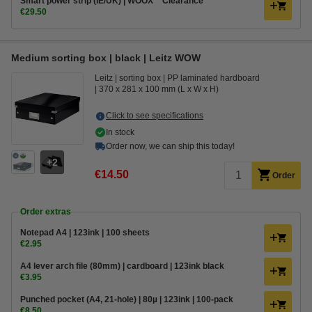
Smart power strip (IE/UK) | WOOX **Clearance**
€29.50
Medium sorting box | black | Leitz WOW
Leitz
sorting box
PP laminated hardboard
370 x 281 x 100 mm (L x W x H)
Click to see specifications
In stock
Order now, we can ship this today!
2
€14.50
Order
Order extras
Notepad A4 | 123ink | 100 sheets
€2.95
A4 lever arch file (80mm) | cardboard | 123ink black
€3.95
Punched pocket (A4, 21-hole) | 80µ | 123ink | 100-pack
€8.50