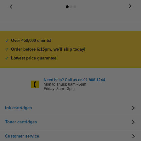
Over 450,000 clients!
Order before 6:15pm, we'll ship today!
Lowest price guarantee!
Need help? Call us on 01 808 1244
Mon to Thurs: 8am - 5pm
Friday: 8am - 3pm
Ink cartridges
Toner cartridges
Customer service