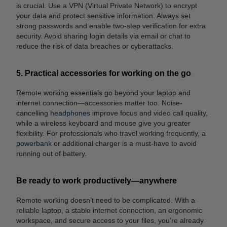
is crucial. Use a VPN (Virtual Private Network) to encrypt
your data and protect sensitive information. Always set
strong passwords and enable two-step verification for extra
security. Avoid sharing login details via email or chat to
reduce the risk of data breaches or cyberattacks.
5. Practical accessories for working on the go
Remote working essentials go beyond your laptop and
internet connection—accessories matter too. Noise-
cancelling
headphones
improve focus and video call quality,
while a wireless keyboard and mouse give you greater
flexibility. For professionals who travel working frequently, a
powerbank
or additional charger is a must-have to avoid
running out of battery.
Be ready to work productively—anywhere
Remote working doesn’t need to be complicated. With a
reliable laptop, a stable internet connection, an ergonomic
workspace, and secure access to your files, you’re already