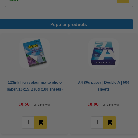
Popular products
123ink high colour matte photo
A4 80g paper | Double A | 500
paper, 10x15, 230g (100 sheets)
sheets
€6.50
€8.00
Incl. 23% VAT
Incl. 23% VAT