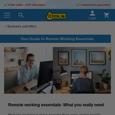
Order today - we'll ship today!
Lowest price guarantee!
Login
Business and office
Your Guide to Remote Working Essentials
Remote working essentials: What you really need
Remote working is more popular than ever, giving people