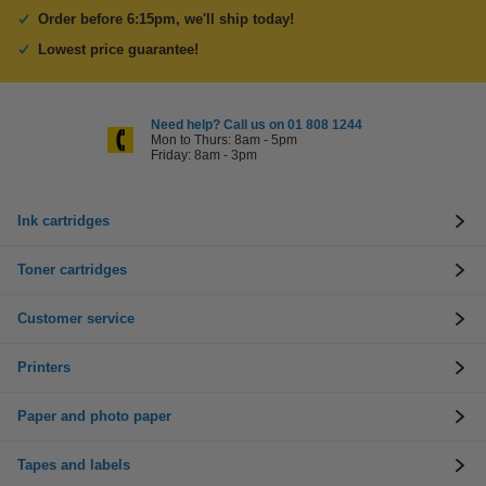
Order before 6:15pm, we'll ship today!
Lowest price guarantee!
Need help? Call us on 01 808 1244
Mon to Thurs: 8am - 5pm
Friday: 8am - 3pm
Ink cartridges
Toner cartridges
Customer service
Printers
Paper and photo paper
Tapes and labels