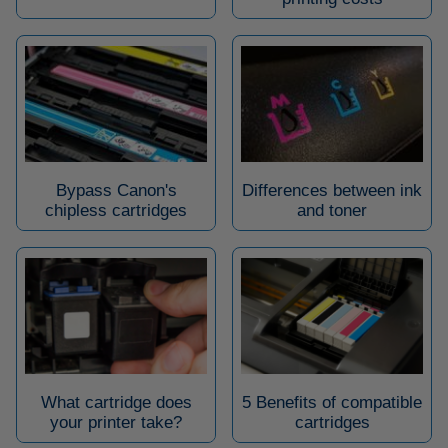
Bypass Canon's
Differences between ink
chipless cartridges
and toner
What cartridge does
5 Benefits of compatible
your printer take?
cartridges