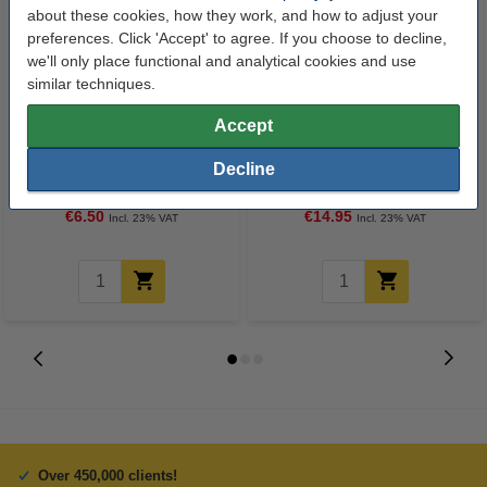
about these cookies, how they work, and how to adjust your
preferences. Click 'Accept' to agree. If you choose to decline,
we'll only place functional and analytical cookies and use
similar techniques.
Accept
123ink high colour matte photo
123ink Xtreme Power AA LR6
paper, 10x15, 230g (100 sheets)
batteries (24-pack)
Decline
€6.50
€14.95
Incl. 23% VAT
Incl. 23% VAT
Over 450,000 clients!