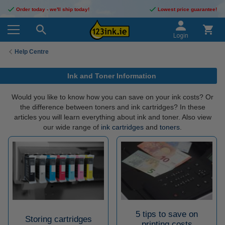
Order today - we'll ship today!
Lowest price guarantee!
Login
Help Centre
Ink and Toner Information
Would you like to know how you can save on your ink costs? Or
the difference between toners and ink cartridges? In these
articles you will learn everything about ink and toner. Also view
our wide range of
ink cartridges
and
toners
.
5 tips to save on
Storing cartridges
printing costs