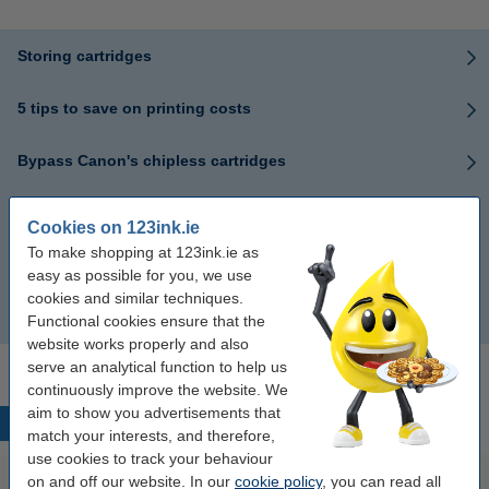
Storing cartridges
5 tips to save on printing costs
Bypass Canon's chipless cartridges
Differences between ink and toner
Cookies on 123ink.ie
To make shopping at 123ink.ie as
What cartridge does your printer take?
easy as possible for you, we use
cookies and similar techniques.
5 Benefits of compatible cartridges
Functional cookies ensure that the
website works properly and also
serve an analytical function to help us
continuously improve the website. We
aim to show you advertisements that
Popular products
match your interests, and therefore,
use cookies to track your behaviour
on and off our website. In our
cookie policy
, you can read all