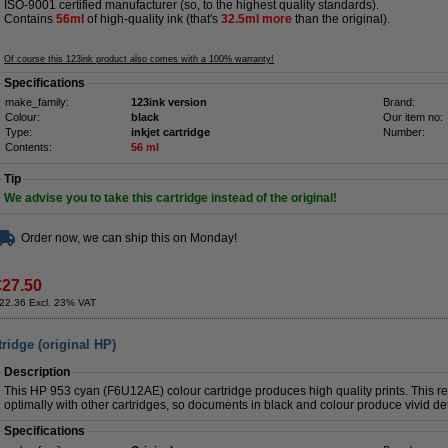
ISO-9001 certified manufacturer (so, to the highest quality standards).
Contains
56ml
of high-quality ink (that's
32.5
ml more
than the original).
Of course this 123ink product also comes with a 100% warranty!
Specifications
make_family:
123ink version
Brand:
Colour:
black
Our item no:
Type:
inkjet cartridge
Number:
Contents:
56 ml
Tip
We advise you to take this cartridge instead of the original!
Order now, we can ship this on Monday!
€27.50
22.36 Excl. 23% VAT
ridge (original HP)
Description
This HP 953 cyan (F6U12AE) colour cartridge produces high quality prints. This rel
optimally with other cartridges, so documents in black and colour produce vivid det
Specifications