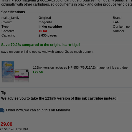
This HP 953 Magenta (F6U13AE) color cartridge produces high quality prints. This 
optimally with other cartridges, so documents in black and color produce vivid deta
Specifications
make_family:
Original
Brand:
Colour:
magenta
EAN:
Type:
inkjet cartridge
Our item no:
Contents:
10 ml
Number:
Capacity:
± 630 pages
Save
70.2%
compared to the original cartridge!
save on your printing costs. And with almost
3x
as much content.
123ink version replaces HP 953 (F6U13AE) magenta ink cartridge
€22.50
Tip
We advise you to take the 123ink version of this ink cartridge instead!
Order now, we can ship this on Monday!
€29.00
23.58 Excl. 23% VAT