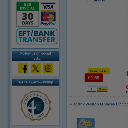
Zoom in
Follow us on social
media
Price per ml
€1.68
We're award-winning!
€
123ink version replaces HP 953