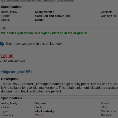
Of course these 123ink products also come with a 100% warranty!
Specifications
make_family:
123ink version
Contents:
Colour:
black (2x) and colour (3x)
Our item no:
Brand:
123ink
Tip
We advise you to take this 5-pack instead of the originals!
Order now, we can ship this on Monday!
€120.00
97.56 Excl. 23% VAT
tridge (original HP)
Description
This HP 953 (L0S58AE) cartridge produces high quality prints. The ink dries quickl
text is suitable for use with marker pens. This reliable pigment ink cartridge works 
documents in black and colour are perfect.
Specifications
make_family:
Original
Brand:
Colour:
black
EAN:
Type:
inkjet cartridge
Our item no:
Contents:
23.5 ml
Number: