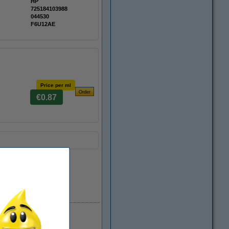
HP
725184103988
044530
F6U12AE
Price per ml
€0.87
In stock