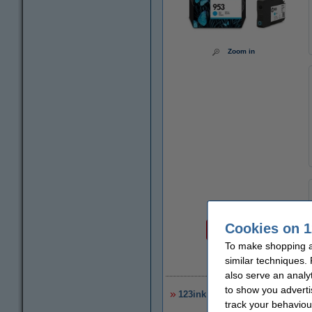
Zoom in
Price per ml
Cookies on 1
€2.90
To make shopping at
similar techniques.
€
also serve an analy
to show you adverti
123ink version replaces HP 953
track your behaviou