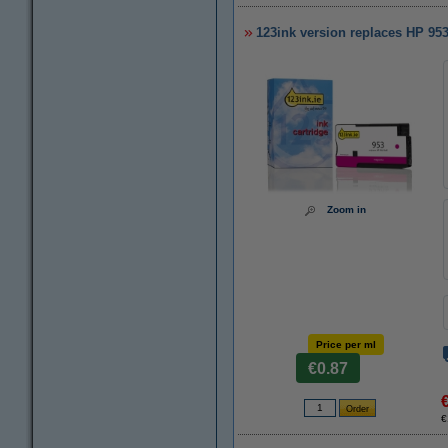
123ink version replaces HP 95
Zoom in
Price per ml
€0.87
€