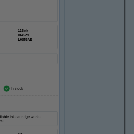
123ink
044529
L0S58AE
In stock
iable ink cartridge works
ail.