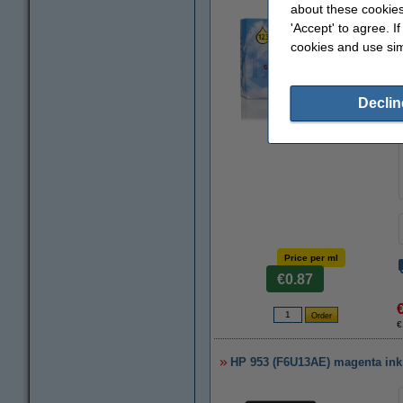
about these cookies
'Accept' to agree. I
cookies and use sim
Declin
Zoom in
Price per ml
€0.87
€
HP 953 (F6U13AE) magenta ink c