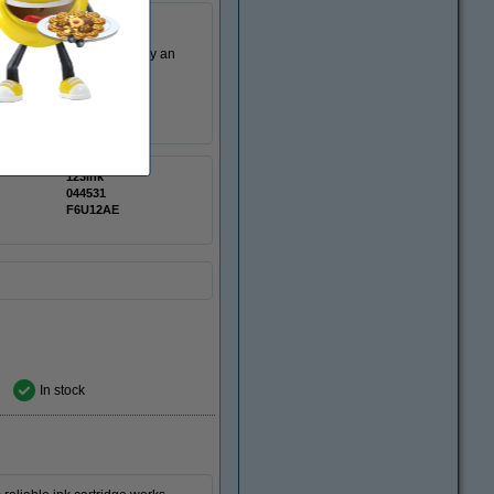
. This cartridge is made by an
123ink
044531
F6U12AE
In stock