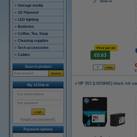
Zoom in
Storage media
3D Filament
LED lighting
Batteries
Coffee, Tea, Soup
Cleaning supplies
Tech accessories
Price per ml
Cables
€0.63
Search product
€
Search
HP 953 (L0S58AE) black ink car
My 123ink.ie
Forgot your password?
Payment options