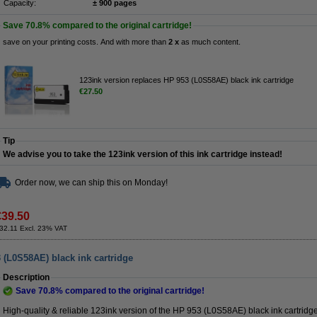
Capacity:
± 900 pages
Save
70.8%
compared to the original cartridge!
save on your printing costs. And with more than
2 x
as much content.
123ink version replaces HP 953 (L0S58AE) black ink cartridge
€27.50
Tip
We advise you to take the 123ink version of this ink cartridge instead!
Order now, we can ship this on Monday!
€39.50
32.11 Excl. 23% VAT
 (L0S58AE) black ink cartridge
Description
Save
70.8%
compared to the original cartridge!
High-quality & reliable 123ink version of the HP 953 (L0S58AE) black ink cartridge