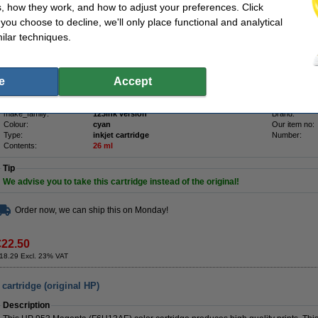
Description
, how they work, and how to adjust your preferences. Click
Save
70.2%
compared to the original cartridge!
f you choose to decline, we'll only place functional and analytical
High-quality & reliable 123ink version of the HP 953 (F6U12AE) cyan ink cartridge
ilar techniques.
ISO-9001 certified manufacturer (so, to the highest quality standards).
Contains
26ml
of high-quality ink (that's
16ml more
than the original).
e
Accept
Of course this 123ink product also comes with a 100% warranty!
Specifications
make_family:
123ink version
Brand:
Colour:
cyan
Our item no:
Type:
inkjet cartridge
Number:
Contents:
26 ml
Tip
We advise you to take this cartridge instead of the original!
Order now, we can ship this on Monday!
€22.50
18.29 Excl. 23% VAT
artridge (original HP)
Description