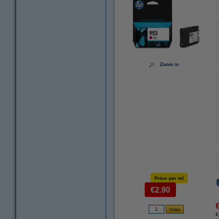
Zoom in
Price per ml
€2.90
€