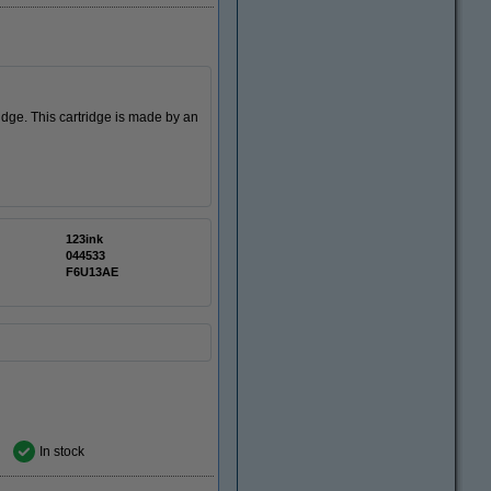
idge. This cartridge is made by an
123ink
044533
F6U13AE
In stock