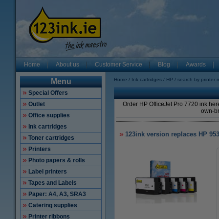
Home
About us
Customer Service
Blog
Awards
Home
Ink cartridges
HP
search by printer 
Menu
Special Offers
Outlet
Order HP OfficeJet Pro 7720 ink here
own-br
Office supplies
Ink cartridges
123ink version replaces HP 95
Toner cartridges
Printers
Photo papers & rolls
Label printers
Tapes and Labels
Paper: A4, A3, SRA3
Catering supplies
Printer ribbons