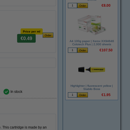
€8.00
Price per ml
€0.49
A4 100g paper | Xerox XX94646
Colotech Plus | 2,000 sheets
€107.50
Highlighter | fluorescent yellow |
Stabilo Boss
In stock
€1.95
. This cartridge is made by an