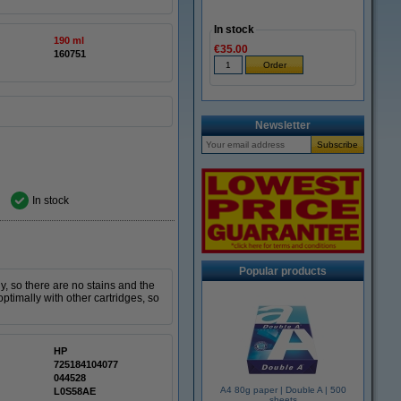
In stock
190 ml
€35.00
160751
Newsletter
In stock
Popular products
y, so there are no stains and the
optimally with other cartridges, so
HP
725184104077
044528
A4 80g paper | Double A | 500
L0S58AE
sheets