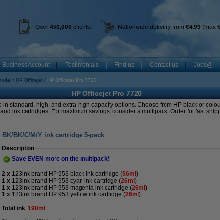
Over
450
,000
clients!
Nationwide delivery from
€4.99
(max €
Business Account
Testimonials
Find us
Contact us
Jobs@
model
HP Officejet
HP Officejet Pro 7720
HP Officejet Pro 7720
 in standard, high, and extra-high capacity options. Choose from HP black or colour
and ink cartridges. For maximum savings, consider a multipack. Order for fast ship
3 BK/BK/C/M/Y ink cartridge 5-pack
Description
Save EVEN more on the multipack!
2 x
123ink brand HP 953 black ink cartridge
(
56ml
)
1 x
123ink brand HP 953 cyan ink cartridge (
26ml
)
1 x
123ink brand HP 953 magenta ink cartridge (
26ml
)
1 x
123ink brand HP 953 yellow ink cartridge (
26ml
)
Total ink
:
190ml