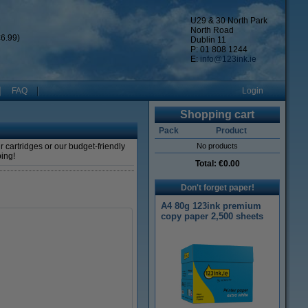
U29 & 30 North Park
North Road
6.99)
Dublin 11
P: 01 808 1244
E:
info@123ink.ie
FAQ
Login
Shopping cart
Pack
Product
 cartridges or our budget-friendly
No products
ping!
Total:
€0.00
Don't forget paper!
A4 80g 123ink premium
copy paper 2,500 sheets