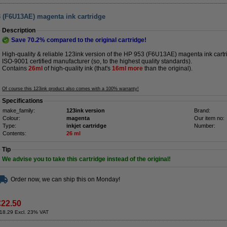
3 (F6U13AE) magenta ink cartridge
Description
Save
70.2%
compared to the original cartridge!
High-quality & reliable 123ink version of the HP 953 (F6U13AE) magenta ink cartr
ISO-9001 certified manufacturer (so, to the highest quality standards).
Contains
26ml
of high-quality ink (that's
16ml more
than the original).
Of course this 123ink product also comes with a 100% warranty!
Specifications
make_family:
123ink version
Brand:
Colour:
magenta
Our item no:
Type:
inkjet cartridge
Number:
Contents:
26 ml
Tip
We advise you to take this cartridge instead of the original!
Order now, we can ship this on Monday!
€22.50
18.29 Excl. 23% VAT