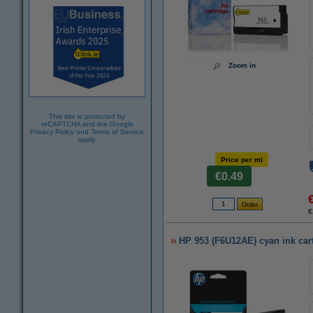
Zoom in
This site is protected by
reCAPTCHA and the Google
Privacy Policy
and
Terms of Service
apply.
Price per ml
€0.49
€
HP 953 (F6U12AE) cyan ink cart