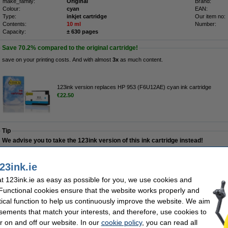
make_family:
Original
Brand:
Colour:
cyan
EAN:
Type:
inkjet cartridge
Our item no:
Contents:
10 ml
Number:
Capacity:
± 630 pages
Save
70.2%
compared to the original cartridge!
save on your printing costs. And with almost
3x
as much content.
123ink version replaces HP 953 (F6U12AE) cyan ink cartridge
€22.50
Tip
We advise you to take the 123ink version of this ink cartridge instead!
Order now, we can ship this on Monday!
23ink.ie
 123ink.ie as easy as possible for you, we use cookies and
€29.00
 Functional cookies ensure that the website works properly and
23.58 Excl. 23% VAT
tical function to help us continuously improve the website. We aim
sements that match your interests, and therefore, use cookies to
 (F6U12AE) cyan ink cartridge
r on and off our website. In our
cookie policy
, you can read all