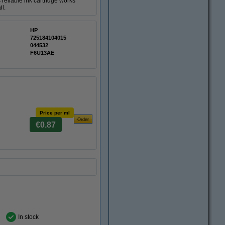
reliable ink cartridge works
il.
HP
725184104015
044532
F6U13AE
Price per ml
€0.87
In stock