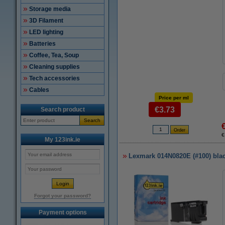
Storage media
3D Filament
LED lighting
Batteries
Coffee, Tea, Soup
Cleaning supplies
Tech accessories
Cables
Price per ml
€3.73
Search product
Search
€
My 123ink.ie
Lexmark 014N0820E (#100) black
Forgot your password?
Payment options