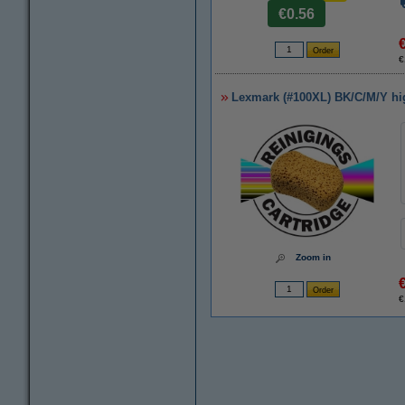
€0.56
€
Lexmark (#100XL) BK/C/M/Y high
Zoom in
€