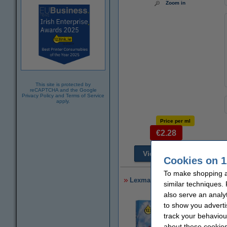
Zoom in
This site is protected by
reCAPTCHA and the Google
Privacy Policy
and
Terms of Service
apply.
Price per ml
€2.28
View alternatives
T
Cookies on 1
To make shopping at
Lexmark 014N1068E (#100XL) hig
similar techniques.
also serve an analy
to show you adverti
track your behaviou
about these cookies