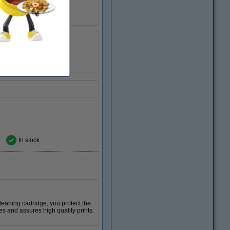
123ink
040423
14N1068E
In stock
 cleaning cartridge, you protect the
es and assures high quality prints.