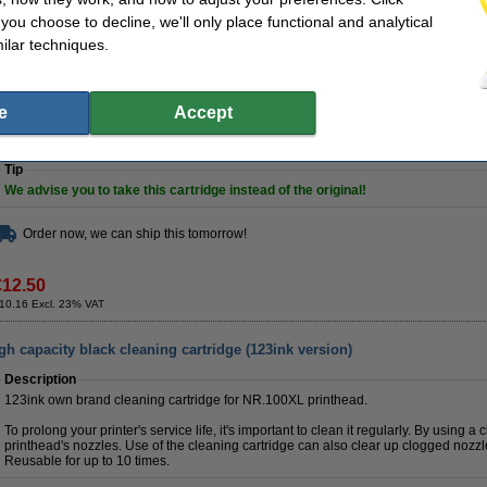
Contains
21ml
of high-quality ink (that's
5ml more
than the original).
f you choose to decline, we'll only place functional and analytical
Of course this 123ink product also comes with a 100% warranty!
ilar techniques.
Specifications
make_family:
123ink version
Brand:
Colour:
black
Our item no:
e
Accept
Type:
inkjet cartridge
Number:
Contents:
21 ml
Tip
We advise you to take this cartridge instead of the original!
Order now, we can ship this tomorrow!
€12.50
10.16 Excl. 23% VAT
 capacity black cleaning cartridge (123ink version)
Description
123ink own brand cleaning cartridge for NR.100XL printhead.
To prolong your printer's service life, it's important to clean it regularly. By using a
printhead's nozzles. Use of the cleaning cartridge can also clear up clogged nozzl
Reusable for up to 10 times.