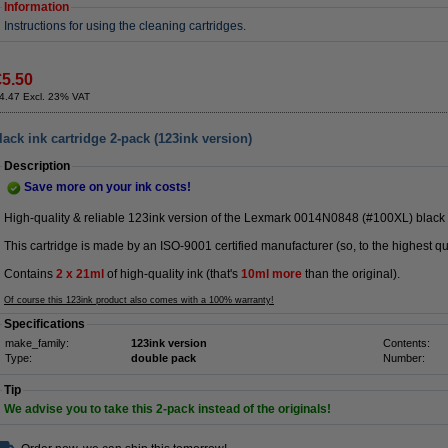
Information
Instructions for using the cleaning cartridges.
€5.50
4.47 Excl. 23% VAT
ck ink cartridge 2-pack (123ink version)
Description
Save more on your ink costs!
High-quality & reliable 123ink version of the Lexmark 0014N0848 (#100XL) black
This cartridge is made by an ISO-9001 certified manufacturer (so, to the highest qu
Contains
2 x
21ml
of high-quality ink (that's
10ml more
than the original).
Of course this 123ink product also comes with a 100% warranty!
Specifications
make_family:
123ink version
Contents:
Type:
double pack
Number:
Tip
We advise you to take this 2-pack instead of the originals!