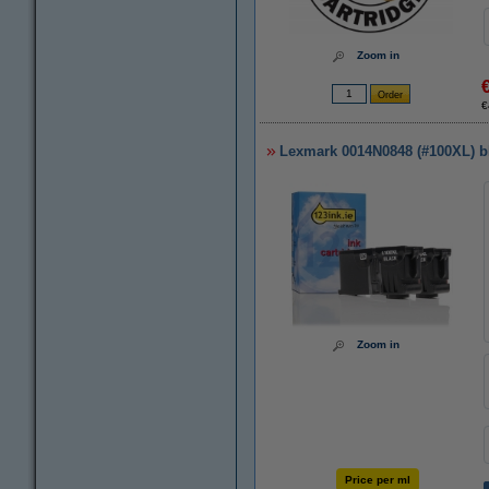
Zoom in
€
Lexmark 0014N0848 (#100XL) bla
Zoom in
Price per ml