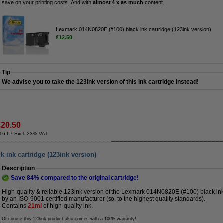
save on your printing costs. And with
almost 4 x as much
content.
Lexmark 014N0820E (#100) black ink cartridge (123ink version)
€12.50
Tip
We advise you to take the 123ink version of this ink cartridge instead!
€20.50
16.67 Excl. 23% VAT
 ink cartridge (123ink version)
Description
Save
84%
compared to the original cartridge!
High-quality & reliable 123ink version of the Lexmark 014N0820E (#100) black ink 
by an ISO-9001 certified manufacturer (so, to the highest quality standards).
Contains
21ml
of high-quality ink.
Of course this 123ink product also comes with a 100% warranty!