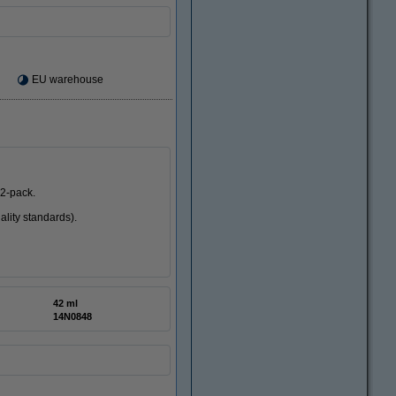
EU warehouse
 2-pack.
ality standards).
42 ml
14N0848