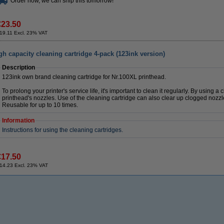
Order now, we can ship this tomorrow!
€23.50
19.11 Excl. 23% VAT
 capacity cleaning cartridge 4-pack (123ink version)
Description
123ink own brand cleaning cartridge for Nr.100XL printhead.
To prolong your printer's service life, it's important to clean it regularly. By using a
printhead's nozzles. Use of the cleaning cartridge can also clear up clogged nozzl
Reusable for up to 10 times.
Information
Instructions for using the cleaning cartridges.
€17.50
14.23 Excl. 23% VAT