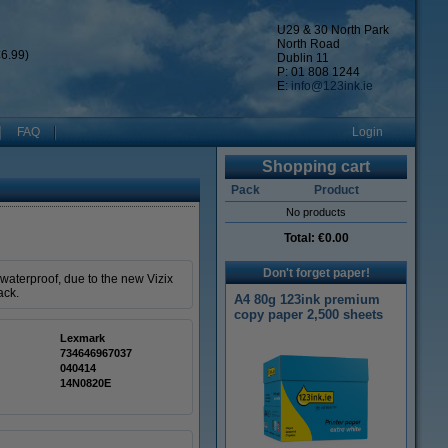
U29 & 30 North Park
North Road
6.99)
Dublin 11
P: 01 808 1244
E:
info@123ink.ie
FAQ
Login
Shopping cart
Pack
Product
No products
Total:
€0.00
Don't forget paper!
waterproof, due to the new Vizix
ack.
A4 80g 123ink premium
copy paper 2,500 sheets
Lexmark
734646967037
040414
14N0820E