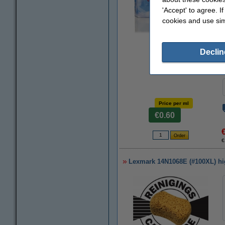
'Accept' to agree. I
cookies and use sim
Zoom in
Declin
Price per ml
€0.60
€
Lexmark 14N1068E (#100XL) high