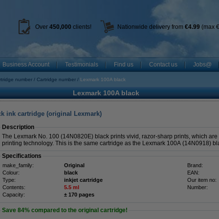
Over
450
,000
clients!
Nationwide delivery from
€4.99
(max €
Business Account
Testimonials
Find us
Contact us
Jobs@
rtridge number
Cartridge number
Lexmark 100A black
Lexmark 100A black
 ink cartridge (original Lexmark)
Description
The Lexmark No. 100 (14N0820E) black prints vivid, razor-sharp prints, which are 
printing technology. This is the same cartridge as the Lexmark 100A (14N0918) bl
Specifications
make_family:
Original
Brand:
Colour:
black
EAN:
Type:
inkjet cartridge
Our item no:
Contents:
5.5 ml
Number:
Capacity:
± 170 pages
Save
84%
compared to the original cartridge!