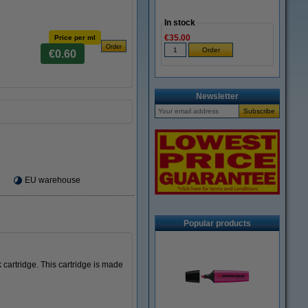
In stock
€35.00
Price per ml
€0.60
Newsletter
EU warehouse
Popular products
cartridge. This cartridge is made