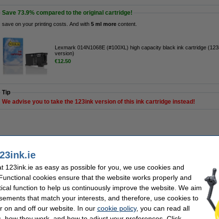
Save
73.9%
compared to the original cartridge!
save on your printing costs. And with
5 ml more
content.
Lexmark 014N1068E (#100XL) high capacity black ink cartridge (123
version)
€12.50
Tip
We advise you to take the 123ink version of this ink cartridge instead!
his product is end of life.
23ink.ie
 123ink.ie as easy as possible for you, we use cookies and
h capacity black ink cartridge (123ink version)
 Functional cookies ensure that the website works properly and
tical function to help us continuously improve the website. We aim
Description
Save
73.9%
compared to the original cartridge!
sements that match your interests, and therefore, use cookies to
r on and off our website. In our
cookie policy
, you can read all
High-quality & reliable 123ink version of the Lexmark 014N1068E (#100XL) high ca
cartridge is made by an ISO-9001 certified manufacturer (so, to the highest quality
, how they work, and how to adjust your preferences. Click