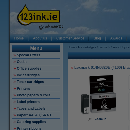
Home
About us
Customer Service
Blog
Awards
Home
Ink cartridges
Lexmark
search by ca
Menu
Special Offers
Outlet
Lexmark 014N0820E (#100) black
Office supplies
Ink cartridges
Toner cartridges
Printers
Photo papers & rolls
Label printers
Tapes and Labels
Paper: A4, A3, SRA3
Zoom in
Catering supplies
Printer ribbons