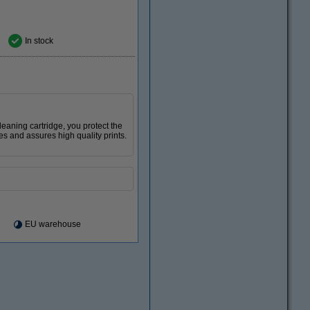
In stock
 cleaning cartridge, you protect the
es and assures high quality prints.
EU warehouse