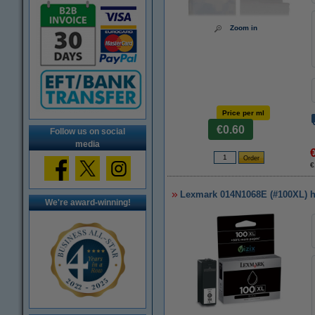
Zoom in
Price per ml
€0.60
Follow us on social
media
€
Lexmark 014N1068E (#100XL) hig
We're award-winning!