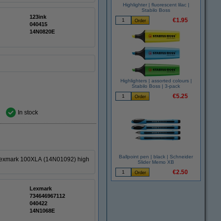
Highlighter | fluorescent lilac |
Stabilo Boss
123ink
€1.95
040415
14N0820E
Highlighters | assorted colours |
Stabilo Boss | 3-pack
€5.25
In stock
Ballpoint pen | black | Schneider
 Lexmark 100XLA (14N01092) high
Slider Memo XB
€2.50
Lexmark
734646967112
040422
14N1068E