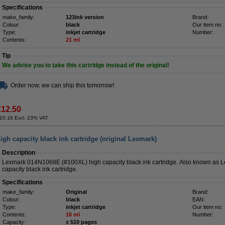
Specifications
make_family:
123ink version
Brand:
Colour:
black
Our item no:
Type:
inkjet cartridge
Number:
Contents:
21 ml
Tip
We advise you to take this cartridge instead of the original!
Order now, we can ship this tomorrow!
€12.50
10.16 Excl. 23% VAT
h capacity black ink cartridge (original Lexmark)
Description
Lexmark 014N1068E (#100XL) high capacity black ink cartridge. Also known as
capacity black ink cartridge.
Specifications
make_family:
Original
Brand:
Colour:
black
EAN:
Type:
inkjet cartridge
Our item no:
Contents:
16 ml
Number:
Capacity:
± 510 pages