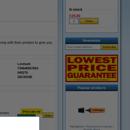
In stock
€35.00
Newsletter
ing with their printers to give you
Lexmark
734646957663
040270
18C0034E
Popular products
Price per ml
ersion)
€0.93
Highlighter | fluorescent orange |
Stabilo Boss