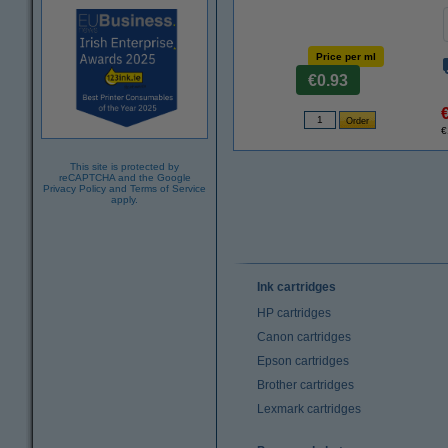
Price per ml
€0.93
€
This site is protected by
reCAPTCHA and the Google
Privacy Policy
and
Terms of Service
apply.
Ink cartridges
HP cartridges
Canon cartridges
Epson cartridges
Brother cartridges
Lexmark cartridges