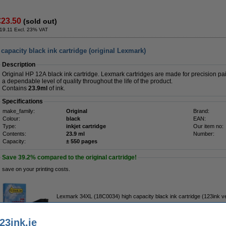
€23.50
(sold out)
19.11 Excl. 23% VAT
apacity black ink cartridge (original Lexmark)
Description
Original HP 12A black ink cartridge. Lexmark cartridges are made for precision pair
a dependable level of quality throughout the life of the product.
Contains
23.9ml
of ink.
Specifications
make_family:
Original
Brand:
Colour:
black
EAN:
Type:
inkjet cartridge
Our item no:
Contents:
23.9 ml
Number:
Capacity:
± 550 pages
Save
39.2%
compared to the original cartridge!
save on your printing costs.
Lexmark 34XL (18C0034) high capacity black ink cartridge (123ink v
€19.50
23ink.ie