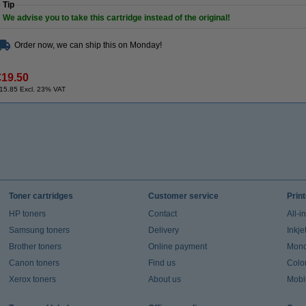
Tip
We advise you to take this cartridge instead of the original!
Order now, we can ship this on Monday!
€19.50
15.85 Excl. 23% VAT
Toner cartridges
Customer service
Prin
HP toners
Contact
All-i
Samsung toners
Delivery
Inkje
Brother toners
Online payment
Mono 
Canon toners
Find us
Colou
Xerox toners
About us
Mobil