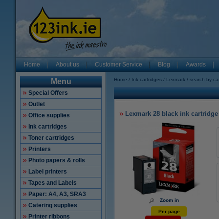
Home
About us
Customer Service
Blog
Awards
Home
Ink cartridges
Lexmark
search by ca
Menu
Special Offers
Outlet
Lexmark 28 black ink cartridge
Office supplies
Ink cartridges
Toner cartridges
Printers
Photo papers & rolls
Label printers
Tapes and Labels
Paper: A4, A3, SRA3
Zoom in
Catering supplies
Per page
Printer ribbons