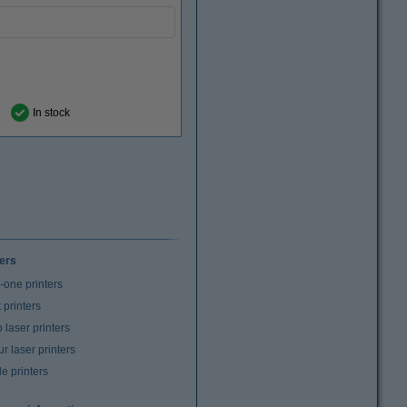
In stock
ters
n-one printers
t printers
laser printers
r laser printers
e printers