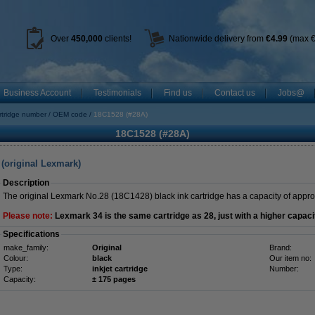
Over
450
,000
clients!
Nationwide delivery from
€4.99
(max €
Business Account
Testimonials
Find us
Contact us
Jobs@
rtridge number
OEM code
18C1528 (#28A)
18C1528 (#28A)
 (original Lexmark)
Description
The original Lexmark No.28 (18C1428) black ink cartridge has a capacity of appr
Please note:
Lexmark 34 is the same cartridge as 28, just with a higher capaci
Specifications
make_family:
Original
Brand:
Colour:
black
Our item no:
Type:
inkjet cartridge
Number:
Capacity:
± 175 pages