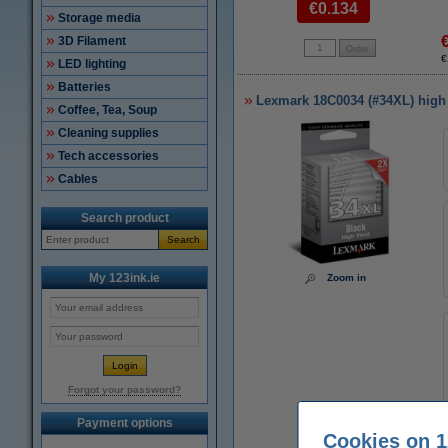
€0.134
Storage media
3D Filament
€
LED lighting
Batteries
Lexmark 18C0034 (#34XL) high c
Coffee, Tea, Soup
Cleaning supplies
Tech accessories
Cables
Search product
Search
My 123ink.ie
Zoom in
Forgot your password?
Payment options
Cookies on 1