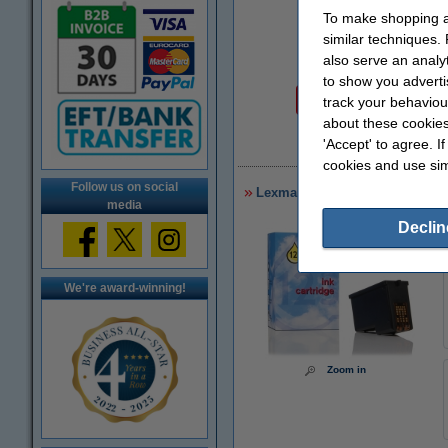
To make shopping at
similar techniques.
also serve an analy
Price per ml
to show you adverti
€1.53
track your behaviou
about these cookies
'Accept' to agree. I
€
cookies and use sim
Follow us on social
Lexmark 34XL (18C0034) high ca
media
Declin
We're award-winning!
Zoom in