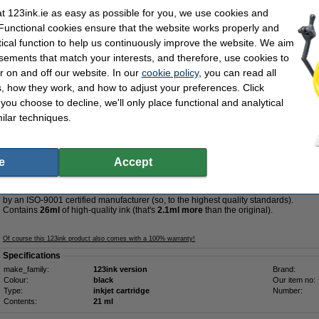
 123ink.ie as easy as possible for you, we use cookies and
Tip
 Functional cookies ensure that the website works properly and
We advise you to take the 123ink version of this ink cartridge instead!
tical function to help us continuously improve the website. We aim
sements that match your interests, and therefore, use cookies to
r on and off our website. In our
cookie policy
, you can read all
, how they work, and how to adjust your preferences. Click
€36.50
f you choose to decline, we'll only place functional and analytical
29.67 Excl. 23% VAT
ilar techniques.
pacity black ink cartridge (123ink version)
Description
e
Accept
Save
39.2%
compared to the original cartridge!
High-quality & reliable 123ink version of the Lexmark 34XL high capacity black ink
by an ISO-9001 certified manufacturer (so, to the highest quality standards).
Contains
26ml
of high-quality ink (that's
2.1ml more
than the original).
Of course this 123ink product also comes with a 100% warranty!
Specifications
make_family:
123ink version
Brand:
Colour:
black
Our item no:
Type:
inkjet cartridge
Number:
Contents:
21 ml