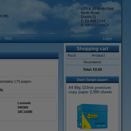
U29 & 30 North Park
North Road
6.99)
Dublin 11
P: 01 808 1244
E:
info@123ink.ie
FAQ
Login
Shopping cart
Pack
Product
No products
Total:
€0.00
Don't forget paper!
oximately 175 pages.
A4 80g 123ink premium
ty.
copy paper 2,500 sheets
Lexmark
040300
18C1428E