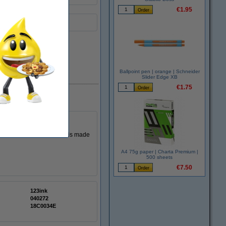
€1.95
Ballpoint pen | orange | Schneider
EU warehouse
Slider Edge XB
€1.75
 cartridge. This cartridge is made
A4 75g paper | Charta Premium |
500 sheets
€7.50
123ink
040272
18C0034E